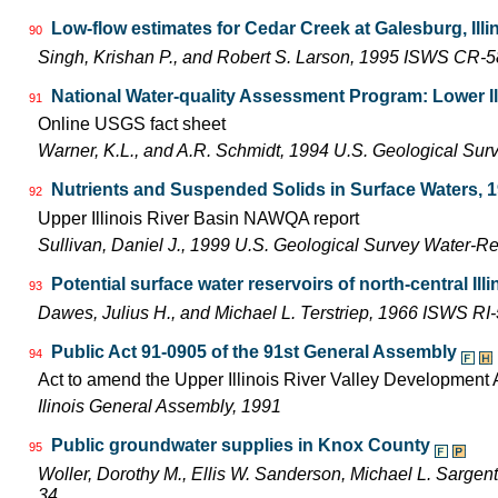
Low-flow estimates for Cedar Creek at Galesburg, Illi
90
Singh, Krishan P., and Robert S. Larson, 1995 ISWS CR-
National Water-quality Assessment Program: Lower Il
91
Online USGS fact sheet
Warner, K.L., and A.R. Schmidt, 1994 U.S. Geological Sur
Nutrients and Suspended Solids in Surface Waters, 
92
Upper Illinois River Basin NAWQA report
Sullivan, Daniel J., 1999 U.S. Geological Survey Water-R
Potential surface water reservoirs of north-central Illi
93
Dawes, Julius H., and Michael L. Terstriep, 1966 ISWS RI
Public Act 91-0905 of the 91st General Assembly
94
Act to amend the Upper Illinois River Valley Development A
Ilinois General Assembly, 1991
Public groundwater supplies in Knox County
95
Woller, Dorothy M., Ellis W. Sanderson, Michael L. Sarge
34