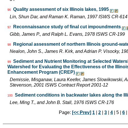
Quality assessment of six Illinois lakes, 1995
96
Lin, Shun Dar, and Raman K. Raman, 1997 ISWS CR-614
Reconnaissance study of final cut impoundments
97
Gibb, James P., and Ralph L. Evans, 1978 ISWS CR-199
Regional assessment of northern Illinois ground-wat
98
Nealon, John S., James R. Kirk, and Adrian P. Visocky, 
Sediment and Nutrient Monitoring at Selected Watersh
99
Watershed for Evaluating the Effectiveness of the Illin
Enhancement Program (CREP)
Demissie, Misganaw, Laura Keefer, James Slowikowski, Am
Stevenson, 2001 ISWS Contract Report 2001-12
Sediment conditions in backwater lakes along the Ill
100
Lee, Ming T., and John B. Stall, 1976 ISWS CR-176
Page:
[<< Prev]
1
|
2
|
3
|
4
| 5 |
6