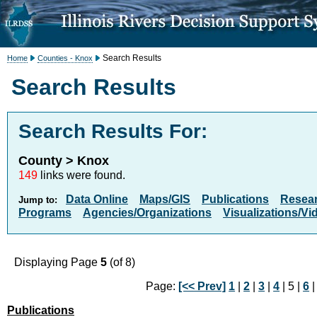
Search Results
Home
Counties - Knox
Search Results
Search Results For:
County > Knox
149
links were found.
Data Online
Maps/GIS
Publications
Resea
Jump to:
Programs
Agencies/Organizations
Visualizations/Vi
Displaying Page
5
(of 8)
Page:
[<< Prev]
1
|
2
|
3
|
4
| 5 |
6
Publications