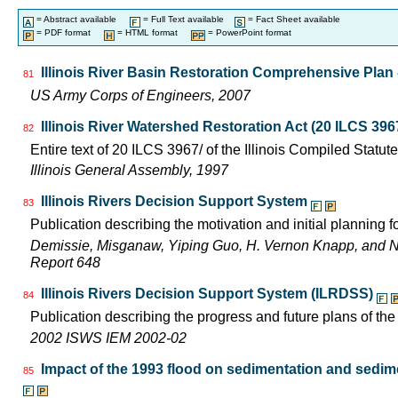
= Abstract available
= Full Text available
= Fact Sheet available
= PDF format
= HTML format
= PowerPoint format
Illinois River Basin Restoration Comprehensive Plan -
81
US Army Corps of Engineers, 2007
Illinois River Watershed Restoration Act (20 ILCS 396
82
Entire text of 20 ILCS 3967/ of the Illinois Compiled Statut
Illinois General Assembly, 1997
Illinois Rivers Decision Support System
83
Publication describing the motivation and initial planning 
Demissie, Misganaw, Yiping Guo, H. Vernon Knapp, and 
Report 648
Illinois Rivers Decision Support System (ILRDSS)
84
Publication describing the progress and future plans of th
2002 ISWS IEM 2002-02
Impact of the 1993 flood on sedimentation and sedimen
85