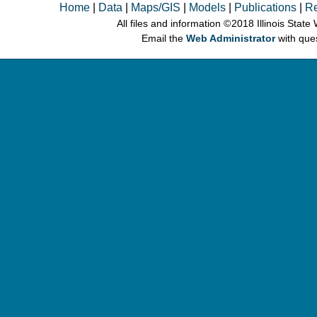
Home
|
Data
|
Maps/GIS
|
Models
|
Publications
|
R
All files and information © 2018 Illinois Stat
Email the
Web Administrator
with que