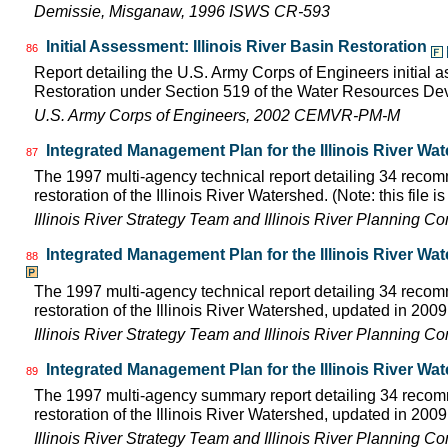
Demissie, Misganaw, 1996 ISWS CR-593
Initial Assessment: Illinois River Basin Restoration
86
Report detailing the U.S. Army Corps of Engineers initial a
Restoration under Section 519 of the Water Resources D
U.S. Army Corps of Engineers, 2002 CEMVR-PM-M
Integrated Management Plan for the Illinois River Wa
87
The 1997 multi-agency technical report detailing 34 rec
restoration of the Illinois River Watershed. (Note: this file 
Illinois River Strategy Team and Illinois River Planning C
Integrated Management Plan for the Illinois River Wa
88
The 1997 multi-agency technical report detailing 34 rec
restoration of the Illinois River Watershed, updated in 2009.
Illinois River Strategy Team and Illinois River Planning C
Integrated Management Plan for the Illinois River Wa
89
The 1997 multi-agency summary report detailing 34 rec
restoration of the Illinois River Watershed, updated in 2009.
Illinois River Strategy Team and Illinois River Planning C