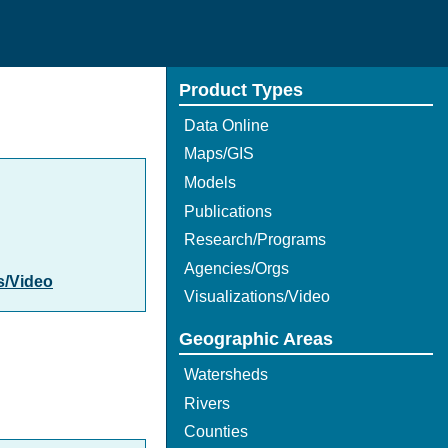
Product Types
Data Online
Maps/GIS
Models
Publications
Research/Programs
Agencies/Orgs
s/Video
Visualizations/Video
Geographic Areas
Watersheds
Rivers
Counties