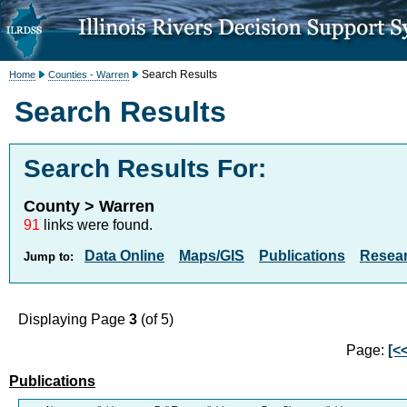
Search Results
Home
Counties - Warren
Search Results
Search Results For:
County > Warren
91
links were found.
Data Online
Maps/GIS
Publications
Resea
Jump to:
Displaying Page
3
(of 5)
Page:
[<
Publications