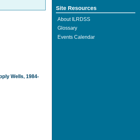
Site Resources
About ILRDSS
Glossary
Events Calendar
pply Wells, 1984-