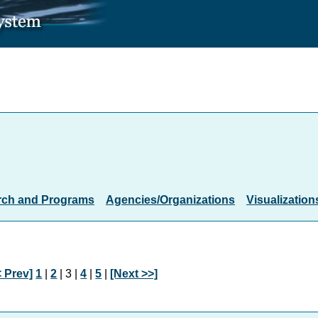
rch and Programs
Agencies/Organizations
Visualization
< Prev]
1
|
2
| 3 |
4
|
5
|
[Next >>]