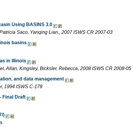
 Basin Using BASINS 3.0
Patricia Saco, Yanqing Lian., 2007 ISWS CR 2007-03
inois basins
 in Illinois
ael, Allan, Kingsley, Bicksler, Rebecca, 2008 ISWS CR 2008-05
entation, and data management
ler, 1994 ISWS C-178
 Final Draft
7/)
es