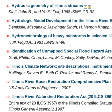
Hydraulic geometry of Illinois streams
47
Stall, John B., and Yu-Si Fok, 1968 ISWS CR-92
Hydrologic Model Development for the Illinois River
48
Demissie, Misganaw, Jaswinder Singh, H. Vernon Knapp, 
Hydrometeorology of heavy rainstorms in selected Ill
49
Huff, Floyd A., 1981 ISWS RI-96
Identification of Unmapped Special Flood Hazard Areas
50
Graff, Philip, Chap, Laura, McConkey, Sally, DePue, Mich
Illinois Climate Network: site descriptions, instrum
51
Hollinger, Steven E., Beth C. Reinke, and Randy A. Pepp
Illinois River Basin Restoration Comprehensive Plan -
52
US Army Corps of Engineers, 2007
Illinois River Watershed Restoration Act (20 ILCS 396
53
Entire text of 20 ILCS 3967/ of the Illinois Compiled Statut
Illinois General Assembly, 1997