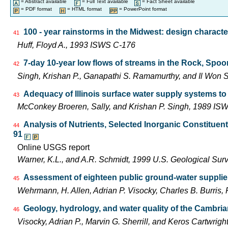
= Abstract available
= Full Text available
= Fact Sheet available
= PDF format
= HTML format
= PowerPoint format
100 - year rainstorms in the Midwest: design characte
41
Huff, Floyd A., 1993 ISWS C-176
7-day 10-year low flows of streams in the Rock, Spo
42
Singh, Krishan P., Ganapathi S. Ramamurthy, and Il Wo
Adequacy of Illinois surface water supply systems t
43
McConkey Broeren, Sally, and Krishan P. Singh, 1989 I
Analysis of Nutrients, Selected Inorganic Constituen
44
91
Online USGS report
Warner, K.L., and A.R. Schmidt, 1999 U.S. Geological Su
Assessment of eighteen public ground-water supplies 
45
Wehrmann, H. Allen, Adrian P. Visocky, Charles B. Burris
Geology, hydrology, and water quality of the Cambria
46
Visocky, Adrian P., Marvin G. Sherrill, and Keros Cartwr