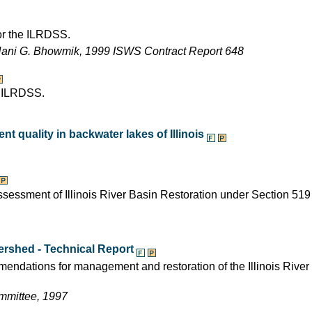
for the ILRDSS.
Nani G. Bhowmik, 1999 ISWS Contract Report 648
e ILRDSS.
t quality in backwater lakes of Illinois
assessment of Illinois River Basin Restoration under Section 519
tershed - Technical Report
mendations for management and restoration of the Illinois River
ommittee, 1997