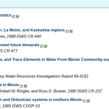
ristics
on, La Moine, and Kaskaskia regions
n Seo, 1988 ISWS CR-440
o meet future demands
SWS CR-477
ts, and Trace Elements in Water From Illinois Community-su
rvey Water-Resources Investigations Report 99-4152
in Illinois
, Robert W. Ringler, and Ross D. Brower, 1980 ISWS CR-237
n and Ordovician systems in northern Illinois
ight, 1985 ISWS COOP-10