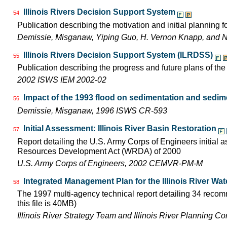
Illinois Rivers Decision Support System
54
Publication describing the motivation and initial planning 
Demissie, Misganaw, Yiping Guo, H. Vernon Knapp, and 
Illinois Rivers Decision Support System (ILRDSS)
55
Publication describing the progress and future plans of th
2002 ISWS IEM 2002-02
Impact of the 1993 flood on sedimentation and sedimen
56
Demissie, Misganaw, 1996 ISWS CR-593
Initial Assessment: Illinois River Basin Restoration
57
Report detailing the U.S. Army Corps of Engineers initial 
Resources Development Act (WRDA) of 2000
U.S. Army Corps of Engineers, 2002 CEMVR-PM-M
Integrated Management Plan for the Illinois River Wa
58
The 1997 multi-agency technical report detailing 34 recom
this file is 40MB)
Illinois River Strategy Team and Illinois River Planning C