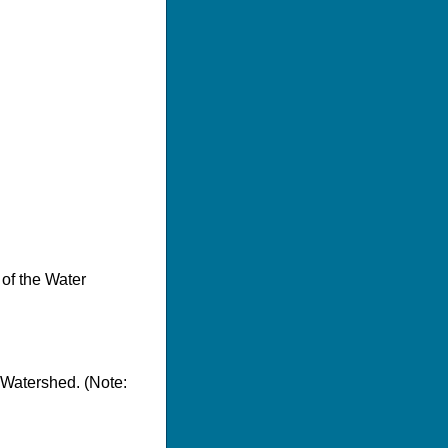
 of the Water
 Watershed. (Note: