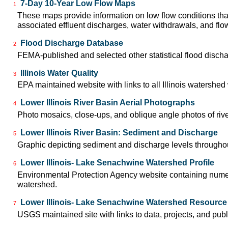
7-Day 10-Year Low Flow Maps
1
These maps provide information on low flow conditions tha
associated effluent discharges, water withdrawals, and flow 
Flood Discharge Database
2
FEMA-published and selected other statistical flood disch
Illinois Water Quality
3
EPA maintained website with links to all Illinois watershe
Lower Illinois River Basin Aerial Photographs
4
Photo mosaics, close-ups, and oblique angle photos of rive
Lower Illinois River Basin: Sediment and Discharge
5
Graphic depicting sediment and discharge levels throughout
Lower Illinois- Lake Senachwine Watershed Profile
6
Environmental Protection Agency website containing numer
watershed.
Lower Illinois- Lake Senachwine Watershed Resource
7
USGS maintained site with links to data, projects, and pu