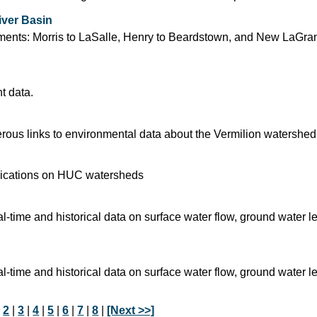
iver Basin
segments: Morris to LaSalle, Henry to Beardstown, and New LaGra
t data.
ous links to environmental data about the Vermilion watershed
blications on HUC watersheds
time and historical data on surface water flow, ground water l
time and historical data on surface water flow, ground water l
|
2
|
3
|
4
|
5
|
6
|
7
|
8
|
[Next >>]