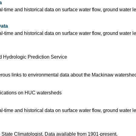
a
time and historical data on surface water flow, ground water l
ata
time and historical data on surface water flow, ground water l
 Hydrologic Prediction Service
rous links to environmental data about the Mackinaw watershe
blications on HUC watersheds
time and historical data on surface water flow, ground water l
 State Climatologist. Data available from 1901-present.