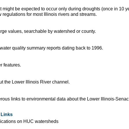
t might be expected to occur only during droughts (once in 10 y
regulations for most Illinois rivers and streams.
arge values, searchable by watershed or county.
d water quality summary reports dating back to 1996.
r features.
 the Lower Illinois River channel.
ous links to environmental data about the Lower Illinois-Sena
 Links
blications on HUC watersheds