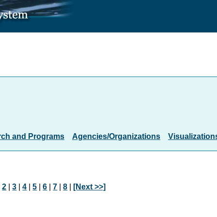
rch and Programs
Agencies/Organizations
Visualization
|
2
|
3
|
4
|
5
|
6
|
7
|
8
|
[Next >>]