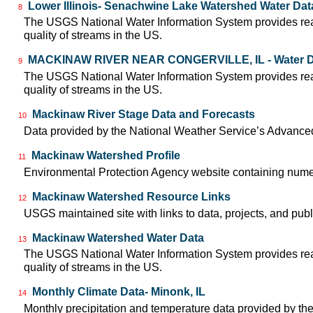
Lower Illinois- Senachwine Lake Watershed Water Dat
8
The USGS National Water Information System provides real-
quality of streams in the US.
MACKINAW RIVER NEAR CONGERVILLE, IL - Water D
9
The USGS National Water Information System provides real-
quality of streams in the US.
Mackinaw River Stage Data and Forecasts
10
Data provided by the National Weather Service’s Advanced
Mackinaw Watershed Profile
11
Environmental Protection Agency website containing nume
Mackinaw Watershed Resource Links
12
USGS maintained site with links to data, projects, and pu
Mackinaw Watershed Water Data
13
The USGS National Water Information System provides real-
quality of streams in the US.
Monthly Climate Data- Minonk, IL
14
Monthly precipitation and temperature data provided by the