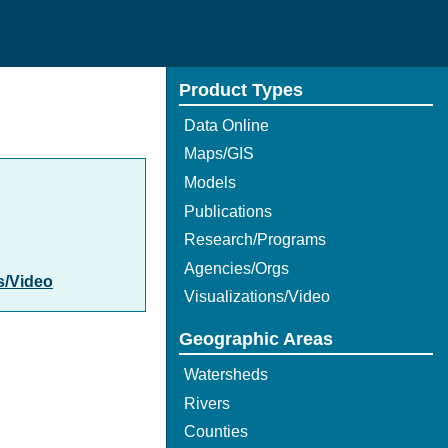
Product Types
Data Online
Maps/GIS
Models
Publications
Research/Programs
Agencies/Orgs
s/Video
Visualizations/Video
Geographic Areas
Watersheds
Rivers
Counties