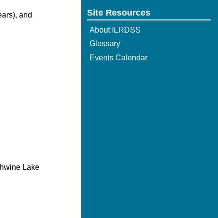
Site Resources
ears), and
About ILRDSS
Glossary
Events Calendar
chwine Lake