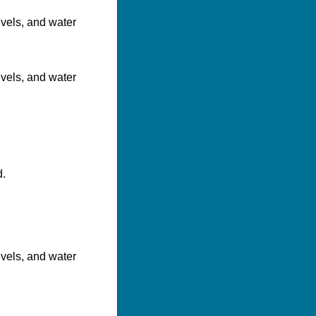
evels, and water
evels, and water
d.
evels, and water