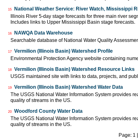
National Weather Service: River Watch, Mississippi R
15
Illinois River 5-day stage forecasts for three main river 
Includes links to Upper Mississippi Basin stage forecasts.
NAWQA Data Warehouse
16
Searchable database of National Water Quality Assessmen
Vermilion (Illinois Basin) Watershed Profile
17
Environmental Protection Agency website containing numer
Vermilion (Illinois Basin) Watershed Resource Links
18
USGS maintained site with links to data, projects, and pu
Vermilion (Illinois Basin) Watershed Water Data
19
The USGS National Water Information System provides real-
quality of streams in the US.
Woodford County Water Data
20
The USGS National Water Information System provides real-
quality of streams in the US.
Page: 1 