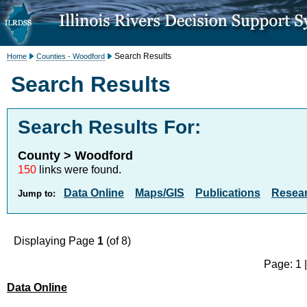
Search Results
Home
Counties - Woodford
Search Results
Search Results For:
County > Woodford
150
links were found.
Data Online
Maps/GIS
Publications
Resea
Jump to:
Displaying Page
1
(of 8)
Page: 1 
Data Online