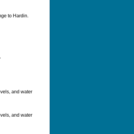
nge to Hardin.
.
evels, and water
evels, and water