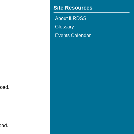
Site Resources
About ILRDSS
Glossary
Events Calendar
load.
oad.