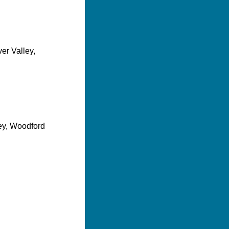
ver Valley,
lley, Woodford