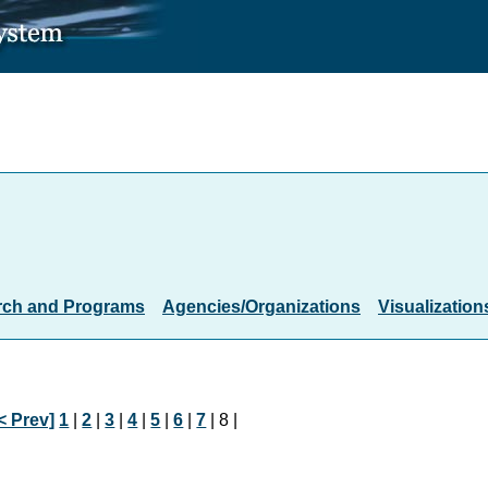
rch and Programs
Agencies/Organizations
Visualization
< Prev]
1
|
2
|
3
|
4
|
5
|
6
|
7
| 8 |