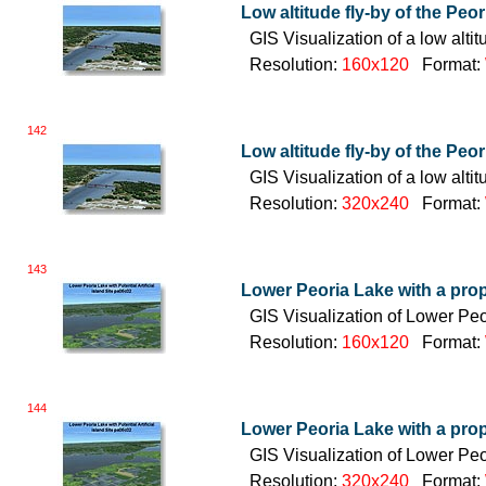
Low altitude fly-by of the Peo
GIS Visualization of a low alt
Resolution:
160x120
Format:
142
Low altitude fly-by of the Peo
GIS Visualization of a low alt
Resolution:
320x240
Format:
143
Lower Peoria Lake with a pro
GIS Visualization of Lower Pe
Resolution:
160x120
Format:
144
Lower Peoria Lake with a pro
GIS Visualization of Lower Pe
Resolution:
320x240
Format: