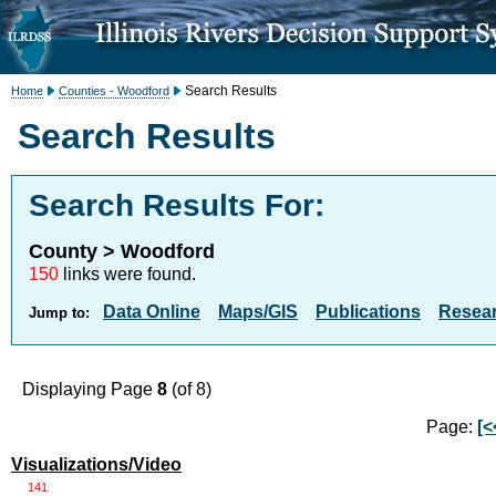
Search Results
Home
Counties - Woodford
Search Results
Search Results For:
County > Woodford
150
links were found.
Data Online
Maps/GIS
Publications
Resea
Jump to:
Displaying Page
8
(of 8)
Page:
[<
Visualizations/Video
141