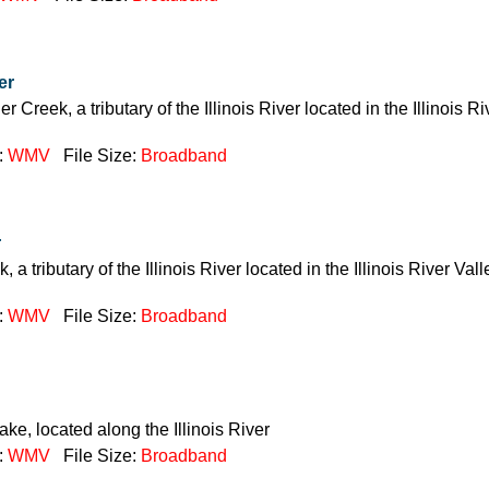
er
 Creek, a tributary of the Illinois River located in the Illinois Ri
:
WMV
File Size:
Broadband
r
, a tributary of the Illinois River located in the Illinois River Va
:
WMV
File Size:
Broadband
ake, located along the Illinois River
:
WMV
File Size:
Broadband