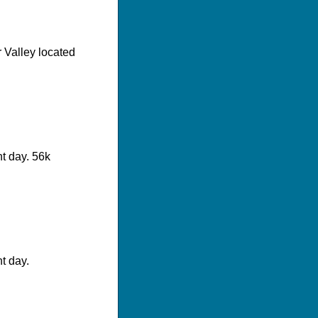
er Valley located
t day. 56k
t day.