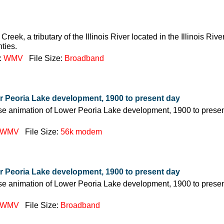
Creek, a tributary of the Illinois River located in the Illinois Riv
ties.
:
WMV
File Size:
Broadband
r Peoria Lake development, 1900 to present day
pse animation of Lower Peoria Lake development, 1900 to presen
WMV
File Size:
56k modem
r Peoria Lake development, 1900 to present day
pse animation of Lower Peoria Lake development, 1900 to presen
WMV
File Size:
Broadband