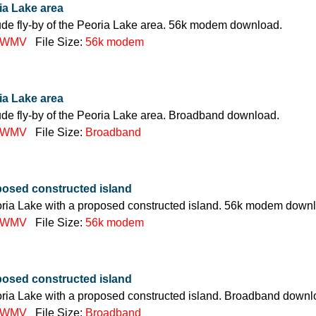
ria Lake area
itude fly-by of the Peoria Lake area. 56k modem download.
WMV
File Size:
56k modem
ria Lake area
itude fly-by of the Peoria Lake area. Broadband download.
WMV
File Size:
Broadband
posed constructed island
oria Lake with a proposed constructed island. 56k modem down
WMV
File Size:
56k modem
posed constructed island
oria Lake with a proposed constructed island. Broadband downl
WMV
File Size:
Broadband