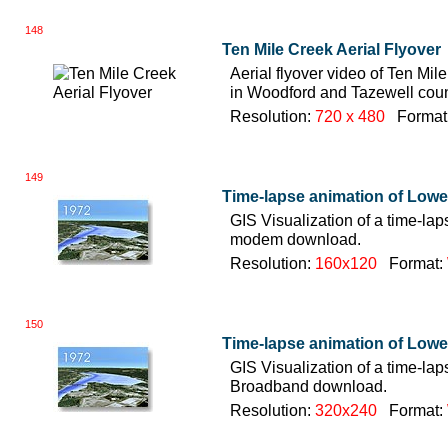
148
Ten Mile Creek Aerial Flyover
Aerial flyover video of Ten Mile 
in Woodford and Tazewell coun
Resolution:
720 x 480
Format
149
Time-lapse animation of Lowe
GIS Visualization of a time-la
modem download.
Resolution:
160x120
Format:
150
Time-lapse animation of Lowe
GIS Visualization of a time-la
Broadband download.
Resolution:
320x240
Format: