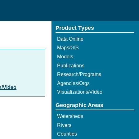
Product Types
Data Online
Maps/GIS
Models
Publications
Research/Programs
Agencies/Orgs
s/Video
Visualizations/Video
Geographic Areas
Watersheds
Rivers
Counties