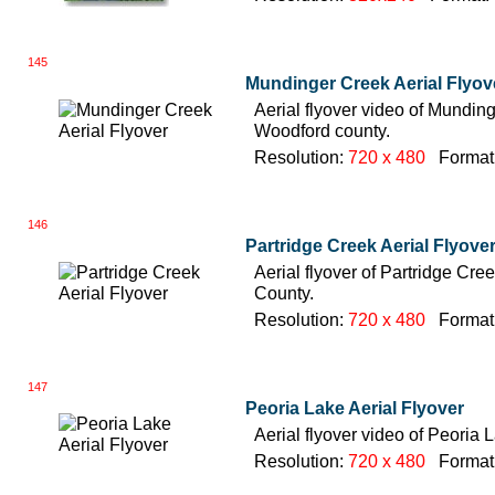
145
Mundinger Creek Aerial Flyov
Aerial flyover video of Mundinger
Woodford county.
Resolution:
720 x 480
Format
146
Partridge Creek Aerial Flyove
Aerial flyover of Partridge Creek
County.
Resolution:
720 x 480
Format
147
Peoria Lake Aerial Flyover
Aerial flyover video of Peoria L
Resolution:
720 x 480
Format