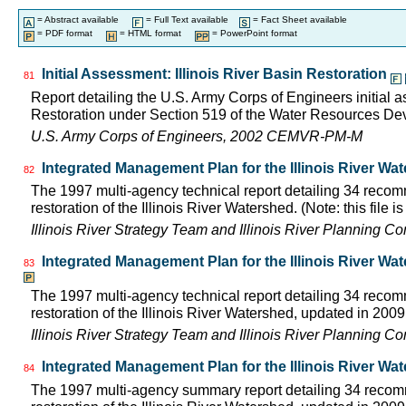
= Abstract available
= Full Text available
= Fact Sheet available
= PDF format
= HTML format
= PowerPoint format
Initial Assessment: Illinois River Basin Restoration
81
Report detailing the U.S. Army Corps of Engineers initial a
Restoration under Section 519 of the Water Resources D
U.S. Army Corps of Engineers, 2002 CEMVR-PM-M
Integrated Management Plan for the Illinois River Wa
82
The 1997 multi-agency technical report detailing 34 rec
restoration of the Illinois River Watershed. (Note: this file 
Illinois River Strategy Team and Illinois River Planning C
Integrated Management Plan for the Illinois River Wa
83
The 1997 multi-agency technical report detailing 34 rec
restoration of the Illinois River Watershed, updated in 2009.
Illinois River Strategy Team and Illinois River Planning C
Integrated Management Plan for the Illinois River Wa
84
The 1997 multi-agency summary report detailing 34 rec