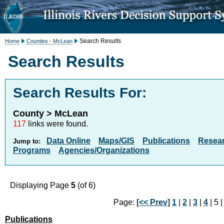
Search Results
Home
Counties - McLean
Search Results
Search Results For:
County > McLean
117
links were found.
Data Online
Maps/GIS
Publications
Resea
Jump to:
Programs
Agencies/Organizations
Displaying Page
5
(of 6)
Page:
[<< Prev]
1
|
2
|
3
|
4
| 5 
Publications