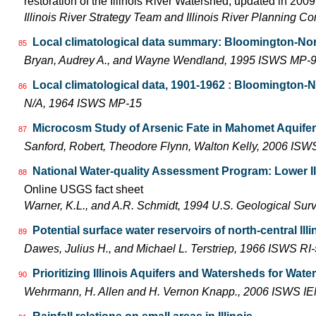
restoration of the Illinois River Watershed, updated in 2009.
Illinois River Strategy Team and Illinois River Planning C
Local climatological data summary: Bloomington-Norm
85
Bryan, Audrey A., and Wayne Wendland, 1995 ISWS MP-
Local climatological data, 1901-1962 : Bloomington-
86
N/A, 1964 ISWS MP-15
Microcosm Study of Arsenic Fate in Mahomet Aquife
87
Sanford, Robert, Theodore Flynn, Walton Kelly, 2006 IS
National Water-quality Assessment Program: Lower Il
88
Online USGS fact sheet
Warner, K.L., and A.R. Schmidt, 1994 U.S. Geological Sur
Potential surface water reservoirs of north-central Illi
89
Dawes, Julius H., and Michael L. Terstriep, 1966 ISWS RI
Prioritizing Illinois Aquifers and Watersheds for Wat
90
Wehrmann, H. Allen and H. Vernon Knapp., 2006 ISWS I