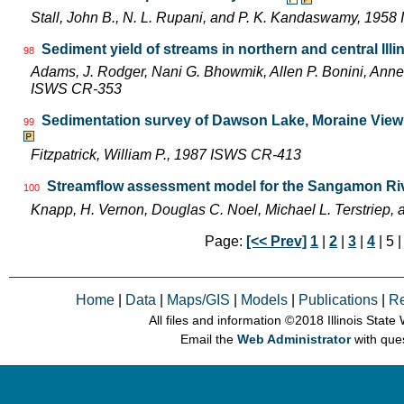
Stall, John B., N. L. Rupani, and P. K. Kandaswamy, 195
Sediment yield of streams in northern and central Illi
98
Adams, J. Rodger, Nani G. Bhowmik, Allen P. Bonini, Ann
ISWS CR-353
Sedimentation survey of Dawson Lake, Moraine View S
99
Fitzpatrick, William P., 1987 ISWS CR-413
Streamflow assessment model for the Sangamon River
100
Knapp, H. Vernon, Douglas C. Noel, Michael L. Terstriep
Page:
[<< Prev]
1
|
2
|
3
|
4
| 5 
Home
|
Data
|
Maps/GIS
|
Models
|
Publications
|
R
All files and information © 2018 Illinois Stat
Email the
Web Administrator
with que