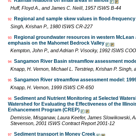
Rainfall relations on small areas in Illinois
91
Huff, Floyd A., and James C. Neill, 1957 ISWS B-44
Regional and sample skew values in flood-frequency a
92
Singh, Krishan P., 1980 ISWS CR-227
Regional groundwater resources in western McLean a
93
emphasis on the Mahomet Bedrock Valley
Kempton, John P., and Adrian P. Visocky, 1992 ISWS CO
Sangamon River Basin streamflow assessment model
94
Knapp, H. Vernon, Michael L. Terstriep, Krishan P. Sing
Sangamon River streamflow assessment model: 1999 
95
Knapp, H. Vernon, 1999 ISWS CR-650
Sediment and Nutrient Monitoring at Selected Watersh
96
Watershed for Evaluating the Effectiveness of the Illin
Enhancement Program (CREP)
Demissie, Misganaw, Laura Keefer, James Slowikowski, Am
Stevenson, 2001 ISWS Contract Report 2001-12
Sediment transport in Money Creek
97