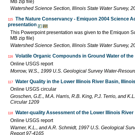
MB zip file)
Watershed Science Section, Illinois State Water Survey, 2
The Nature Conservancy - Emiquon 2004 Science Ad
115
presentation
This Powerpoint presentation was given to the Emiquon Sc
MB zip file)
Watershed Science Section, Illinois State Water Survey, 2
Volatile Organic Compounds in Ground Water of the L
116
Online USGS report
Morrow, W.S., 1999 U.S. Geological Survey Water-Resourc
Water Quality in the Lower Illinois River Basin, Illinoi
117
Online USGS circular
Groschen, G.E., M.A. Harris, R.B. King, P.J. Terrio, and K
Circular 1209
Water-quality Assessment of the Lower Illinois River
118
Online USGS report
Warner, K.L., and A.R. Schmidt, 1997 U.S. Geological Sur
Report 97-4165