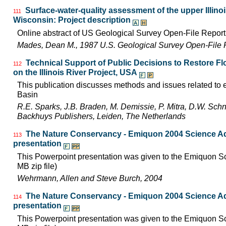
Surface-water-quality assessment of the upper Illinois
111
Wisconsin: Project description
Online abstract of US Geological Survey Open-File Repor
Mades, Dean M., 1987 U.S. Geological Survey Open-File 
Technical Support of Public Decisions to Restore F
112
on the Illinois River Project, USA
This publication discusses methods and issues related to ec
Basin
R.E. Sparks, J.B. Braden, M. Demissie, P. Mitra, D.W. Schn
Backhuys Publishers, Leiden, The Netherlands
The Nature Conservancy - Emiquon 2004 Science Ad
113
presentation
This Powerpoint presentation was given to the Emiquon Sci
MB zip file)
Wehrmann, Allen and Steve Burch, 2004
The Nature Conservancy - Emiquon 2004 Science Ad
114
presentation
This Powerpoint presentation was given to the Emiquon Sc