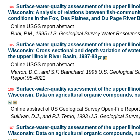
Surface-water-quality assessment of the upper Illinois
104
Wisconsin: Analysis of relations between fish-communi
conditions in the Fox, Des Plaines, and Du Page River Ba
Online USGS report abstract
Ruhl, P.M., 1995 U.S. Geological Survey Water-Resources
Surface-water-quality assessment of the upper Illinois
105
Wisconsin: Cross-sectional and depth variation of water
the upper Illinois River Basin, 1987-88
Online USGS report abstract
Marron, D.C., and S.F. Blanchard, 1995 U.S. Geological S
Report 95-4021
Surface-water-quality assessment of the upper Illinois
106
Wisconsin: Data on agricultural organic compounds, nut
Online abstract of US Geological Survey Open-File Repor
Sullivan, D.J., and P.J. Terrio, 1993 U.S. Geological Surv
Surface-water-quality assessment of the upper Illinois
107
Wisconsin: Data on agricultural organic compounds, nut