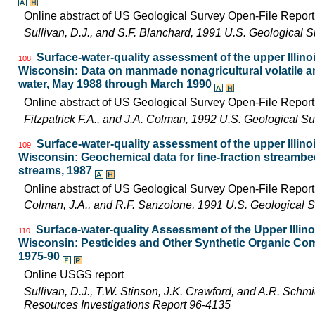
Online abstract of US Geological Survey Open-File Repor
Sullivan, D.J., and S.F. Blanchard, 1991 U.S. Geological
Surface-water-quality assessment of the upper Illinois
108
Wisconsin: Data on manmade nonagricultural volatile an
water, May 1988 through March 1990
Online abstract of US Geological Survey Open-File Repor
Fitzpatrick F.A., and J.A. Colman, 1992 U.S. Geological 
Surface-water-quality assessment of the upper Illinois
109
Wisconsin: Geochemical data for fine-fraction streambe
streams, 1987
Online abstract of US Geological Survey Open-File Repor
Colman, J.A., and R.F. Sanzolone, 1991 U.S. Geological 
Surface-water-quality Assessment of the Upper Illinois
110
Wisconsin: Pesticides and Other Synthetic Organic Com
1975-90
Online USGS report
Sullivan, D.J., T.W. Stinson, J.K. Crawford, and A.R. Schm
Resources Investigations Report 96-4135