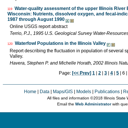
Water-quality assessment of the upper Illinois River B
119
Wisconsin: Nutrients, dissolved oxygen, and fecal-indica
1987 through August 1990
Online USGS report abstract
Terrio, P.J., 1995 U.S. Geological Survey Water-Resource
Waterfowl Populations in the Illinois Valley
120
Report describing the fluctuation in population of several sp
Valley.
Havera, Stephen P. and Michelle Horath, 2002 Illinois Nat
Page:
[<< Prev]
1
|
2
|
3
|
4
|
5
| 6 
Home
|
Data
|
Maps/GIS
|
Models
|
Publications
|
R
All files and information © 2018 Illinois Stat
Email the
Web Administrator
with que