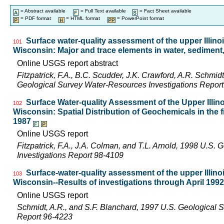
= Abstract available
= Full Text available
= Fact Sheet available
= PDF format
= HTML format
= PowerPoint format
Surface water-quality assessment of the upper Illinois
101
Wisconsin: Major and trace elements in water, sediment,
Online USGS report abstract
Fitzpatrick, F.A., B.C. Scudder, J.K. Crawford, A.R. Schmidt,
Geological Survey Water-Resources Investigations Repor
Surface Water-quality Assessment of the Upper Illinoi
102
Wisconsin: Spatial Distribution of Geochemicals in the 
1987
Online USGS report
Fitzpatrick, F.A., J.A. Colman, and T.L. Arnold, 1998 U.S
Investigations Report 98-4109
Surface-water-quality assessment of the upper Illinois
103
Wisconsin--Results of investigations through April 1992
Online USGS report
Schmidt, A.R., and S.F. Blanchard, 1997 U.S. Geological 
Report 96-4223