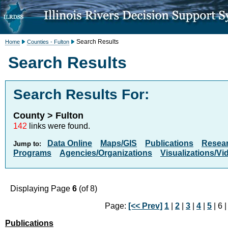
Search Results
Home
Counties - Fulton
Search Results
Search Results For:
County > Fulton
142
links were found.
Data Online
Maps/GIS
Publications
Resea
Jump to:
Programs
Agencies/Organizations
Visualizations/Vi
Displaying Page
6
(of 8)
Page:
[<< Prev]
1
|
2
|
3
|
4
|
5
| 6 
Publications