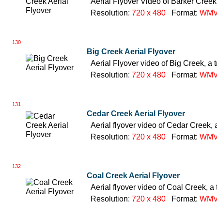
Aerial Flyover Video of Barker Creek,
Resolution:
720 x 480
Format:
WM
130
Big Creek Aerial Flyover
Aerial Flyover video of Big Creek, a 
Resolution:
720 x 480
Format:
WM
131
Cedar Creek Aerial Flyover
Aerial flyover video of Cedar Creek, 
Resolution:
720 x 480
Format:
WM
132
Coal Creek Aerial Flyover
Aerial flyover video of Coal Creek, a 
Resolution:
720 x 480
Format:
WM