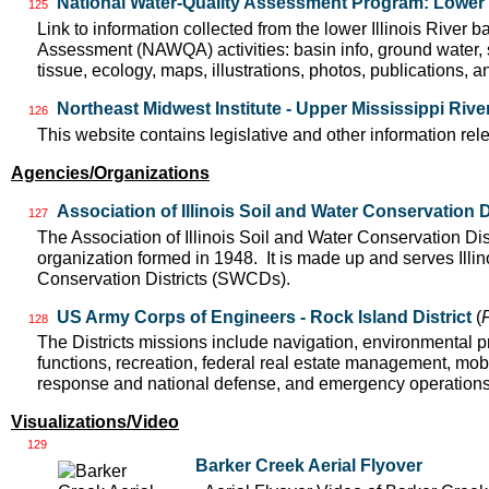
National Water-Quality Assessment Program: Lower I
125
Link to information collected from the lower Illinois River 
Assessment (NAWQA) activities: basin info, ground water, 
tissue, ecology, maps, illustrations, photos, publications, an
Northeast Midwest Institute - Upper Mississippi Riv
126
This website contains legislative and other information rel
Agencies/Organizations
Association of Illinois Soil and Water Conservation D
127
The Association of Illinois Soil and Water Conservation Dis
organization formed in 1948. It is made up and serves Ill
Conservation Districts (SWCDs).
US Army Corps of Engineers - Rock Island District
(
128
The Districts missions include navigation, environmental pr
functions, recreation, federal real estate management, mobil
response and national defense, and emergency operation
Visualizations/Video
129
Barker Creek Aerial Flyover