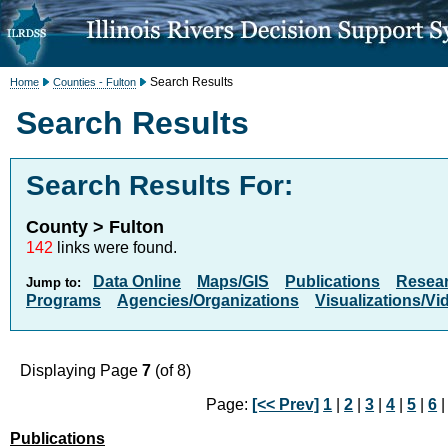
Search Results
Home
Counties - Fulton
Search Results
Search Results For:
County > Fulton
142
links were found.
Data Online
Maps/GIS
Publications
Resea
Jump to:
Programs
Agencies/Organizations
Visualizations/Vi
Displaying Page
7
(of 8)
Page:
[<< Prev]
1
|
2
|
3
|
4
|
5
|
6
|
Publications