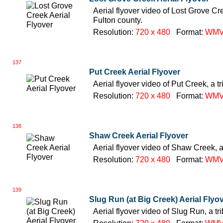
Aerial flyover video of Lost Grove Cre
Fulton county.
Resolution:
720 x 480
Format:
WM
137
Put Creek Aerial Flyover
Aerial flyover video of Put Creek, a t
Resolution:
720 x 480
Format:
WM
138
Shaw Creek Aerial Flyover
Aerial flyover video of Shaw Creek, a
Resolution:
720 x 480
Format:
WM
139
Slug Run (at Big Creek) Aerial Flyo
Aerial flyover video of Slug Run, a tr