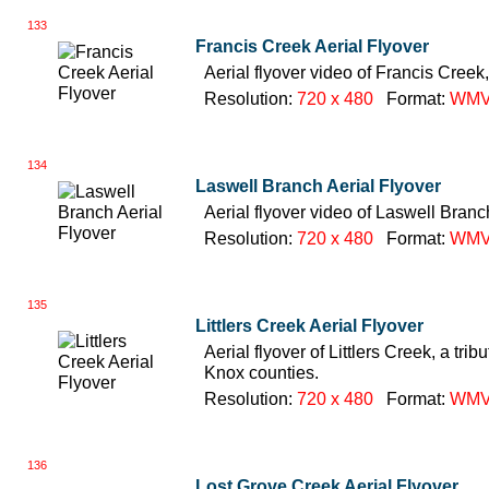
133
Francis Creek Aerial Flyover
Aerial flyover video of Francis Creek,
Resolution:
720 x 480
Format:
WM
134
Laswell Branch Aerial Flyover
Aerial flyover video of Laswell Branc
Resolution:
720 x 480
Format:
WM
135
Littlers Creek Aerial Flyover
Aerial flyover of Littlers Creek, a tri
Knox counties.
Resolution:
720 x 480
Format:
WM
136
Lost Grove Creek Aerial Flyover