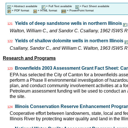
= Abstract available
= Full Text available
= Fact Sheet available
= PDF format
= HTML format
= PowerPoint format
Yields of deep sandstone wells in northern Illinois
121
Walton, William C., and Sandor C. Csallany, 1962 ISWS R
Yields of shallow dolomite wells in northern Illinois
122
Csallany, Sandor C., and William C. Walton, 1963 ISWS R
Research and Programs
Brownfields 2003 Assessment Grant Fact Sheet: Can
123
EPA has selected the City of Canton for a brownfields asse
perform a Phase II environmental investigation of hazardo
plan, and conduct community involvement activities at a f
Petroleum assessment funding will be used to conduct an a
the site.
Illinois Conservation Reserve Enhancement Progr
124
Cooperative effort between landowners, state, local and f
Illinois River by protecting water quality and land in the Il