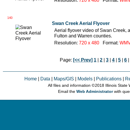
Resolution:
720 x 480
Format:
WM
140
Swan Creek Aerial Flyover
Aerial flyover video of Swan Creek, a
Fulton and Warren counties.
Resolution:
720 x 480
Format:
WM
Page:
[<< Prev]
1
|
2
|
3
|
4
|
5
|
6
|
Home
|
Data
|
Maps/GIS
|
Models
|
Publications
|
R
All files and information © 2018 Illinois Stat
Email the
Web Administrator
with que