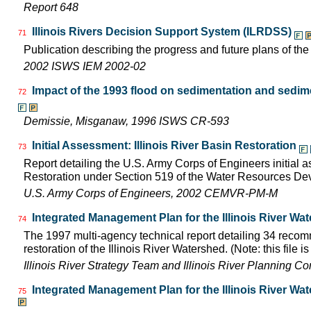
Report 648
Illinois Rivers Decision Support System (ILRDSS)
71
Publication describing the progress and future plans of th
2002 ISWS IEM 2002-02
Impact of the 1993 flood on sedimentation and sedimen
72
Demissie, Misganaw, 1996 ISWS CR-593
Initial Assessment: Illinois River Basin Restoration
73
Report detailing the U.S. Army Corps of Engineers initial a
Restoration under Section 519 of the Water Resources D
U.S. Army Corps of Engineers, 2002 CEMVR-PM-M
Integrated Management Plan for the Illinois River Wa
74
The 1997 multi-agency technical report detailing 34 rec
restoration of the Illinois River Watershed. (Note: this file 
Illinois River Strategy Team and Illinois River Planning C
Integrated Management Plan for the Illinois River Wa
75