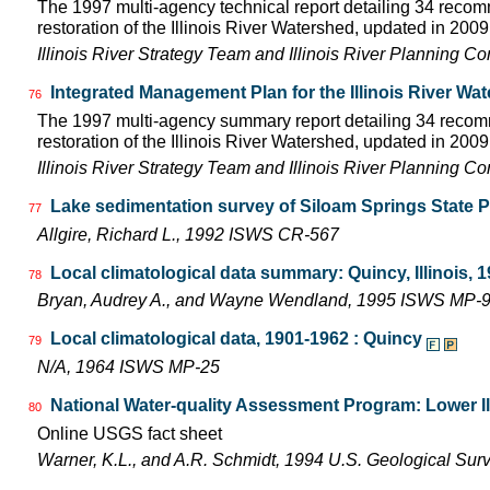
The 1997 multi-agency technical report detailing 34 rec
restoration of the Illinois River Watershed, updated in 2009.
Illinois River Strategy Team and Illinois River Planning C
Integrated Management Plan for the Illinois River Wa
76
The 1997 multi-agency summary report detailing 34 rec
restoration of the Illinois River Watershed, updated in 2009.
Illinois River Strategy Team and Illinois River Planning C
Lake sedimentation survey of Siloam Springs State P
77
Allgire, Richard L., 1992 ISWS CR-567
Local climatological data summary: Quincy, Illinois, 
78
Bryan, Audrey A., and Wayne Wendland, 1995 ISWS MP-
Local climatological data, 1901-1962 : Quincy
79
N/A, 1964 ISWS MP-25
National Water-quality Assessment Program: Lower Il
80
Online USGS fact sheet
Warner, K.L., and A.R. Schmidt, 1994 U.S. Geological Sur