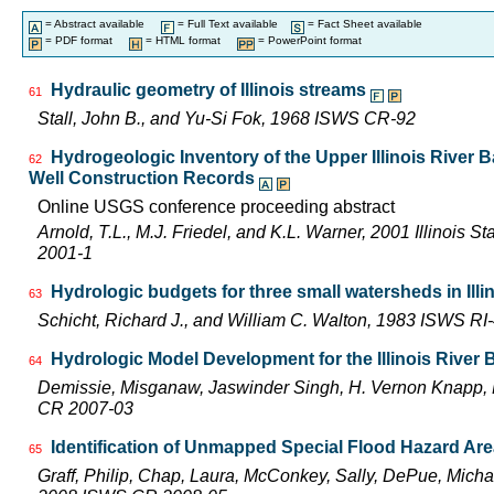
= Abstract available
= Full Text available
= Fact Sheet available
= PDF format
= HTML format
= PowerPoint format
Hydraulic geometry of Illinois streams
61
Stall, John B., and Yu-Si Fok, 1968 ISWS CR-92
Hydrogeologic Inventory of the Upper Illinois River 
62
Well Construction Records
Online USGS conference proceeding abstract
Arnold, T.L., M.J. Friedel, and K.L. Warner, 2001 Illinois 
2001-1
Hydrologic budgets for three small watersheds in Illi
63
Schicht, Richard J., and William C. Walton, 1983 ISWS RI
Hydrologic Model Development for the Illinois River
64
Demissie, Misganaw, Jaswinder Singh, H. Vernon Knapp, 
CR 2007-03
Identification of Unmapped Special Flood Hazard Areas
65
Graff, Philip, Chap, Laura, McConkey, Sally, DePue, Michae