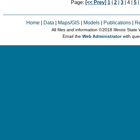
Page:
[<< Prev]
1
|
2
|
3
| 4 |
5
Home
|
Data
|
Maps/GIS
|
Models
|
Publications
|
R
All files and information © 2018 Illinois Stat
Email the
Web Administrator
with que