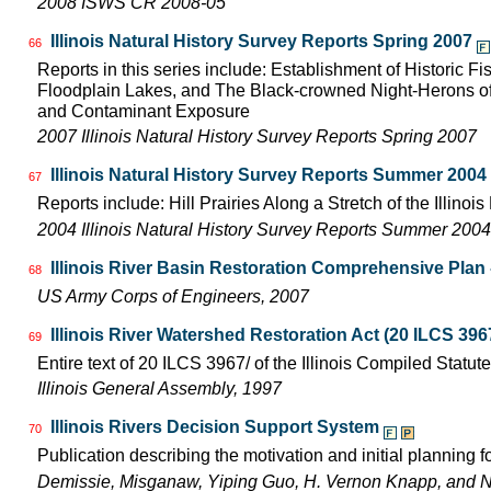
2008 ISWS CR 2008-05
Illinois Natural History Survey Reports Spring 2007
66
Reports in this series include: Establishment of Historic F
Floodplain Lakes, and The Black-crowned Night-Herons of
and Contaminant Exposure
2007 Illinois Natural History Survey Reports Spring 2007
Illinois Natural History Survey Reports Summer 2004
67
Reports include: Hill Prairies Along a Stretch of the Illinois 
2004 Illinois Natural History Survey Reports Summer 2004
Illinois River Basin Restoration Comprehensive Plan -
68
US Army Corps of Engineers, 2007
Illinois River Watershed Restoration Act (20 ILCS 396
69
Entire text of 20 ILCS 3967/ of the Illinois Compiled Statut
Illinois General Assembly, 1997
Illinois Rivers Decision Support System
70
Publication describing the motivation and initial planning 
Demissie, Misganaw, Yiping Guo, H. Vernon Knapp, and 