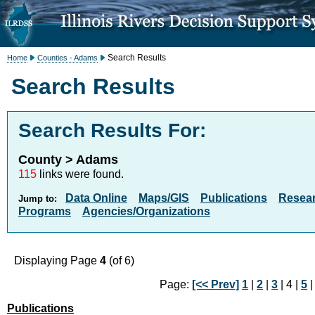
Search Results
Home
Counties - Adams
Search Results
Search Results For:
County > Adams
115
links were found.
Data Online
Maps/GIS
Publications
Resea
Jump to:
Programs
Agencies/Organizations
Displaying Page
4
(of 6)
Page:
[<< Prev]
1
|
2
|
3
| 4 |
5
Publications