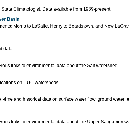
 State Climatologist. Data available from 1939-present.
ver Basin
segments: Morris to LaSalle, Henry to Beardstown, and New LaGra
t data.
ous links to environmental data about the Salt watershed.
blications on HUC watersheds
time and historical data on surface water flow, ground water l
rous links to environmental data about the Upper Sangamon w