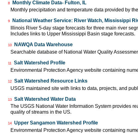
Monthly Climate Data- Fulton, IL
8
Monthly precipitation and temperature data provided by the
National Weather Service: River Watch, Mississippi Ri
9
Illinois River 5-day stage forecasts for three main river 
Includes links to Upper Mississippi Basin stage forecasts.
NAWQA Data Warehouse
10
Searchable database of National Water Quality Assessmen
Salt Watershed Profile
11
Environmental Protection Agency website containing numer
Salt Watershed Resource Links
12
USGS maintained site with links to data, projects, and pu
Salt Watershed Water Data
13
The USGS National Water Information System provides real-
quality of streams in the US.
Upper Sangamon Watershed Profile
14
Environmental Protection Agency website containing nume