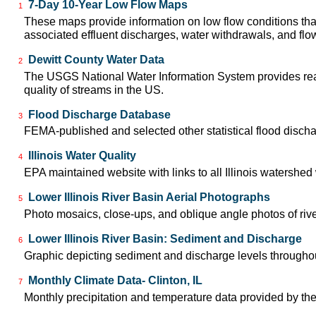
7-Day 10-Year Low Flow Maps
1
These maps provide information on low flow conditions tha
associated effluent discharges, water withdrawals, and flow 
Dewitt County Water Data
2
The USGS National Water Information System provides real-
quality of streams in the US.
Flood Discharge Database
3
FEMA-published and selected other statistical flood disch
Illinois Water Quality
4
EPA maintained website with links to all Illinois watershe
Lower Illinois River Basin Aerial Photographs
5
Photo mosaics, close-ups, and oblique angle photos of rive
Lower Illinois River Basin: Sediment and Discharge
6
Graphic depicting sediment and discharge levels throughout
Monthly Climate Data- Clinton, IL
7
Monthly precipitation and temperature data provided by the