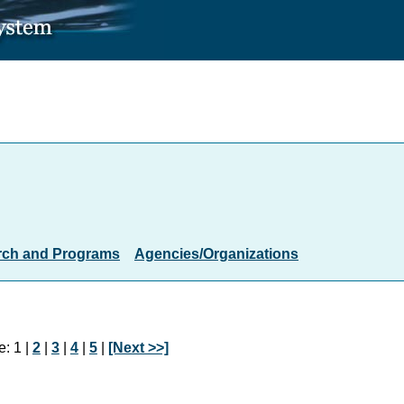
rch and Programs
Agencies/Organizations
: 1 |
2
|
3
|
4
|
5
|
[Next >>]