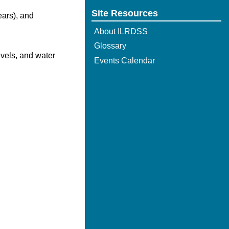
Site Resources
ears), and
About ILRDSS
Glossary
evels, and water
Events Calendar