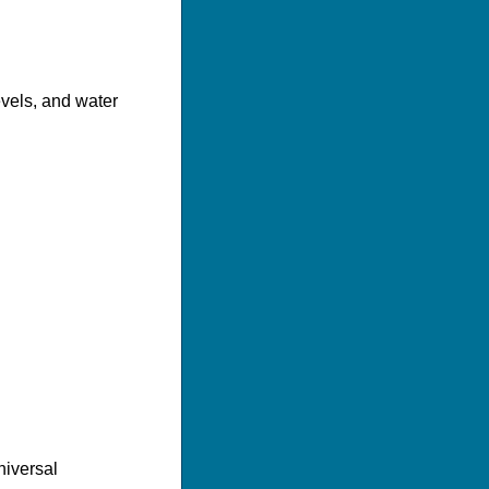
evels, and water
niversal