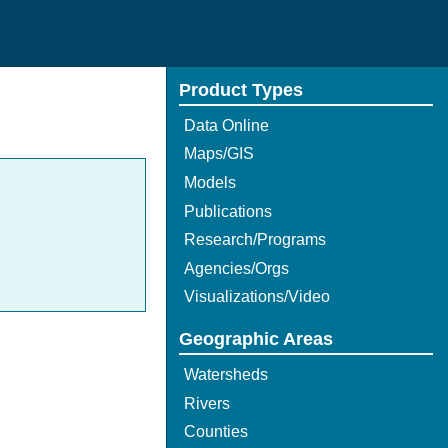
Product Types
Data Online
Maps/GIS
Models
Publications
Research/Programs
Agencies/Orgs
Visualizations/Video
Geographic Areas
Watersheds
Rivers
Counties