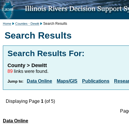
Search Results
Home
Counties - Dewitt
Search Results
Search Results For:
County > Dewitt
89
links were found.
Data Online
Maps/GIS
Publications
Resea
Jump to:
Displaying Page
1
(of 5)
Page
Data Online