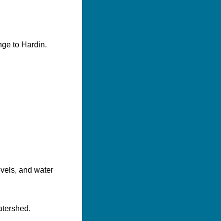
nge to Hardin.
evels, and water
atershed.