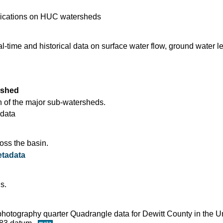
blications on HUC watersheds
time and historical data on surface water flow, ground water l
rshed
 of the major sub-watersheds.
data
oss the basin.
tadata
s.
ophotography quarter Quadrangle data for Dewitt County in the U