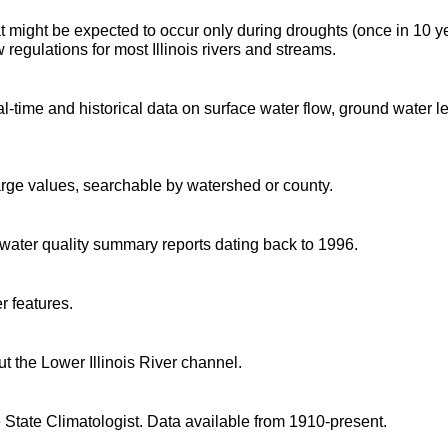
t might be expected to occur only during droughts (once in 10 y
regulations for most Illinois rivers and streams.
time and historical data on surface water flow, ground water l
arge values, searchable by watershed or county.
d water quality summary reports dating back to 1996.
r features.
 the Lower Illinois River channel.
 State Climatologist. Data available from 1910-present.