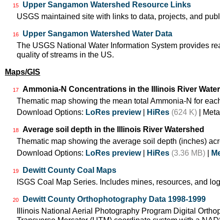
Upper Sangamon Watershed Resource Links
15
USGS maintained site with links to data, projects, and pu
Upper Sangamon Watershed Water Data
16
The USGS National Water Information System provides real-
quality of streams in the US.
Maps/GIS
Ammonia-N Concentrations in the Illinois River Wate
17
Thematic map showing the mean total Ammonia-N for each
Download Options:
LoRes preview
|
HiRes
(624 K)
| Meta
Average soil depth in the Illinois River Watershed
18
Thematic map showing the average soil depth (inches) acr
Download Options:
LoRes preview
|
HiRes
(3.36 MB)
|
Me
Dewitt County Coal Maps
19
ISGS Coal Map Series. Includes mines, resources, and log
Dewitt County Orthophotography Data 1998-1999
20
Illinois National Aerial Photography Program Digital Orth