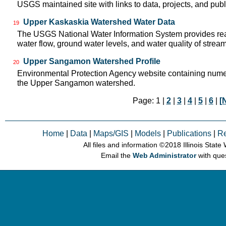
USGS maintained site with links to data, projects, and pu
Upper Kaskaskia Watershed Water Data
19
The USGS National Water Information System provides real
water flow, ground water levels, and water quality of strea
Upper Sangamon Watershed Profile
20
Environmental Protection Agency website containing numer
the Upper Sangamon watershed.
Page: 1 |
2
|
3
|
4
|
5
|
6
|
[
Home
|
Data
|
Maps/GIS
|
Models
|
Publications
|
R
All files and information © 2018 Illinois Stat
Email the
Web Administrator
with que