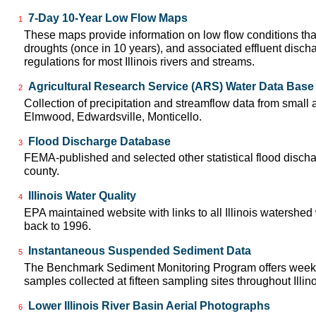
7-Day 10-Year Low Flow Maps
1
These maps provide information on low flow conditions tha
droughts (once in 10 years), and associated effluent disch
regulations for most Illinois rivers and streams.
Agricultural Research Service (ARS) Water Data Base
2
Collection of precipitation and streamflow data from small ag
Elmwood, Edwardsville, Monticello.
Flood Discharge Database
3
FEMA-published and selected other statistical flood disch
county.
Illinois Water Quality
4
EPA maintained website with links to all Illinois watershed
back to 1996.
Instantaneous Suspended Sediment Data
5
The Benchmark Sediment Monitoring Program offers week
samples collected at fifteen sampling sites throughout Illin
Lower Illinois River Basin Aerial Photographs
6