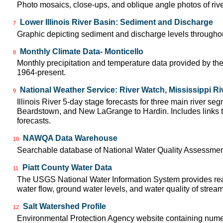
Photo mosaics, close-ups, and oblique angle photos of rive
Lower Illinois River Basin: Sediment and Discharge
7
Graphic depicting sediment and discharge levels throughout
Monthly Climate Data- Monticello
8
Monthly precipitation and temperature data provided by the
1964-present.
National Weather Service: River Watch, Mississippi Ri
9
Illinois River 5-day stage forecasts for three main river se
Beardstown, and New LaGrange to Hardin. Includes links t
forecasts.
NAWQA Data Warehouse
10
Searchable database of National Water Quality Assessmen
Piatt County Water Data
11
The USGS National Water Information System provides real
water flow, ground water levels, and water quality of strea
Salt Watershed Profile
12
Environmental Protection Agency website containing numer