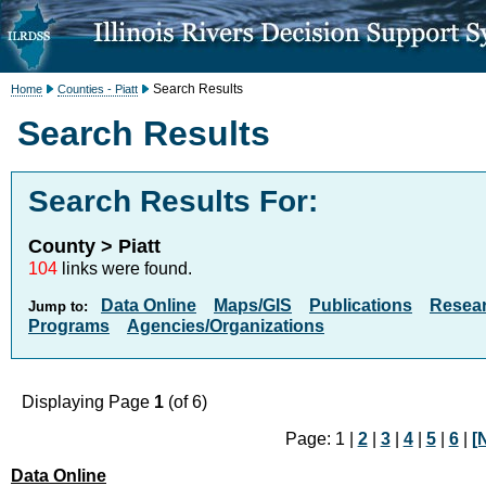
Search Results
Home
Counties - Piatt
Search Results
Search Results For:
County > Piatt
104
links were found.
Data Online
Maps/GIS
Publications
Resea
Jump to:
Programs
Agencies/Organizations
Displaying Page
1
(of 6)
Page: 1 |
2
|
3
|
4
|
5
|
6
|
[
Data Online