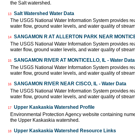
the Salt watershed.
Salt Watershed Water Data
13
The USGS National Water Information System provides real
water flow, ground water levels, and water quality of strea
SANGAMON R AT ALLERTON PARK NEAR MONTICELLO
14
The USGS National Water Information System provides real
water flow, ground water levels, and water quality of strea
SANGAMON RIVER AT MONTICELLO, IL - Water Data
15
The USGS National Water Information System provides real
water flow, ground water levels, and water quality of strea
SANGAMON RIVER NEAR CISCO, IL - Water Data
16
The USGS National Water Information System provides real
water flow, ground water levels, and water quality of strea
Upper Kaskaskia Watershed Profile
17
Environmental Protection Agency website containing numer
the Upper Kaskaskia watershed.
Upper Kaskaskia Watershed Resource Links
18