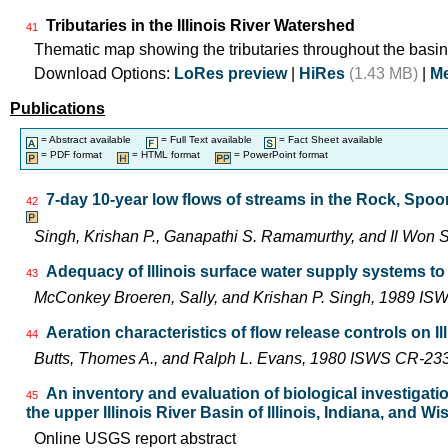
Tributaries in the Illinois River Watershed
41
Thematic map showing the tributaries throughout the basin
Download Options:
LoRes preview
|
HiRes
(1.43 MB)
|
Me
Publications
= Abstract available
= Full Text available
= Fact Sheet available
= PDF format
= HTML format
= PowerPoint format
7-day 10-year low flows of streams in the Rock, Spo
42
Singh, Krishan P., Ganapathi S. Ramamurthy, and Il Wo
Adequacy of Illinois surface water supply systems t
43
McConkey Broeren, Sally, and Krishan P. Singh, 1989 I
Aeration characteristics of flow release controls on 
44
Butts, Thomes A., and Ralph L. Evans, 1980 ISWS CR-23
An inventory and evaluation of biological investigatio
45
the upper Illinois River Basin of Illinois, Indiana, and W
Online USGS report abstract