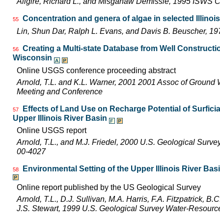
Allgire, Richard L., and Misganaw Demissie, 1995 ISWS 
Concentration and genera of algae in selected Illinoi
55
Lin, Shun Dar, Ralph L. Evans, and Davis B. Beuscher, 1
Creating a Multi-state Database from Well Constructio
56
Wisconsin
Online USGS conference proceeding abstract
Arnold, T.L. and K.L. Warner, 2001 2001 Assoc of Ground 
Meeting and Conference
Effects of Land Use on Recharge Potential of Surfici
57
Upper Illinois River Basin
Online USGS report
Arnold, T.L., and M.J. Friedel, 2000 U.S. Geological Surv
00-4027
Environmental Setting of the Upper Illinois River Basi
58
Online report published by the US Geological Survey
Arnold, T.L., D.J. Sullivan, M.A. Harris, F.A. Fitzpatrick, 
J.S. Stewart, 1999 U.S. Geological Survey Water-Resourc