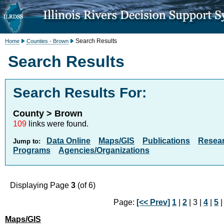
Search Results
Home
Counties - Brown
Search Results
Search Results For:
County > Brown
109
links were found.
Data Online
Maps/GIS
Publications
Resea
Jump to:
Programs
Agencies/Organizations
Displaying Page
3
(of 6)
Page:
[<< Prev]
1
|
2
| 3 |
4
|
5
Maps/GIS