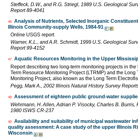
Steffeck, D.W., and R.G. Striegl, 1989 U.S. Geological Su
Report 89-4041
Analysis of Nutrients, Selected Inorganic Constituen
46
Illinois Community-supply Wells, 1984-91
Online USGS report
Warner, K.L., and A.R. Schmidt, 1999 U.S. Geological Sur
Report 99-4152
Aquatic Resources Monitoring in the Upper Mississip
47
Report describing two long-term monitoring projects in the
Term Resource Monitoring Project (LTRMP) and the Long Te
Monitoring Project, also known as the Long Term Electrofis
Pegg, Mark A., 2002 Illinois Natural History Survey Repor
Assessment of eighteen public ground-water supplies 
48
Wehrmann, H. Allen, Adrian P. Visocky, Charles B. Burris,
1980 ISWS CR-237
Availability and suitability of municipal wastewater in
49
quality assessment: A case study of the upper Illinois Riv
Wisconsin