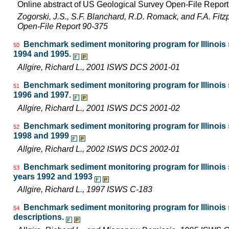
Online abstract of US Geological Survey Open-File Repor
Zogorski, J.S., S.F. Blanchard, R.D. Romack, and F.A. Fitz
Open-File Report 90-375
Benchmark sediment monitoring program for Illinois s
50
1994 and 1995.
Allgire, Richard L., 2001 ISWS DCS 2001-01
Benchmark sediment monitoring program for Illinois s
51
1996 and 1997.
Allgire, Richard L., 2001 ISWS DCS 2001-02
Benchmark sediment monitoring program for Illinois s
52
1998 and 1999
Allgire, Richard L., 2002 ISWS DCS 2002-01
Benchmark sediment monitoring program for Illinois s
53
years 1992 and 1993
Allgire, Richard L., 1997 ISWS C-183
Benchmark sediment monitoring program for Illinois
54
descriptions.