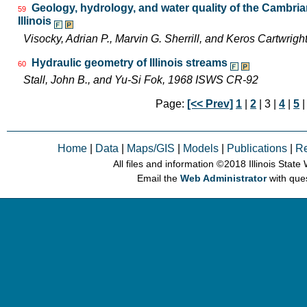
Geology, hydrology, and water quality of the Cambri
59
Illinois
Visocky, Adrian P., Marvin G. Sherrill, and Keros Cartwr
Hydraulic geometry of Illinois streams
60
Stall, John B., and Yu-Si Fok, 1968 ISWS CR-92
Page:
[<< Prev]
1
|
2
| 3 |
4
|
5
Home
|
Data
|
Maps/GIS
|
Models
|
Publications
|
R
All files and information © 2018 Illinois Stat
Email the
Web Administrator
with que