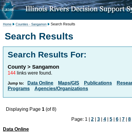
Search Results
Home
Counties - Sangamon
Search Results
Search Results For:
County > Sangamon
144
links were found.
Data Online
Maps/GIS
Publications
Resea
Jump to:
Programs
Agencies/Organizations
Displaying Page
1
(of 8)
Page: 1 |
2
|
3
|
4
|
5
|
6
|
7
|
8
Data Online