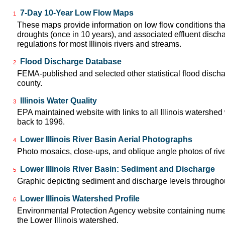
7-Day 10-Year Low Flow Maps
1
These maps provide information on low flow conditions tha
droughts (once in 10 years), and associated effluent disch
regulations for most Illinois rivers and streams.
Flood Discharge Database
2
FEMA-published and selected other statistical flood disch
county.
Illinois Water Quality
3
EPA maintained website with links to all Illinois watershed
back to 1996.
Lower Illinois River Basin Aerial Photographs
4
Photo mosaics, close-ups, and oblique angle photos of rive
Lower Illinois River Basin: Sediment and Discharge
5
Graphic depicting sediment and discharge levels throughout
Lower Illinois Watershed Profile
6
Environmental Protection Agency website containing numer
the Lower Illinois watershed.