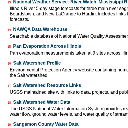
National Weather Service: River Watch, Mississippi R
13
Illinois River 5-day stage forecasts for three main river se
Beardstown, and New LaGrange to Hardin. Includes links t
forecasts.
NAWQA Data Warehouse
14
Searchable database of National Water Quality Assessmen
Pan Evaporation Across Illinois
15
Pan evaporation measurements taken at 9 sites across Illin
Salt Watershed Profile
16
Environmental Protection Agency website containing numer
the Salt watershed.
Salt Watershed Resource Links
17
USGS maintained site with links to data, projects, and pu
Salt Watershed Water Data
18
The USGS National Water Information System provides real
water flow, ground water levels, and water quality of strea
Sangamon County Water Data
19