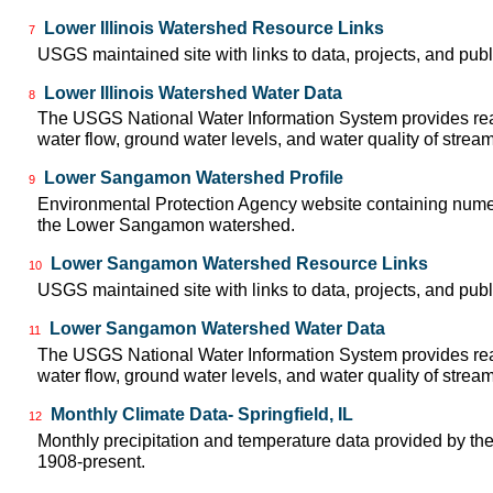
Lower Illinois Watershed Resource Links
7
USGS maintained site with links to data, projects, and pu
Lower Illinois Watershed Water Data
8
The USGS National Water Information System provides real
water flow, ground water levels, and water quality of strea
Lower Sangamon Watershed Profile
9
Environmental Protection Agency website containing numer
the Lower Sangamon watershed.
Lower Sangamon Watershed Resource Links
10
USGS maintained site with links to data, projects, and pu
Lower Sangamon Watershed Water Data
11
The USGS National Water Information System provides real
water flow, ground water levels, and water quality of strea
Monthly Climate Data- Springfield, IL
12
Monthly precipitation and temperature data provided by the
1908-present.