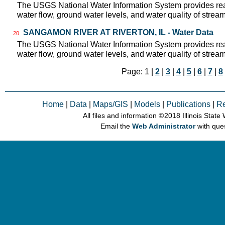
The USGS National Water Information System provides real
water flow, ground water levels, and water quality of strea
SANGAMON RIVER AT RIVERTON, IL - Water Data
20
The USGS National Water Information System provides real
water flow, ground water levels, and water quality of strea
Page: 1 |
2
|
3
|
4
|
5
|
6
|
7
|
8
Home
|
Data
|
Maps/GIS
|
Models
|
Publications
|
R
All files and information © 2018 Illinois Stat
Email the
Web Administrator
with que