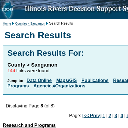
Search Results
Home
Counties - Sangamon
Search Results
Search Results For:
County > Sangamon
144
links were found.
Data Online
Maps/GIS
Publications
Resea
Jump to:
Programs
Agencies/Organizations
Displaying Page
8
(of 8)
Page:
[<< Prev]
1
|
2
|
3
|
4
|
Research and Programs