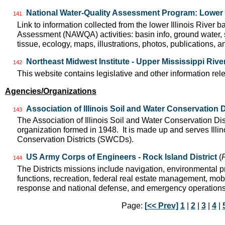
National Water-Quality Assessment Program: Lower I
141
Link to information collected from the lower Illinois River 
Assessment (NAWQA) activities: basin info, ground water, 
tissue, ecology, maps, illustrations, photos, publications, an
Northeast Midwest Institute - Upper Mississippi Riv
142
This website contains legislative and other information rel
Agencies/Organizations
Association of Illinois Soil and Water Conservation D
143
The Association of Illinois Soil and Water Conservation Dis
organization formed in 1948. It is made up and serves Ill
Conservation Districts (SWCDs).
US Army Corps of Engineers - Rock Island District
(
144
The Districts missions include navigation, environmental pr
functions, recreation, federal real estate management, mobil
response and national defense, and emergency operation
Page:
[<< Prev]
1
|
2
|
3
|
4
|