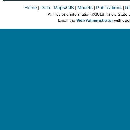
Home
|
Data
|
Maps/GIS
|
Models
|
Publications
|
R
All files and information © 2018 Illinois Stat
Email the
Web Administrator
with que