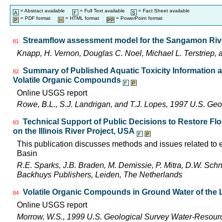
= Abstract available
= Full Text available
= Fact Sheet available
= PDF format
= HTML format
= PowerPoint format
Streamflow assessment model for the Sangamon River 
81
Knapp, H. Vernon, Douglas C. Noel, Michael L. Terstriep
Summary of Published Aquatic Toxicity Information an
82
Volatile Organic Compounds
Online USGS report
Rowe, B.L., S.J. Landrigan, and T.J. Lopes, 1997 U.S. Ge
Technical Support of Public Decisions to Restore Fl
83
on the Illinois River Project, USA
This publication discusses methods and issues related to ec
Basin
R.E. Sparks, J.B. Braden, M. Demissie, P. Mitra, D.W. Schn
Backhuys Publishers, Leiden, The Netherlands
Volatile Organic Compounds in Ground Water of the L
84
Online USGS report
Morrow, W.S., 1999 U.S. Geological Survey Water-Resourc