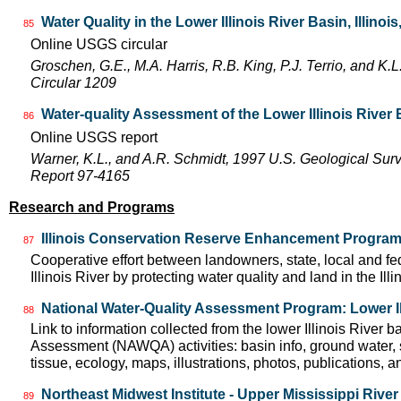
Water Quality in the Lower Illinois River Basin, Illinoi
85
Online USGS circular
Groschen, G.E., M.A. Harris, R.B. King, P.J. Terrio, and K
Circular 1209
Water-quality Assessment of the Lower Illinois River
86
Online USGS report
Warner, K.L., and A.R. Schmidt, 1997 U.S. Geological Sur
Report 97-4165
Research and Programs
Illinois Conservation Reserve Enhancement Progra
87
Cooperative effort between landowners, state, local and f
Illinois River by protecting water quality and land in the Il
National Water-Quality Assessment Program: Lower Il
88
Link to information collected from the lower Illinois River 
Assessment (NAWQA) activities: basin info, ground water, 
tissue, ecology, maps, illustrations, photos, publications, an
Northeast Midwest Institute - Upper Mississippi Rive
89