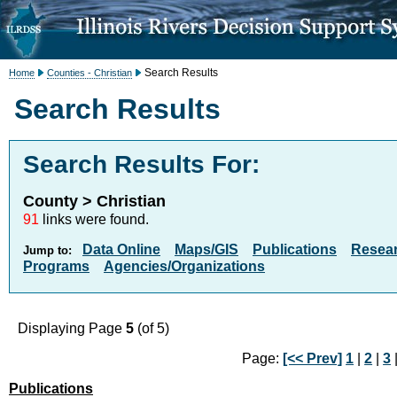
Search Results
Home
Counties - Christian
Search Results
Search Results For:
County > Christian
91
links were found.
Data Online
Maps/GIS
Publications
Resea
Jump to:
Programs
Agencies/Organizations
Displaying Page
5
(of 5)
Page:
[<< Prev]
1
|
2
|
3
Publications