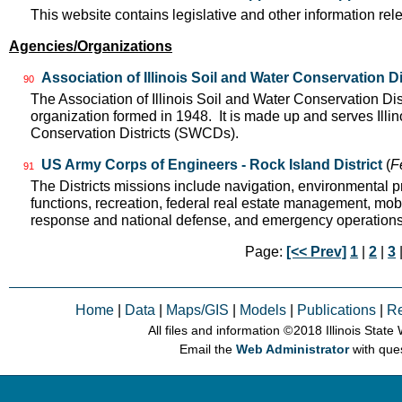
This website contains legislative and other information rel
Agencies/Organizations
Association of Illinois Soil and Water Conservation Di
90
The Association of Illinois Soil and Water Conservation Dis
organization formed in 1948. It is made up and serves Ill
Conservation Districts (SWCDs).
US Army Corps of Engineers - Rock Island District
(
F
91
The Districts missions include navigation, environmental pr
functions, recreation, federal real estate management, mobil
response and national defense, and emergency operation
Page:
[<< Prev]
1
|
2
|
3
Home
|
Data
|
Maps/GIS
|
Models
|
Publications
|
R
All files and information © 2018 Illinois Stat
Email the
Web Administrator
with que