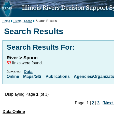
Search Results
Home
Rivers - Spoon
Search Results
Search Results For:
River > Spoon
53
links were found.
Data
Jump to:
Online
Maps/GIS
Publications
Agencies/Organizati
Displaying Page
1
(of 3)
Page: 1 |
2
|
3
|
[Next 
Data Online