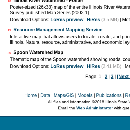
Illinois River Watershed - Poster
18
Poster-sized (26x38) map of the entire Illinois River Watersh
Survey published Map Series (2003-1)
Download Options:
LoRes preview
|
HiRes
(3.5 MB)
| Met
Resource Management Mapping Service
19
Interactive map that allows users to locate, create, and pri
Illinois. Natural resource, administrative, and economic lay
Spoon Watershed Map
20
Thematic map of the Spoon watershed showing roads, cou
Download Options:
LoRes preview
|
HiRes
(2.41 MB)
| M
Page: 1 |
2
|
3
|
[Next 
Home
|
Data
|
Maps/GIS
|
Models
|
Publications
|
R
All files and information © 2018 Illinois Stat
Email the
Web Administrator
with que