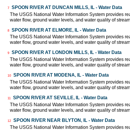
SPOON RIVER AT DUNCAN MILLS, IL - Water Data
7
The USGS National Water Information System provides real
water flow, ground water levels, and water quality of strea
SPOON RIVER AT ELMORE, IL - Water Data
8
The USGS National Water Information System provides real
water flow, ground water levels, and water quality of strea
SPOON RIVER AT LONDON MILLS, IL - Water Data
9
The USGS National Water Information System provides real
water flow, ground water levels, and water quality of strea
SPOON RIVER AT MODENA, IL - Water Data
10
The USGS National Water Information System provides real
water flow, ground water levels, and water quality of strea
SPOON RIVER AT SEVILLE, IL - Water Data
11
The USGS National Water Information System provides real
water flow, ground water levels, and water quality of strea
SPOON RIVER NEAR BLYTON, IL - Water Data
12
The USGS National Water Information System provides real