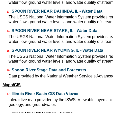
water flow, ground water levels, and water quality of strea
SPOON RIVER NEAR DAHINDA, IL - Water Data
13
The USGS National Water Information System provides real
water flow, ground water levels, and water quality of strea
SPOON RIVER NEAR STARK, IL - Water Data
14
The USGS National Water Information System provides real
water flow, ground water levels, and water quality of strea
SPOON RIVER NEAR WYOMING, IL - Water Data
15
The USGS National Water Information System provides real
water flow, ground water levels, and water quality of strea
Spoon River Stage Data and Forecasts
16
Data provided by the National Weather Service’s Advanced
Maps/GIS
Illinois River Basin GIS Data Viewer
17
Interactive map provided by the ISWS. Viewable layers incl
geology, and groundwater.