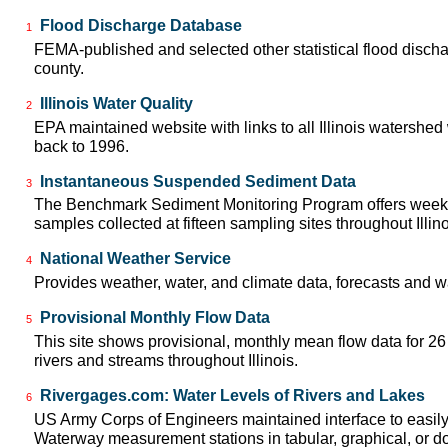
Flood Discharge Database
1
FEMA-published and selected other statistical flood disch
county.
Illinois Water Quality
2
EPA maintained website with links to all Illinois watershed
back to 1996.
Instantaneous Suspended Sediment Data
3
The Benchmark Sediment Monitoring Program offers week
samples collected at fifteen sampling sites throughout Illin
National Weather Service
4
Provides weather, water, and climate data, forecasts and w
Provisional Monthly Flow Data
5
This site shows provisional, monthly mean flow data for 2
rivers and streams throughout Illinois.
Rivergages.com: Water Levels of Rivers and Lakes
6
US Army Corps of Engineers maintained interface to easily a
Waterway measurement stations in tabular, graphical, or 