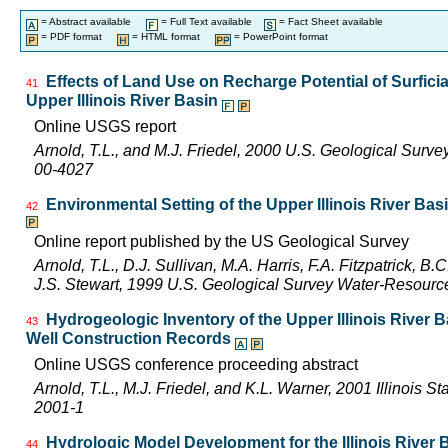
= Abstract available
= Full Text available
= Fact Sheet available
= PDF format
= HTML format
= PowerPoint format
Effects of Land Use on Recharge Potential of Surfici
41
Upper Illinois River Basin
Online USGS report
Arnold, T.L., and M.J. Friedel, 2000 U.S. Geological Surv
00-4027
Environmental Setting of the Upper Illinois River Basi
42
Online report published by the US Geological Survey
Arnold, T.L., D.J. Sullivan, M.A. Harris, F.A. Fitzpatrick, 
J.S. Stewart, 1999 U.S. Geological Survey Water-Resourc
Hydrogeologic Inventory of the Upper Illinois River 
43
Well Construction Records
Online USGS conference proceeding abstract
Arnold, T.L., M.J. Friedel, and K.L. Warner, 2001 Illinois 
2001-1
Hydrologic Model Development for the Illinois River
44