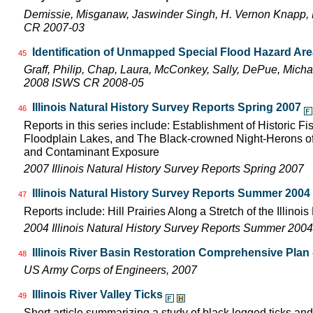
Demissie, Misganaw, Jaswinder Singh, H. Vernon Knapp, 
CR 2007-03
Identification of Unmapped Special Flood Hazard Areas
45
Graff, Philip, Chap, Laura, McConkey, Sally, DePue, Michae
2008 ISWS CR 2008-05
Illinois Natural History Survey Reports Spring 2007
46
Reports in this series include: Establishment of Historic F
Floodplain Lakes, and The Black-crowned Night-Herons of
and Contaminant Exposure
2007 Illinois Natural History Survey Reports Spring 2007
Illinois Natural History Survey Reports Summer 2004
47
Reports include: Hill Prairies Along a Stretch of the Illinois 
2004 Illinois Natural History Survey Reports Summer 2004
Illinois River Basin Restoration Comprehensive Plan -
48
US Army Corps of Engineers, 2007
Illinois River Valley Ticks
49
Short article summarizing a study of black legged ticks and