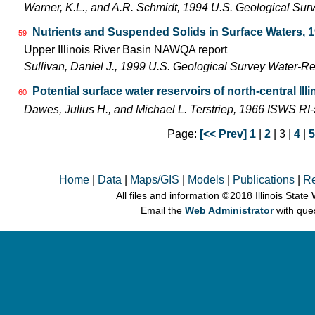
Warner, K.L., and A.R. Schmidt, 1994 U.S. Geological Sur
Nutrients and Suspended Solids in Surface Waters, 
59
Upper Illinois River Basin NAWQA report
Sullivan, Daniel J., 1999 U.S. Geological Survey Water-R
Potential surface water reservoirs of north-central Illi
60
Dawes, Julius H., and Michael L. Terstriep, 1966 ISWS RI
Page:
[<< Prev]
1
|
2
| 3 |
4
|
5
Home
|
Data
|
Maps/GIS
|
Models
|
Publications
|
R
All files and information © 2018 Illinois Stat
Email the
Web Administrator
with que