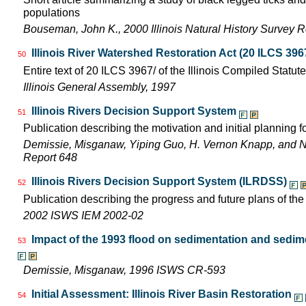
populations
Bouseman, John K., 2000 Illinois Natural History Survey
Illinois River Watershed Restoration Act (20 ILCS 396
50
Entire text of 20 ILCS 3967/ of the Illinois Compiled Statut
Illinois General Assembly, 1997
Illinois Rivers Decision Support System
51
Publication describing the motivation and initial planning 
Demissie, Misganaw, Yiping Guo, H. Vernon Knapp, and 
Report 648
Illinois Rivers Decision Support System (ILRDSS)
52
Publication describing the progress and future plans of th
2002 ISWS IEM 2002-02
Impact of the 1993 flood on sedimentation and sedimen
53
Demissie, Misganaw, 1996 ISWS CR-593
Initial Assessment: Illinois River Basin Restoration
54