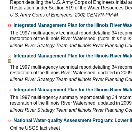
Report detailing the U.S. Army Corps of Engineers initial a
Restoration under Section 519 of the Water Resources D
U.S. Army Corps of Engineers, 2002 CEMVR-PM-M
Integrated Management Plan for the Illinois River Wa
55
The 1997 multi-agency technical report detailing 34 rec
restoration of the Illinois River Watershed. (Note: this file 
Illinois River Strategy Team and Illinois River Planning C
Integrated Management Plan for the Illinois River Wa
56
The 1997 multi-agency technical report detailing 34 rec
restoration of the Illinois River Watershed, updated in 2009.
Illinois River Strategy Team and Illinois River Planning C
Integrated Management Plan for the Illinois River Wa
57
The 1997 multi-agency summary report detailing 34 rec
restoration of the Illinois River Watershed, updated in 2009.
Illinois River Strategy Team and Illinois River Planning C
National Water-quality Assessment Program: Lower Il
58
Online USGS fact sheet