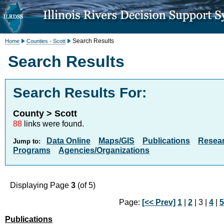
Search Results
Home
Counties - Scott
Search Results
Search Results For:
County > Scott
88
links were found.
Data Online
Maps/GIS
Publications
Resea
Jump to:
Programs
Agencies/Organizations
Displaying Page
3
(of 5)
Page:
[<< Prev]
1
|
2
| 3 |
4
|
5
Publications