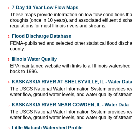
7-Day 10-Year Low Flow Maps
1
These maps provide information on low flow conditions tha
droughts (once in 10 years), and associated effluent disch
regulations for most Illinois rivers and streams.
Flood Discharge Database
2
FEMA-published and selected other statistical flood disch
county.
Illinois Water Quality
3
EPA maintained website with links to all Illinois watershed
back to 1996.
KASKASKIA RIVER AT SHELBYVILLE, IL - Water Dat
4
The USGS National Water Information System provides real
water flow, ground water levels, and water quality of strea
KASKASKIA RIVER NEAR COWDEN, IL - Water Data
5
The USGS National Water Information System provides real
water flow, ground water levels, and water quality of strea
Little Wabash Watershed Profile
6