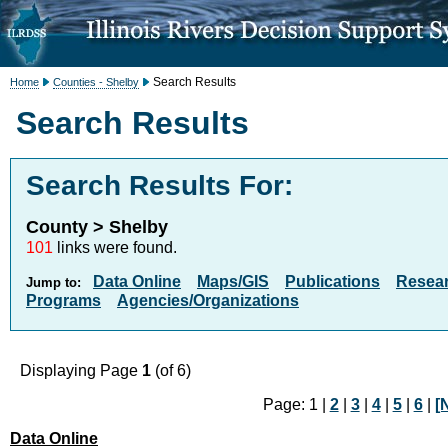
Search Results
Home
Counties - Shelby
Search Results
Search Results For:
County > Shelby
101
links were found.
Data Online
Maps/GIS
Publications
Resea
Jump to:
Programs
Agencies/Organizations
Displaying Page
1
(of 6)
Page: 1 |
2
|
3
|
4
|
5
|
6
|
[
Data Online