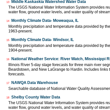
Middle Kaskaskia Watershed Water Data
13
The USGS National Water Information System provides real
water flow, ground water levels, and water quality of strea
Monthly Climate Data- Moweaqua, IL
14
Monthly precipitation and temperature data provided by the
1963-present.
Monthly Climate Data- Windsor, IL
15
Monthly precipitation and temperature data provided by the
1904-present.
National Weather Service: River Watch, Mississippi R
16
Illinois River 5-day stage forecasts for three main river se
Beardstown, and New LaGrange to Hardin. Includes links t
forecasts.
NAWQA Data Warehouse
17
Searchable database of National Water Quality Assessmen
Shelby County Water Data
18
The USGS National Water Information System provides real
water flow, ground water levels, and water quality of strea