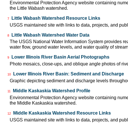
Environmental Protection Agency website containing numer
the Little Wabash watershed.
Little Wabash Watershed Resource Links
7
USGS maintained site with links to data, projects, and pu
Little Wabash Watershed Water Data
8
The USGS National Water Information System provides real
water flow, ground water levels, and water quality of strea
Lower Illinois River Basin Aerial Photographs
9
Photo mosaics, close-ups, and oblique angle photos of rive
Lower Illinois River Basin: Sediment and Discharge
10
Graphic depicting sediment and discharge levels throughout
Middle Kaskaskia Watershed Profile
11
Environmental Protection Agency website containing numer
the Middle Kaskaskia watershed.
Middle Kaskaskia Watershed Resource Links
12
USGS maintained site with links to data, projects, and pu