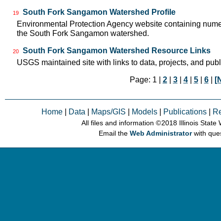
South Fork Sangamon Watershed Profile
19
Environmental Protection Agency website containing numer
the South Fork Sangamon watershed.
South Fork Sangamon Watershed Resource Links
20
USGS maintained site with links to data, projects, and pu
Page: 1 |
2
|
3
|
4
|
5
|
6
|
[
Home
|
Data
|
Maps/GIS
|
Models
|
Publications
|
R
All files and information © 2018 Illinois Stat
Email the
Web Administrator
with que