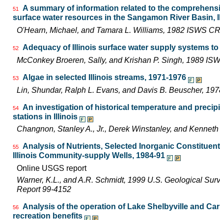
A summary of information related to the comprehen
51
surface water resources in the Sangamon River Basin, Il
O'Hearn, Michael, and Tamara L. Williams, 1982 ISWS C
Adequacy of Illinois surface water supply systems t
52
McConkey Broeren, Sally, and Krishan P. Singh, 1989 I
Algae in selected Illinois streams, 1971-1976
53
Lin, Shundar, Ralph L. Evans, and Davis B. Beuscher, 19
An investigation of historical temperature and precip
54
stations in Illinois
Changnon, Stanley A., Jr., Derek Winstanley, and Kennet
Analysis of Nutrients, Selected Inorganic Constituen
55
Illinois Community-supply Wells, 1984-91
Online USGS report
Warner, K.L., and A.R. Schmidt, 1999 U.S. Geological Sur
Report 99-4152
Analysis of the operation of Lake Shelbyville and Car
56
recreation benefits