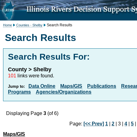
Search Results
Home
Counties - Shelby
Search Results
Search Results For:
County > Shelby
101
links were found.
Data Online
Maps/GIS
Publications
Resea
Jump to:
Programs
Agencies/Organizations
Displaying Page
3
(of 6)
Page:
[<< Prev]
1
|
2
| 3 |
4
|
5
Maps/GIS