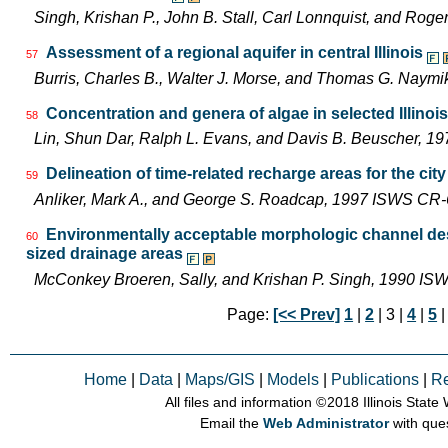
Singh, Krishan P., John B. Stall, Carl Lonnquist, and Ro
Assessment of a regional aquifer in central Illinois
57
Burris, Charles B., Walter J. Morse, and Thomas G. Nay
Concentration and genera of algae in selected Illinoi
58
Lin, Shun Dar, Ralph L. Evans, and Davis B. Beuscher, 1
Delineation of time-related recharge areas for the city 
59
Anliker, Mark A., and George S. Roadcap, 1997 ISWS CR
Environmentally acceptable morphologic channel des
60
sized drainage areas
McConkey Broeren, Sally, and Krishan P. Singh, 1990 I
Page:
[<< Prev]
1
|
2
| 3 |
4
|
5
Home
|
Data
|
Maps/GIS
|
Models
|
Publications
|
R
All files and information © 2018 Illinois Stat
Email the
Web Administrator
with que