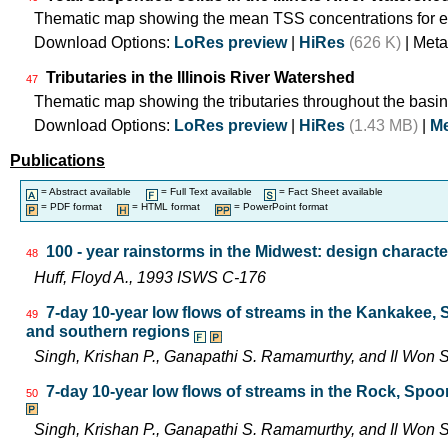
Thematic map showing the mean TSS concentrations for e
Download Options:
LoRes preview
|
HiRes
(626 K)
| Meta
Tributaries in the Illinois River Watershed
47
Thematic map showing the tributaries throughout the basin
Download Options:
LoRes preview
|
HiRes
(1.43 MB)
|
Me
Publications
= Abstract available
= Full Text available
= Fact Sheet available
= PDF format
= HTML format
= PowerPoint format
100 - year rainstorms in the Midwest: design characte
48
Huff, Floyd A., 1993 ISWS C-176
7-day 10-year low flows of streams in the Kankakee,
49
and southern regions
Singh, Krishan P., Ganapathi S. Ramamurthy, and Il Wo
7-day 10-year low flows of streams in the Rock, Spo
50
Singh, Krishan P., Ganapathi S. Ramamurthy, and Il Wo