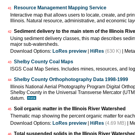
Resource Management Mapping Service
41
Interactive map that allows users to locate, create, and pri
Illinois. Natural resource, administrative, and economic lay
Sediment delivery to the main stem of the Illinois Rive
42
Using sediment delivery classes, this map describes sedimen
major sub-watersheds.
Download Options:
LoRes preview
|
HiRes
(630 K)
| Meta
Shelby County Coal Maps
43
ISGS Coal Map Series. Includes mines, resources, and log
Shelby County Orthophotography Data 1998-1999
44
Illinois National Aerial Photography Program Digital Orth
Shelby County in the Universal Transverse Mercator (UTM
datum.
Soil organic matter in the Illinois River Watershed
45
Thematic map showing the percent organic matter for each
Download Options:
LoRes preview
|
HiRes
(4.69 MB)
| M
Total suspended solids in the Illinois River Watershe
46