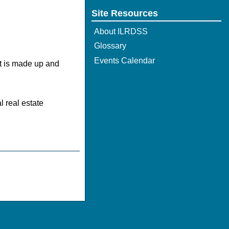
Site Resources
About ILRDSS
Glossary
Events Calendar
It is made up and
l real estate