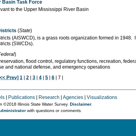
er Basin Task Force
evant to the Upper Mississippi River Basin
istricts
(
State
)
stricts (AISWCD), is a grass roots organization formed in 1948. 
stricts (SWCDs).
Federal
)
servation, flood control, regulatory functions, recreation, federa
nse and national defense, and emergency operations
[<< Prev]
1
|
2
|
3
|
4
|
5
|
6
| 7 |
ls
|
Publications
|
Research
|
Agencies
|
Visualizations
on © 2018 Illinois State Water Survey.
Disclaimer
.
dministrator
with questions or comments.