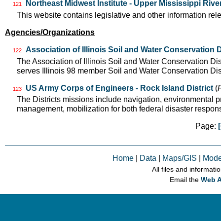
Northeast Midwest Institute - Upper Mississippi Riv
121
This website contains legislative and other information rel
Agencies/Organizations
Association of Illinois Soil and Water Conservation D
122
The Association of Illinois Soil and Water Conservation Di
serves Illinois 98 member Soil and Water Conservation Di
US Army Corps of Engineers - Rock Island District
(
123
The Districts missions include navigation, environmental pre
management, mobilization for both federal disaster respo
Page:
Home
|
Data
|
Maps/GIS
|
Mode
All files and informati
Email the
Web A