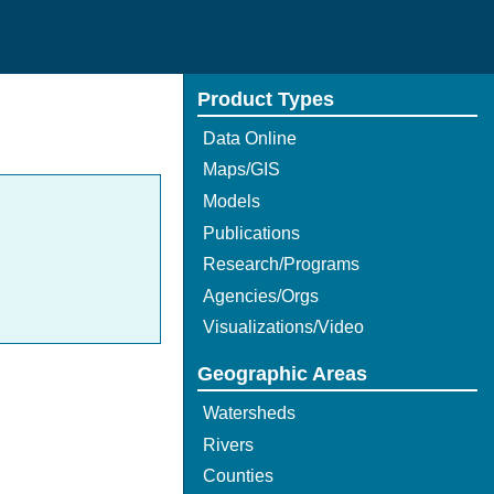
Product Types
Data Online
Maps/GIS
Models
Publications
Research/Programs
Agencies/Orgs
Visualizations/Video
Geographic Areas
Watersheds
Rivers
Counties