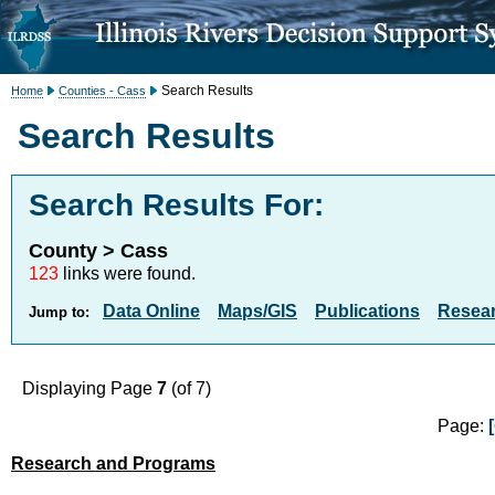
Search Results
Home
Counties - Cass
Search Results
Search Results For:
County > Cass
123
links were found.
Data Online
Maps/GIS
Publications
Resea
Jump to:
Displaying Page
7
(of 7)
Page:
Research and Programs