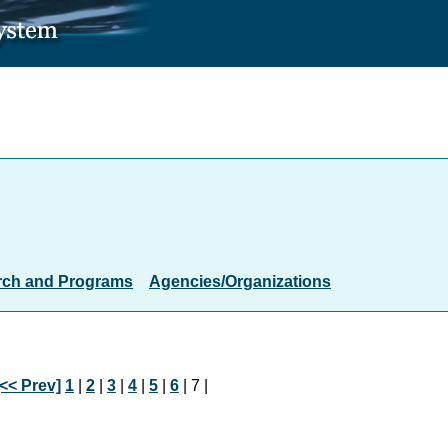
rch and Programs
Agencies/Organizations
[<< Prev]
1
|
2
|
3
|
4
|
5
|
6
| 7 |