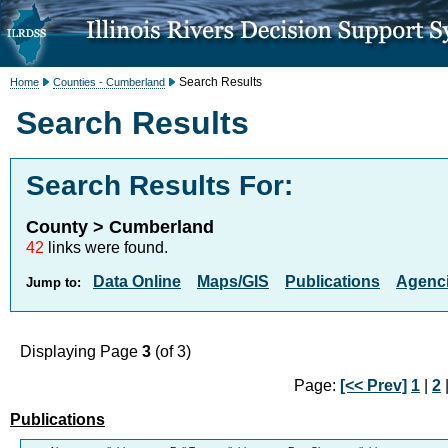
Search Results
Home
Counties - Cumberland
Search Results
Search Results For:
County > Cumberland
42
links were found.
Data Online
Maps/GIS
Publications
Agenci
Jump to:
Displaying Page
3
(of 3)
Page:
[<< Prev]
1
|
2
|
Publications