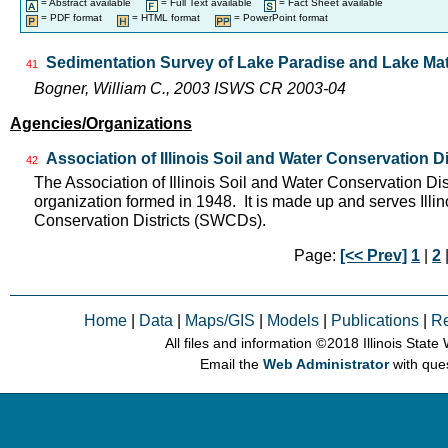
= Abstract available
= Full Text available
= Fact Sheet available
= PDF format
= HTML format
= PowerPoint format
Sedimentation Survey of Lake Paradise and Lake Matt
41
Bogner, William C., 2003 ISWS CR 2003-04
Agencies/Organizations
Association of Illinois Soil and Water Conservation Di
42
The Association of Illinois Soil and Water Conservation Dis
organization formed in 1948. It is made up and serves Ill
Conservation Districts (SWCDs).
Page:
[<< Prev]
1
|
2
|
Home
|
Data
|
Maps/GIS
|
Models
|
Publications
|
R
All files and information © 2018 Illinois Stat
Email the
Web Administrator
with que