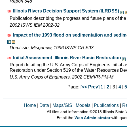
Report 648
Illinois Rivers Decision Support System (ILRDSS)
58
Publication describing the progress and future plans of th
2002 ISWS IEM 2002-02
Impact of the 1993 flood on sedimentation and sedimen
59
Demissie, Misganaw, 1996 ISWS CR-593
Initial Assessment: Illinois River Basin Restoration
60
Report detailing the U.S. Army Corps of Engineers initial a
Restoration under Section 519 of the Water Resources D
U.S. Army Corps of Engineers, 2002 CEMVR-PM-M
Page:
[<< Prev]
1
|
2
| 3 |
4
|
5
Home
|
Data
|
Maps/GIS
|
Models
|
Publications
|
R
All files and information © 2018 Illinois Stat
Email the
Web Administrator
with que