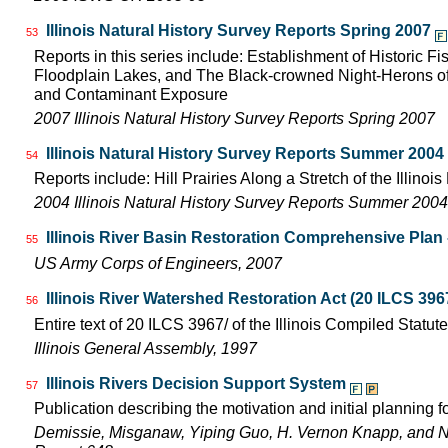
Illinois Natural History Survey Reports Spring 2007
53
Reports in this series include: Establishment of Historic F
Floodplain Lakes, and The Black-crowned Night-Herons of
and Contaminant Exposure
2007 Illinois Natural History Survey Reports Spring 2007
Illinois Natural History Survey Reports Summer 2004
54
Reports include: Hill Prairies Along a Stretch of the Illinois 
2004 Illinois Natural History Survey Reports Summer 2004
Illinois River Basin Restoration Comprehensive Plan -
55
US Army Corps of Engineers, 2007
Illinois River Watershed Restoration Act (20 ILCS 396
56
Entire text of 20 ILCS 3967/ of the Illinois Compiled Statut
Illinois General Assembly, 1997
Illinois Rivers Decision Support System
57
Publication describing the motivation and initial planning 
Demissie, Misganaw, Yiping Guo, H. Vernon Knapp, and 