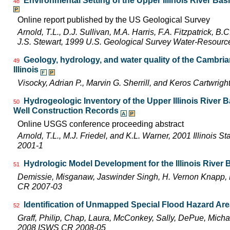
Environmental Setting of the Upper Illinois River Basi
48
Online report published by the US Geological Survey
Arnold, T.L., D.J. Sullivan, M.A. Harris, F.A. Fitzpatrick, 
J.S. Stewart, 1999 U.S. Geological Survey Water-Resourc
Geology, hydrology, and water quality of the Cambri
49
Illinois
Visocky, Adrian P., Marvin G. Sherrill, and Keros Cartwr
Hydrogeologic Inventory of the Upper Illinois River 
50
Well Construction Records
Online USGS conference proceeding abstract
Arnold, T.L., M.J. Friedel, and K.L. Warner, 2001 Illinois 
2001-1
Hydrologic Model Development for the Illinois River
51
Demissie, Misganaw, Jaswinder Singh, H. Vernon Knapp, 
CR 2007-03
Identification of Unmapped Special Flood Hazard Areas
52
Graff, Philip, Chap, Laura, McConkey, Sally, DePue, Michae
2008 ISWS CR 2008-05