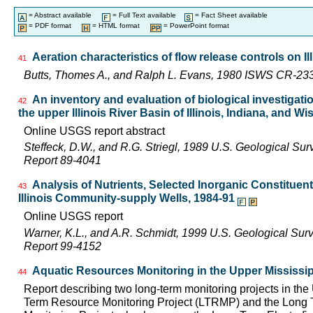
= Abstract available
= Full Text available
= Fact Sheet available
= PDF format
= HTML format
= PowerPoint format
Aeration characteristics of flow release controls on 
41
Butts, Thomes A., and Ralph L. Evans, 1980 ISWS CR-23
An inventory and evaluation of biological investigatio
42
the upper Illinois River Basin of Illinois, Indiana, and W
Online USGS report abstract
Steffeck, D.W., and R.G. Striegl, 1989 U.S. Geological Su
Report 89-4041
Analysis of Nutrients, Selected Inorganic Constituen
43
Illinois Community-supply Wells, 1984-91
Online USGS report
Warner, K.L., and A.R. Schmidt, 1999 U.S. Geological Sur
Report 99-4152
Aquatic Resources Monitoring in the Upper Mississip
44
Report describing two long-term monitoring projects in the
Term Resource Monitoring Project (LTRMP) and the Long Te