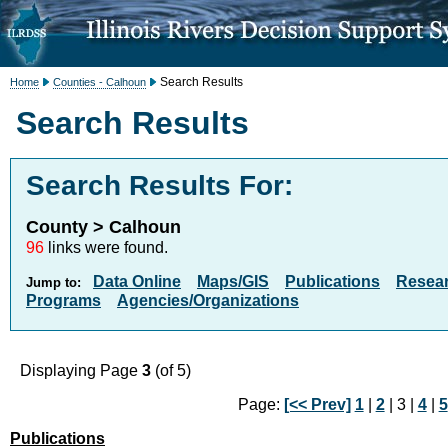
Search Results
Home
Counties - Calhoun
Search Results
Search Results For:
County > Calhoun
96
links were found.
Data Online
Maps/GIS
Publications
Resea
Jump to:
Programs
Agencies/Organizations
Displaying Page
3
(of 5)
Page:
[<< Prev]
1
|
2
| 3 |
4
|
5
Publications