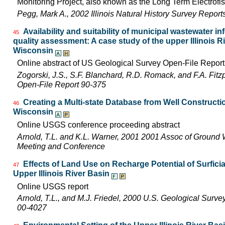
Monitoring Project, also known as the Long Term Electrofis
Pegg, Mark A., 2002 Illinois Natural History Survey Repor
Availability and suitability of municipal wastewater in
45
quality assessment: A case study of the upper Illinois Riv
Wisconsin
Online abstract of US Geological Survey Open-File Repor
Zogorski, J.S., S.F. Blanchard, R.D. Romack, and F.A. Fitz
Open-File Report 90-375
Creating a Multi-state Database from Well Constructio
46
Wisconsin
Online USGS conference proceeding abstract
Arnold, T.L. and K.L. Warner, 2001 2001 Assoc of Ground 
Meeting and Conference
Effects of Land Use on Recharge Potential of Surfici
47
Upper Illinois River Basin
Online USGS report
Arnold, T.L., and M.J. Friedel, 2000 U.S. Geological Surv
00-4027