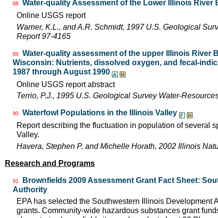
Water-quality Assessment of the Lower Illinois River
88
Online USGS report
Warner, K.L., and A.R. Schmidt, 1997 U.S. Geological Sur
Report 97-4165
Water-quality assessment of the upper Illinois River Ba
89
Wisconsin: Nutrients, dissolved oxygen, and fecal-indica
1987 through August 1990
Online USGS report abstract
Terrio, P.J., 1995 U.S. Geological Survey Water-Resource
Waterfowl Populations in the Illinois Valley
90
Report describing the fluctuation in population of several sp
Valley.
Havera, Stephen P. and Michelle Horath, 2002 Illinois Nat
Research and Programs
Brownfields 2009 Assessment Grant Fact Sheet: Sout
91
Authority
EPA has selected the Southwestern Illinois Development A
grants. Community-wide hazardous substances grant funds 