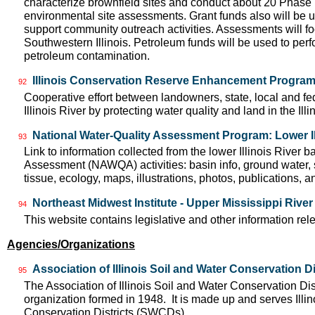
characterize brownfield sites and conduct about 20 Phase I 
environmental site assessments. Grant funds also will be 
support community outreach activities. Assessments will f
Southwestern Illinois. Petroleum funds will be used to perf
petroleum contamination.
Illinois Conservation Reserve Enhancement Progra
92
Cooperative effort between landowners, state, local and f
Illinois River by protecting water quality and land in the Il
National Water-Quality Assessment Program: Lower Il
93
Link to information collected from the lower Illinois River 
Assessment (NAWQA) activities: basin info, ground water, 
tissue, ecology, maps, illustrations, photos, publications, an
Northeast Midwest Institute - Upper Mississippi Rive
94
This website contains legislative and other information rel
Agencies/Organizations
Association of Illinois Soil and Water Conservation Di
95
The Association of Illinois Soil and Water Conservation Dis
organization formed in 1948. It is made up and serves Ill
Conservation Districts (SWCDs).