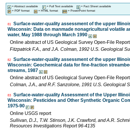
= Abstract available
= Full Text available
= Fact Sheet available
= PDF format
= HTML format
= PowerPoint format
Surface-water-quality assessment of the upper Illinois 
81
Wisconsin: Data on manmade nonagricultural volatile an
water, May 1988 through March 1990
Online abstract of US Geological Survey Open-File Repor
Fitzpatrick F.A., and J.A. Colman, 1992 U.S. Geological 
Surface-water-quality assessment of the upper Illinois 
82
Wisconsin: Geochemical data for fine-fraction streambe
streams, 1987
Online abstract of US Geological Survey Open-File Repor
Colman, J.A., and R.F. Sanzolone, 1991 U.S. Geological 
Surface-water-quality Assessment of the Upper Illinois
83
Wisconsin: Pesticides and Other Synthetic Organic Com
1975-90
Online USGS report
Sullivan, D.J., T.W. Stinson, J.K. Crawford, and A.R. Schm
Resources Investigations Report 96-4135