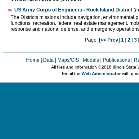
US Army Corps of Engineers - Rock Island District
(
F
96
The Districts missions include navigation, environmental pr
functions, recreation, federal real estate management, mobil
response and national defense, and emergency operation
Page:
[<< Prev]
1
|
2
|
3
Home
|
Data
|
Maps/GIS
|
Models
|
Publications
|
R
All files and information © 2018 Illinois Stat
Email the
Web Administrator
with que