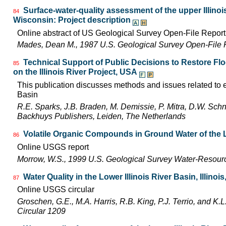
Surface-water-quality assessment of the upper Illinois 
84
Wisconsin: Project description
Online abstract of US Geological Survey Open-File Repor
Mades, Dean M., 1987 U.S. Geological Survey Open-File 
Technical Support of Public Decisions to Restore Fl
85
on the Illinois River Project, USA
This publication discusses methods and issues related to ec
Basin
R.E. Sparks, J.B. Braden, M. Demissie, P. Mitra, D.W. Schn
Backhuys Publishers, Leiden, The Netherlands
Volatile Organic Compounds in Ground Water of the L
86
Online USGS report
Morrow, W.S., 1999 U.S. Geological Survey Water-Resourc
Water Quality in the Lower Illinois River Basin, Illinoi
87
Online USGS circular
Groschen, G.E., M.A. Harris, R.B. King, P.J. Terrio, and K
Circular 1209