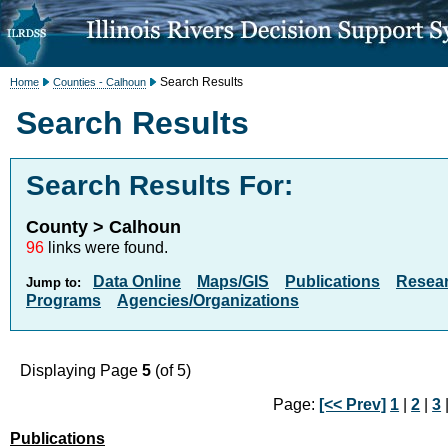
Search Results
Home
Counties - Calhoun
Search Results
Search Results For:
County > Calhoun
96
links were found.
Data Online
Maps/GIS
Publications
Resea
Jump to:
Programs
Agencies/Organizations
Displaying Page
5
(of 5)
Page:
[<< Prev]
1
|
2
|
3
Publications