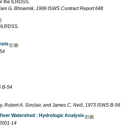
for the ILRDSS.
Nani G. Bhowmik, 1999 ISWS Contract Report 648
e ILRDSS.
inois
-54
S B-54
y, Robert A. Sinclair, and James C. Neill, 1973 ISWS B-56
River Watershed : Hydrologic Analysis
 2001-14