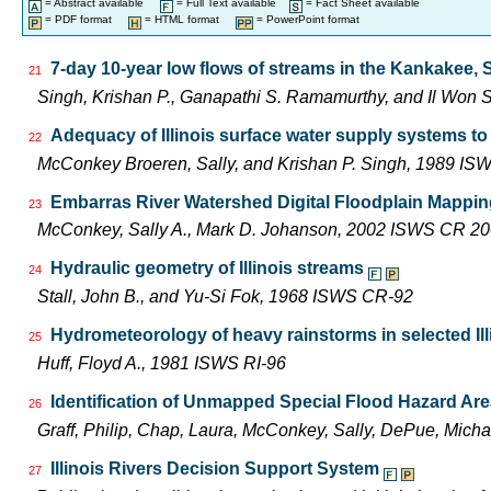
= Abstract available
= Full Text available
= Fact Sheet available
= PDF format
= HTML format
= PowerPoint format
7-day 10-year low flows of streams in the Kankakee,
21
Singh, Krishan P., Ganapathi S. Ramamurthy, and Il Wo
Adequacy of Illinois surface water supply systems t
22
McConkey Broeren, Sally, and Krishan P. Singh, 1989 I
Embarras River Watershed Digital Floodplain Mapping
23
McConkey, Sally A., Mark D. Johanson, 2002 ISWS CR 2
Hydraulic geometry of Illinois streams
24
Stall, John B., and Yu-Si Fok, 1968 ISWS CR-92
Hydrometeorology of heavy rainstorms in selected Ill
25
Huff, Floyd A., 1981 ISWS RI-96
Identification of Unmapped Special Flood Hazard Areas
26
Graff, Philip, Chap, Laura, McConkey, Sally, DePue, Mich
Illinois Rivers Decision Support System
27