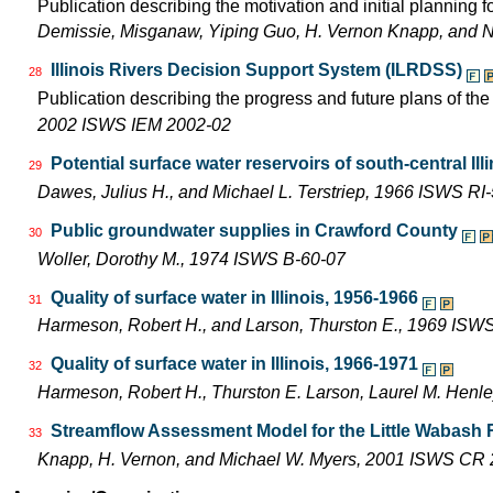
Publication describing the motivation and initial planning 
Demissie, Misganaw, Yiping Guo, H. Vernon Knapp, and 
Illinois Rivers Decision Support System (ILRDSS)
28
Publication describing the progress and future plans of th
2002 ISWS IEM 2002-02
Potential surface water reservoirs of south-central Ill
29
Dawes, Julius H., and Michael L. Terstriep, 1966 ISWS RI
Public groundwater supplies in Crawford County
30
Woller, Dorothy M., 1974 ISWS B-60-07
Quality of surface water in Illinois, 1956-1966
31
Harmeson, Robert H., and Larson, Thurston E., 1969 ISW
Quality of surface water in Illinois, 1966-1971
32
Harmeson, Robert H., Thurston E. Larson, Laurel M. Henle
Streamflow Assessment Model for the Little Wabash 
33
Knapp, H. Vernon, and Michael W. Myers, 2001 ISWS CR