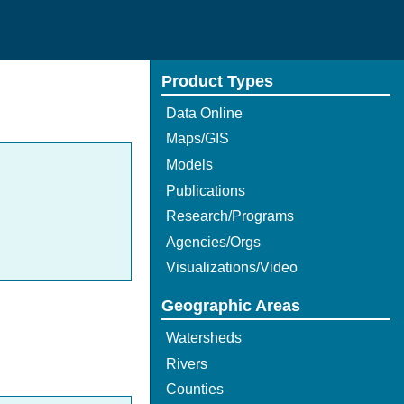
Product Types
Data Online
Maps/GIS
Models
Publications
Research/Programs
Agencies/Orgs
Visualizations/Video
Geographic Areas
Watersheds
Rivers
Counties