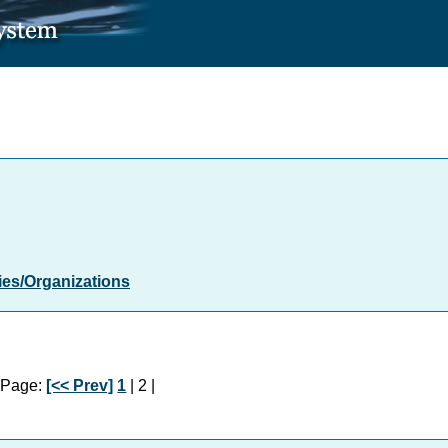
es/Organizations
Page:
[<< Prev]
1
| 2 |