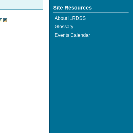
Site Resources
About ILRDSS
Glossary
Events Calendar