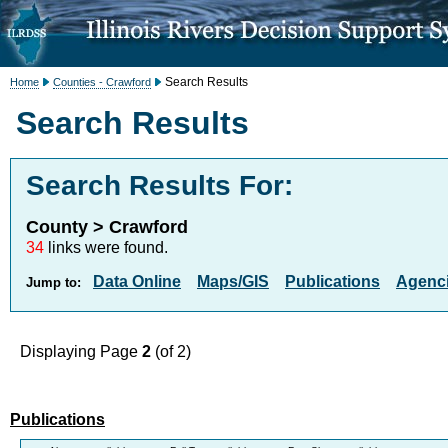
Search Results
Home
Counties - Crawford
Search Results
Search Results For:
County > Crawford
34
links were found.
Data Online
Maps/GIS
Publications
Agenci
Jump to:
Displaying Page
2
(of 2)
Publications