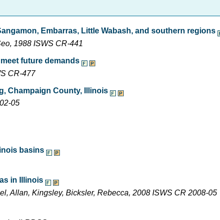
 Sangamon, Embarras, Little Wabash, and southern regions
n Seo, 1988 ISWS CR-441
o meet future demands
SWS CR-477
, Champaign County, Illinois
002-05
inois basins
 in Illinois
ael, Allan, Kingsley, Bicksler, Rebecca, 2008 ISWS CR 2008-05