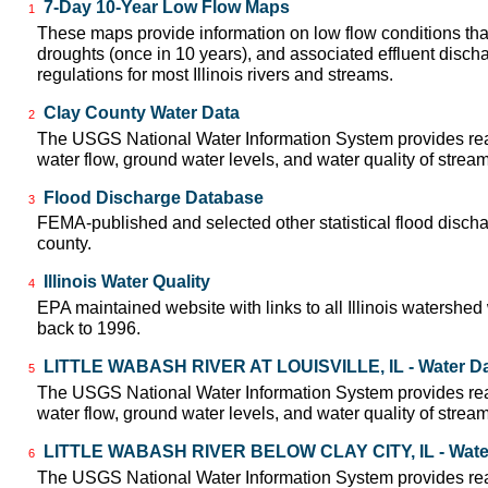
7-Day 10-Year Low Flow Maps
1
These maps provide information on low flow conditions tha
droughts (once in 10 years), and associated effluent disch
regulations for most Illinois rivers and streams.
Clay County Water Data
2
The USGS National Water Information System provides real
water flow, ground water levels, and water quality of strea
Flood Discharge Database
3
FEMA-published and selected other statistical flood disch
county.
Illinois Water Quality
4
EPA maintained website with links to all Illinois watershed
back to 1996.
LITTLE WABASH RIVER AT LOUISVILLE, IL - Water D
5
The USGS National Water Information System provides real
water flow, ground water levels, and water quality of strea
LITTLE WABASH RIVER BELOW CLAY CITY, IL - Wate
6
The USGS National Water Information System provides real