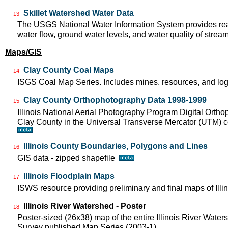
Skillet Watershed Water Data
13
The USGS National Water Information System provides real
water flow, ground water levels, and water quality of strea
Maps/GIS
Clay County Coal Maps
14
ISGS Coal Map Series. Includes mines, resources, and log
Clay County Orthophotography Data 1998-1999
15
Illinois National Aerial Photography Program Digital Orth
Clay County in the Universal Transverse Mercator (UTM)
Illinois County Boundaries, Polygons and Lines
16
GIS data - zipped shapefile
Illinois Floodplain Maps
17
ISWS resource providing preliminary and final maps of Illin
Illinois River Watershed - Poster
18
Poster-sized (26x38) map of the entire Illinois River Watersh
Survey published Map Series (2003-1)