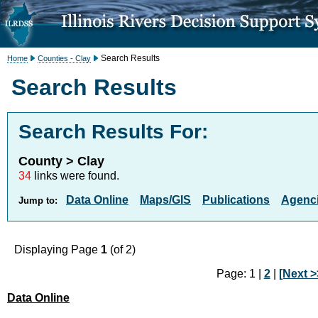
Search Results
Home
Counties - Clay
Search Results
Search Results For:
County > Clay
34
links were found.
Data Online
Maps/GIS
Publications
Agenci
Jump to:
Displaying Page
1
(of 2)
Page: 1 |
2
|
[Next >
Data Online