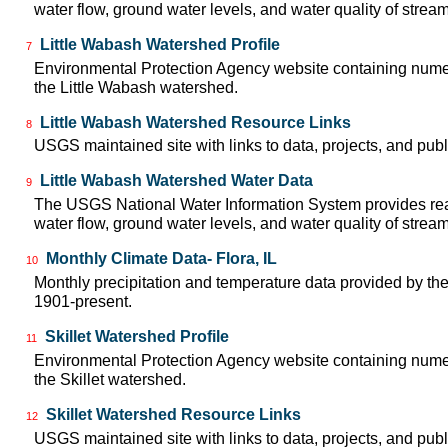
water flow, ground water levels, and water quality of strea
Little Wabash Watershed Profile
7
Environmental Protection Agency website containing numer
the Little Wabash watershed.
Little Wabash Watershed Resource Links
8
USGS maintained site with links to data, projects, and pu
Little Wabash Watershed Water Data
9
The USGS National Water Information System provides real
water flow, ground water levels, and water quality of strea
Monthly Climate Data- Flora, IL
10
Monthly precipitation and temperature data provided by the
1901-present.
Skillet Watershed Profile
11
Environmental Protection Agency website containing numer
the Skillet watershed.
Skillet Watershed Resource Links
12
USGS maintained site with links to data, projects, and pu