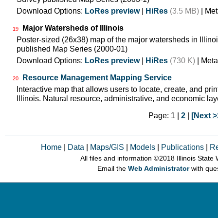
Download Options:
LoRes preview
|
HiRes
(3.5 MB)
| Met
Major Watersheds of Illinois
19
Poster-sized (26x38) map of the major watersheds in Illinois
published Map Series (2000-01)
Download Options:
LoRes preview
|
HiRes
(730 K)
| Meta
Resource Management Mapping Service
20
Interactive map that allows users to locate, create, and pri
Illinois. Natural resource, administrative, and economic lay
Page: 1 |
2
|
[Next >
Home
|
Data
|
Maps/GIS
|
Models
|
Publications
|
R
All files and information © 2018 Illinois Stat
Email the
Web Administrator
with que