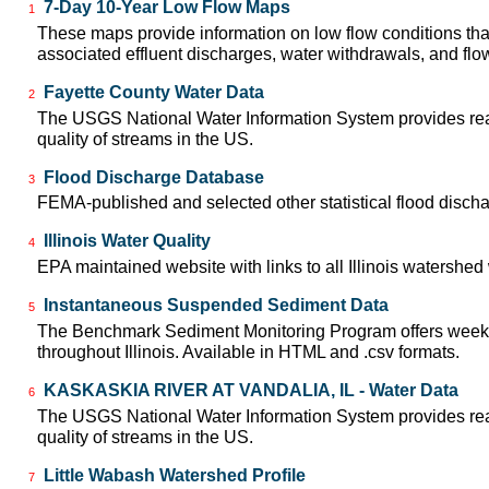
7-Day 10-Year Low Flow Maps
1
These maps provide information on low flow conditions tha
associated effluent discharges, water withdrawals, and flow 
Fayette County Water Data
2
The USGS National Water Information System provides real-
quality of streams in the US.
Flood Discharge Database
3
FEMA-published and selected other statistical flood disch
Illinois Water Quality
4
EPA maintained website with links to all Illinois watershe
Instantaneous Suspended Sediment Data
5
The Benchmark Sediment Monitoring Program offers weekly
throughout Illinois. Available in HTML and .csv formats.
KASKASKIA RIVER AT VANDALIA, IL - Water Data
6
The USGS National Water Information System provides real-
quality of streams in the US.
Little Wabash Watershed Profile
7