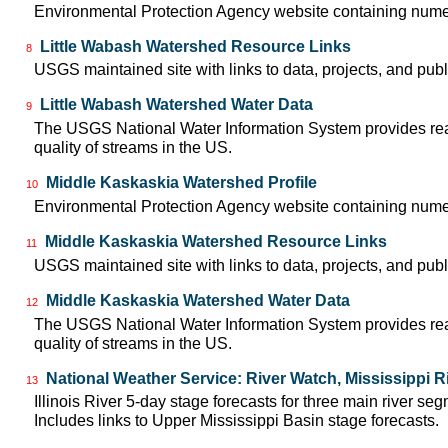
Environmental Protection Agency website containing numer
Little Wabash Watershed Resource Links
8
USGS maintained site with links to data, projects, and pu
Little Wabash Watershed Water Data
9
The USGS National Water Information System provides real-
quality of streams in the US.
Middle Kaskaskia Watershed Profile
10
Environmental Protection Agency website containing numer
Middle Kaskaskia Watershed Resource Links
11
USGS maintained site with links to data, projects, and pu
Middle Kaskaskia Watershed Water Data
12
The USGS National Water Information System provides real-
quality of streams in the US.
National Weather Service: River Watch, Mississippi R
13
Illinois River 5-day stage forecasts for three main river 
Includes links to Upper Mississippi Basin stage forecasts.