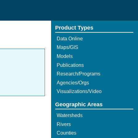
Product Types
Data Online
Maps/GIS
Models
Publications
Research/Programs
Agencies/Orgs
Visualizations/Video
Geographic Areas
Watersheds
Rivers
Counties