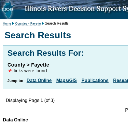
Search Results
Home
Counties - Fayette
Search Results
Search Results For:
County > Fayette
55
links were found.
Data Online
Maps/GIS
Publications
Resea
Jump to:
Displaying Page
1
(of 3)
P
Data Online