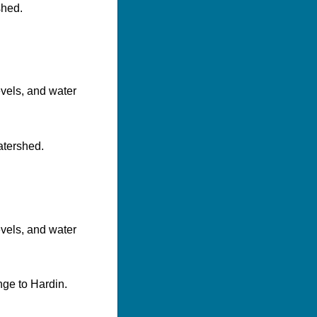
shed.
evels, and water
atershed.
evels, and water
nge to Hardin.