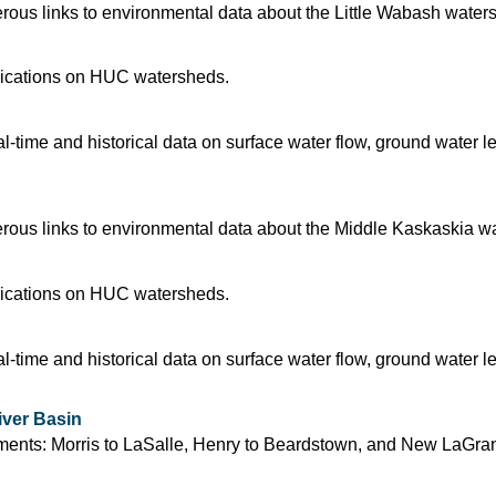
ous links to environmental data about the Little Wabash water
blications on HUC watersheds.
time and historical data on surface water flow, ground water l
ous links to environmental data about the Middle Kaskaskia w
blications on HUC watersheds.
time and historical data on surface water flow, ground water l
iver Basin
segments: Morris to LaSalle, Henry to Beardstown, and New LaGra