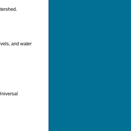
tershed.
evels, and water
Universal