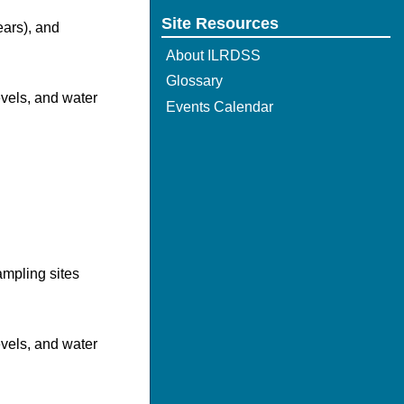
Site Resources
ears), and
About ILRDSS
Glossary
evels, and water
Events Calendar
mpling sites
evels, and water