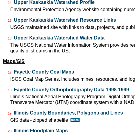
Upper Kaskaskia Watershed Profile
14
Environmental Protection Agency website containing nume
Upper Kaskaskia Watershed Resource Links
15
USGS maintained site with links to data, projects, and pu
Upper Kaskaskia Watershed Water Data
16
The USGS National Water Information System provides real-
quality of streams in the US.
Maps/GIS
Fayette County Coal Maps
17
ISGS Coal Map Series. Includes mines, resources, and log
Fayette County Orthophotography Data 1998-1999
18
Illinois National Aerial Photography Program Digital Orth
Transverse Mercator (UTM) coordinate system with a NA
Illinois County Boundaries, Polygons and Lines
19
GIS data - zipped shapefile
Illinois Floodplain Maps
20