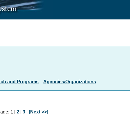
rch and Programs
Agencies/Organizations
age: 1 |
2
|
3
|
[Next >>]