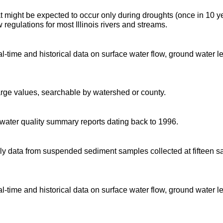
t might be expected to occur only during droughts (once in 10 y
regulations for most Illinois rivers and streams.
time and historical data on surface water flow, ground water l
arge values, searchable by watershed or county.
d water quality summary reports dating back to 1996.
 data from suspended sediment samples collected at fifteen sa
time and historical data on surface water flow, ground water l