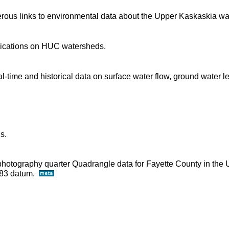
rous links to environmental data about the Upper Kaskaskia wa
blications on HUC watersheds.
time and historical data on surface water flow, ground water l
s.
ophotography quarter Quadrangle data for Fayette County in the 
D83 datum.