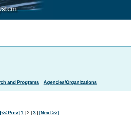
rch and Programs
Agencies/Organizations
:
[<< Prev]
1
| 2 |
3
|
[Next >>]