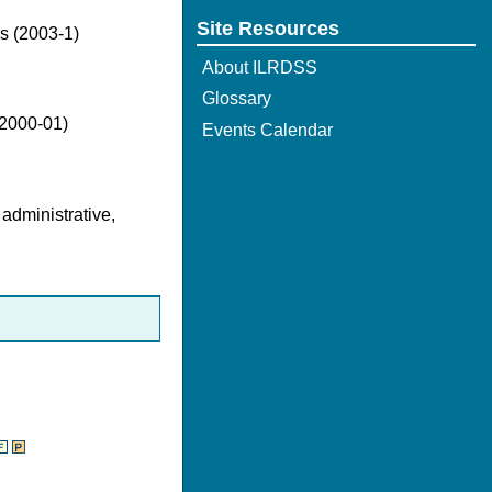
Site Resources
es (2003-1)
About ILRDSS
Glossary
(2000-01)
Events Calendar
 administrative,