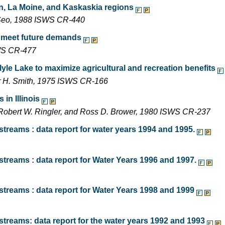
on, La Moine, and Kaskaskia regions
n Seo, 1988 ISWS CR-440
o meet future demands
SWS CR-477
lyle Lake to maximize agricultural and recreation benefits
ger H. Smith, 1975 ISWS CR-166
in Illinois
, Robert W. Ringler, and Ross D. Brower, 1980 ISWS CR-237
treams : data report for water years 1994 and 1995.
treams : data report for Water Years 1996 and 1997.
streams : data report for Water Years 1998 and 1999
treams: data report for the water years 1992 and 1993