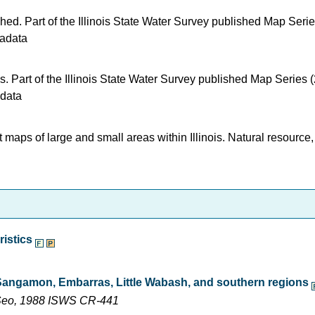
shed. Part of the Illinois State Water Survey published Map Seri
adata
s. Part of the Illinois State Water Survey published Map Series 
data
t maps of large and small areas within Illinois. Natural resource,
ristics
 Sangamon, Embarras, Little Wabash, and southern regions
n Seo, 1988 ISWS CR-441