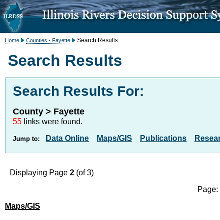
Search Results
Home
Counties - Fayette
Search Results
Search Results For:
County > Fayette
55
links were found.
Data Online
Maps/GIS
Publications
Resea
Jump to:
Displaying Page
2
(of 3)
Page
Maps/GIS