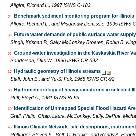
Allgire, Richard L., 1997 ISWS C-183
Benchmark sediment monitoring program for Illinois
34
Allgire, Richard L., and Misganaw Demissie, 1995 ISWS 
Future water demands of public surface water supply 
35
Singh, Krishan P., Sally McConkey Broeren, Robin B. Ki
Ground-water investigation in the Kaskaskia River Vall
36
Sanderson, Ellis W., 1996 ISWS CR-592
Hydraulic geometry of Illinois streams
37
Stall, John B., and Yu-Si Fok, 1968 ISWS CR-92
Hydrometeorology of heavy rainstorms in selected Ill
38
Huff, Floyd A., 1981 ISWS RI-96
Identification of Unmapped Special Flood Hazard Areas
39
Graff, Philip, Chap, Laura, McConkey, Sally, DePue, Mich
Illinois Climate Network: site descriptions, instrum
40
Hollinger, Steven E., Beth C. Reinke, and Randy A. Pepp