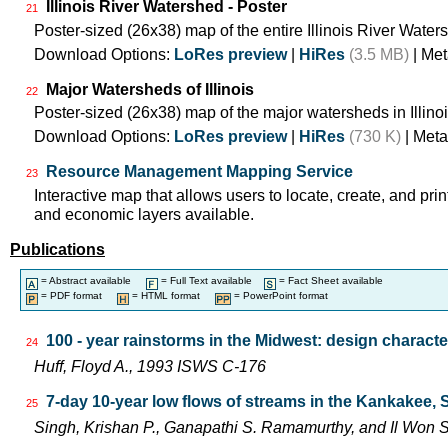
Illinois River Watershed - Poster
21
Poster-sized (26x38) map of the entire Illinois River Water
Download Options:
LoRes preview
|
HiRes
(3.5 MB)
| Met
Major Watersheds of Illinois
22
Poster-sized (26x38) map of the major watersheds in Illinoi
Download Options:
LoRes preview
|
HiRes
(730 K)
| Meta
Resource Management Mapping Service
23
Interactive map that allows users to locate, create, and prin
and economic layers available.
Publications
= Abstract available
= Full Text available
= Fact Sheet available
= PDF format
= HTML format
= PowerPoint format
100 - year rainstorms in the Midwest: design characte
24
Huff, Floyd A., 1993 ISWS C-176
7-day 10-year low flows of streams in the Kankakee,
25
Singh, Krishan P., Ganapathi S. Ramamurthy, and Il Wo