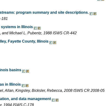
 streams: program summary and site descriptions.
C-181
systems in Illinois
ng, and Michael L. Pubentz, 1988 ISWS CR-442
ey, Fayette County, Illinois
inois basins
 in Illinois
ael, Allan, Kingsley, Bicksler, Rebecca, 2008 ISWS CR 2008-05
entation, and data management
ler, 1994 ISWS C-178