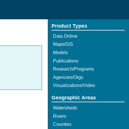
Product Types
Data Online
Maps/GIS
Models
Publications
Research/Programs
Agencies/Orgs
Visualizations/Video
Geographic Areas
Watersheds
Rivers
Counties