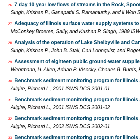
7-day 10-year low flows of streams in the Rock, Spo
26
Singh, Krishan P., Ganapathi S. Ramamurthy, and Il Wo
Adequacy of Illinois surface water supply systems t
27
McConkey Broeren, Sally, and Krishan P. Singh, 1989 I
Analysis of the operation of Lake Shelbyville and Car
28
Singh, Krishan P., John B. Stall, Carl Lonnquist, and Ro
Assessment of eighteen public ground-water supplies 
29
Wehrmann, H. Allen, Adrian P. Visocky, Charles B. Burris
Benchmark sediment monitoring program for Illinois s
30
Allgire, Richard L., 2001 ISWS DCS 2001-01
Benchmark sediment monitoring program for Illinois s
31
Allgire, Richard L., 2001 ISWS DCS 2001-02
Benchmark sediment monitoring program for Illinois 
32
Allgire, Richard L., 2002 ISWS DCS 2002-01
Benchmark sediment monitoring program for Illinois s
33