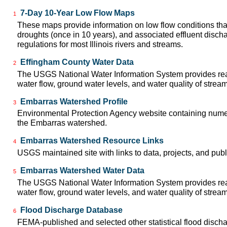
7-Day 10-Year Low Flow Maps
1
These maps provide information on low flow conditions tha
droughts (once in 10 years), and associated effluent disch
regulations for most Illinois rivers and streams.
Effingham County Water Data
2
The USGS National Water Information System provides real
water flow, ground water levels, and water quality of strea
Embarras Watershed Profile
3
Environmental Protection Agency website containing numer
the Embarras watershed.
Embarras Watershed Resource Links
4
USGS maintained site with links to data, projects, and pu
Embarras Watershed Water Data
5
The USGS National Water Information System provides real
water flow, ground water levels, and water quality of strea
Flood Discharge Database
6
FEMA-published and selected other statistical flood disch