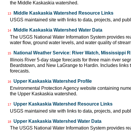
the Middle Kaskaskia watershed.
Middle Kaskaskia Watershed Resource Links
13
USGS maintained site with links to data, projects, and pu
Middle Kaskaskia Watershed Water Data
14
The USGS National Water Information System provides real
water flow, ground water levels, and water quality of strea
National Weather Service: River Watch, Mississippi R
15
Illinois River 5-day stage forecasts for three main river se
Beardstown, and New LaGrange to Hardin. Includes links t
forecasts.
Upper Kaskaskia Watershed Profile
16
Environmental Protection Agency website containing numer
the Upper Kaskaskia watershed.
Upper Kaskaskia Watershed Resource Links
17
USGS maintained site with links to data, projects, and pu
Upper Kaskaskia Watershed Water Data
18
The USGS National Water Information System provides real