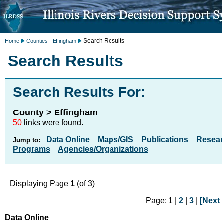
Search Results
Home
Counties - Effingham
Search Results
Search Results For:
County > Effingham
50
links were found.
Data Online
Maps/GIS
Publications
Resea
Jump to:
Programs
Agencies/Organizations
Displaying Page
1
(of 3)
Page: 1 |
2
|
3
|
[Next 
Data Online