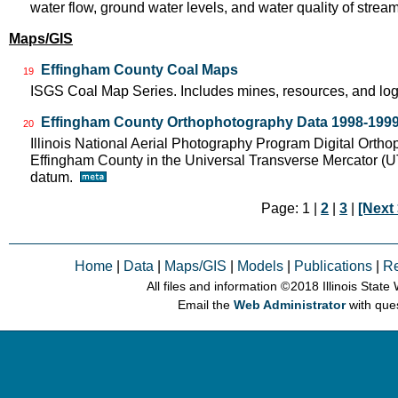
water flow, ground water levels, and water quality of strea
Maps/GIS
Effingham County Coal Maps
19
ISGS Coal Map Series. Includes mines, resources, and log
Effingham County Orthophotography Data 1998-199
20
Illinois National Aerial Photography Program Digital Orth
Effingham County in the Universal Transverse Mercator (
datum.
Page: 1 |
2
|
3
|
[Next 
Home
|
Data
|
Maps/GIS
|
Models
|
Publications
|
R
All files and information © 2018 Illinois Stat
Email the
Web Administrator
with que