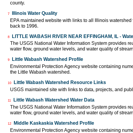
county.
Illinois Water Quality
7
EPA maintained website with links to all Illinois watershed
back to 1996.
LITTLE WABASH RIVER NEAR EFFINGHAM, IL - Wate
8
The USGS National Water Information System provides real
water flow, ground water levels, and water quality of strea
Little Wabash Watershed Profile
9
Environmental Protection Agency website containing numer
the Little Wabash watershed.
Little Wabash Watershed Resource Links
10
USGS maintained site with links to data, projects, and pu
Little Wabash Watershed Water Data
11
The USGS National Water Information System provides real
water flow, ground water levels, and water quality of strea
Middle Kaskaskia Watershed Profile
12
Environmental Protection Agency website containing numer