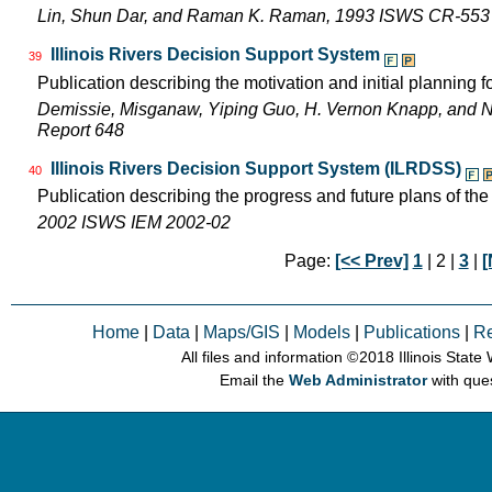
Lin, Shun Dar, and Raman K. Raman, 1993 ISWS CR-553
Illinois Rivers Decision Support System
39
Publication describing the motivation and initial planning 
Demissie, Misganaw, Yiping Guo, H. Vernon Knapp, and 
Report 648
Illinois Rivers Decision Support System (ILRDSS)
40
Publication describing the progress and future plans of th
2002 ISWS IEM 2002-02
Page:
[<< Prev]
1
| 2 |
3
|
[
Home
|
Data
|
Maps/GIS
|
Models
|
Publications
|
R
All files and information © 2018 Illinois Stat
Email the
Web Administrator
with que