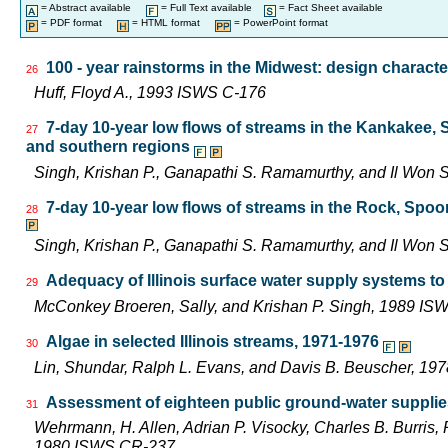
= Abstract available
= Full Text available
= Fact Sheet available
= PDF format
= HTML format
= PowerPoint format
100 - year rainstorms in the Midwest: design characte
26
Huff, Floyd A., 1993 ISWS C-176
7-day 10-year low flows of streams in the Kankakee,
27
and southern regions
Singh, Krishan P., Ganapathi S. Ramamurthy, and Il Wo
7-day 10-year low flows of streams in the Rock, Spo
28
Singh, Krishan P., Ganapathi S. Ramamurthy, and Il Wo
Adequacy of Illinois surface water supply systems t
29
McConkey Broeren, Sally, and Krishan P. Singh, 1989 I
Algae in selected Illinois streams, 1971-1976
30
Lin, Shundar, Ralph L. Evans, and Davis B. Beuscher, 19
Assessment of eighteen public ground-water supplies 
31
Wehrmann, H. Allen, Adrian P. Visocky, Charles B. Burris,
1980 ISWS CR-237