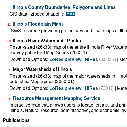
Illinois County Boundaries, Polygons and Lines
21
GIS data - zipped shapefile
Illinois Floodplain Maps
22
ISWS resource providing preliminary and final maps of Illin
Illinois River Watershed - Poster
23
Poster-sized (26x38) map of the entire Illinois River Watersh
Survey published Map Series (2003-1)
Download Options:
LoRes preview
|
HiRes
(3.5 MB)
| Met
Major Watersheds of Illinois
24
Poster-sized (26x38) map of the major watersheds in Illinois
published Map Series (2000-01)
Download Options:
LoRes preview
|
HiRes
(730 K)
| Meta
Resource Management Mapping Service
25
Interactive map that allows users to locate, create, and pri
Illinois. Natural resource, administrative, and economic lay
Publications