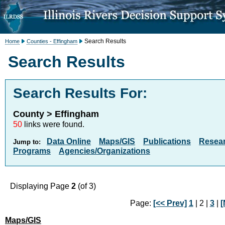
Search Results
Home
Counties - Effingham
Search Results
Search Results For:
County > Effingham
50
links were found.
Data Online
Maps/GIS
Publications
Resea
Jump to:
Programs
Agencies/Organizations
Displaying Page
2
(of 3)
Page:
[<< Prev]
1
| 2 |
3
|
[
Maps/GIS