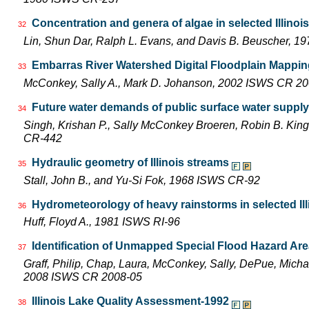
Concentration and genera of algae in selected Illinoi
32
Lin, Shun Dar, Ralph L. Evans, and Davis B. Beuscher, 1
Embarras River Watershed Digital Floodplain Mapping
33
McConkey, Sally A., Mark D. Johanson, 2002 ISWS CR 2
Future water demands of public surface water supply 
34
Singh, Krishan P., Sally McConkey Broeren, Robin B. Kin
CR-442
Hydraulic geometry of Illinois streams
35
Stall, John B., and Yu-Si Fok, 1968 ISWS CR-92
Hydrometeorology of heavy rainstorms in selected Ill
36
Huff, Floyd A., 1981 ISWS RI-96
Identification of Unmapped Special Flood Hazard Areas
37
Graff, Philip, Chap, Laura, McConkey, Sally, DePue, Michae
2008 ISWS CR 2008-05
Illinois Lake Quality Assessment-1992
38