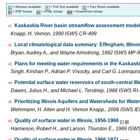
= Abstract available
= Full Text available
= Fact Sheet available
= PDF format
= HTML format
= PowerPoint format
Kaskaskia River basin streamflow assessment model:
41
Knapp, H. Vernon, 1990 ISWS CR-499
Local climatological data summary: Effingham, Illinoi
42
Bryan, Audrey A., and Wayne Armstrong, 1992 ISWS MP-9
Plans for meeting water requirements in the Kaskask
43
Singh, Krishan P., Adrian P. Visocky, and Carl G. Lonnqui
Potential surface water reservoirs of south-central Ill
44
Dawes, Julius H., and Michael L. Terstriep, 1966 ISWS RI
Prioritizing Illinois Aquifers and Watersheds for Wat
45
Wehrmann, H. Allen and H. Vernon Knapp., 2006 ISWS I
Quality of surface water in Illinois, 1956-1966
46
Harmeson, Robert H., and Larson, Thurston E., 1969 ISW
Quality of surface water in Illinois, 1966-1971
47