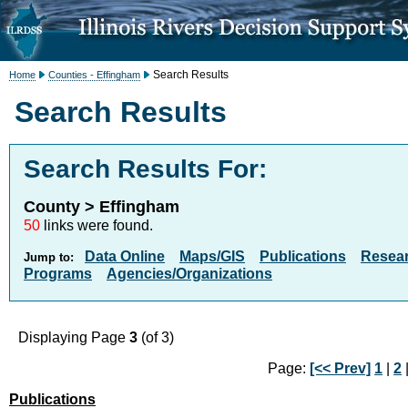
Search Results
Home
Counties - Effingham
Search Results
Search Results For:
County > Effingham
50
links were found.
Data Online
Maps/GIS
Publications
Resea
Jump to:
Programs
Agencies/Organizations
Displaying Page
3
(of 3)
Page:
[<< Prev]
1
|
2
|
Publications