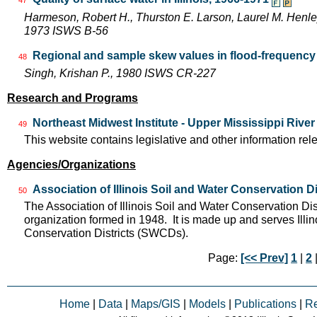
Harmeson, Robert H., Thurston E. Larson, Laurel M. Henley,
1973 ISWS B-56
Regional and sample skew values in flood-frequency a
48
Singh, Krishan P., 1980 ISWS CR-227
Research and Programs
Northeast Midwest Institute - Upper Mississippi Rive
49
This website contains legislative and other information rel
Agencies/Organizations
Association of Illinois Soil and Water Conservation Di
50
The Association of Illinois Soil and Water Conservation Dis
organization formed in 1948. It is made up and serves Ill
Conservation Districts (SWCDs).
Page:
[<< Prev]
1
|
2
|
Home
|
Data
|
Maps/GIS
|
Models
|
Publications
|
R