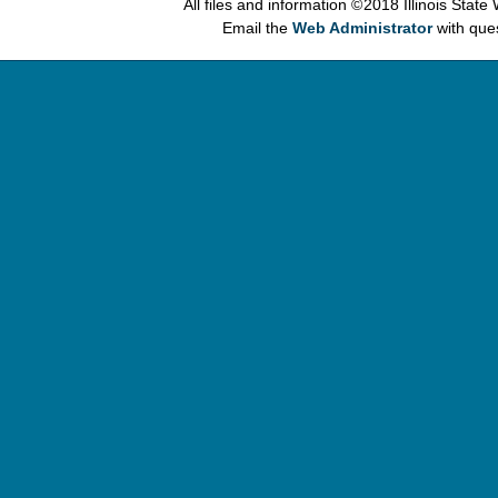
All files and information © 2018 Illinois Stat
Email the
Web Administrator
with que