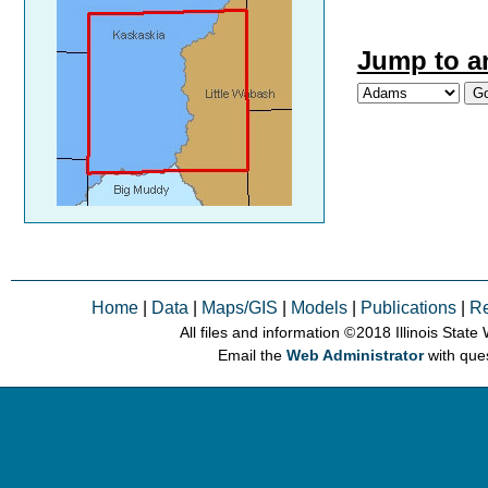
Jump to a
Home
|
Data
|
Maps/GIS
|
Models
|
Publications
|
R
All files and information © 2018 Illinois Stat
Email the
Web Administrator
with que