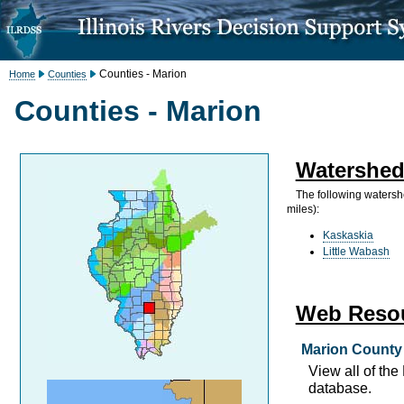
Counties - Marion
Home
Counties
Counties - Marion
Watershed
The following watersh
miles):
Kaskaskia
Little Wabash
Web Reso
Marion County 
View all of th
database.