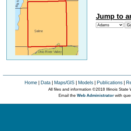
Jump to a
Home
|
Data
|
Maps/GIS
|
Models
|
Publications
|
R
All files and information © 2018 Illinois Stat
Email the
Web Administrator
with que