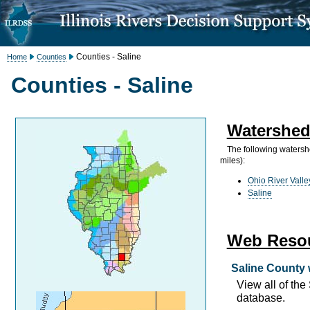
Counties - Saline
Home
Counties
Counties - Saline
Watershed
The following watersh
miles):
Ohio River Valle
Saline
Web Reso
Saline County 
View all of th
database.