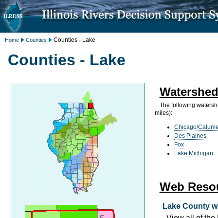
Counties - Lake
Home
Counties
Counties - Lake
Watershed
The following watersh
miles):
Chicago/Calume
Des Plaines
Fox
Lake Michigan
Web Reso
Lake County w
View all of th