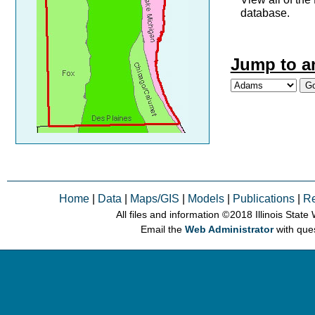
database.
Jump to a
Home
|
Data
|
Maps/GIS
|
Models
|
Publications
|
R
All files and information © 2018 Illinois Stat
Email the
Web Administrator
with que