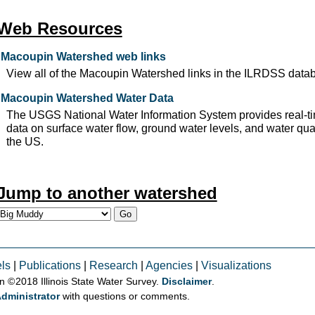
Web Resources
Macoupin Watershed web links
View all of the Macoupin Watershed links in the ILRDSS data
Macoupin Watershed Water Data
The USGS National Water Information System provides real-ti
data on surface water flow, ground water levels, and water qual
the US.
Jump to another watershed
ls
|
Publications
|
Research
|
Agencies
|
Visualizations
on © 2018 Illinois State Water Survey.
Disclaimer
.
dministrator
with questions or comments.