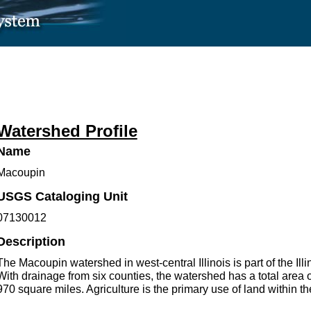
Watershed Profile
Name
Macoupin
USGS Cataloging Unit
07130012
Description
The Macoupin watershed in west-central Illinois is part of the Illi
With drainage from six counties, the watershed has a total area 
970 square miles. Agriculture is the primary use of land within t