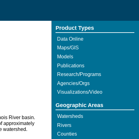
Product Types
Data Online
Maps/GIS
Models
Publications
Research/Programs
Agencies/Orgs
Visualizations/Video
Geographic Areas
Watersheds
nois River basin.
of approximately
Rivers
he watershed.
Counties