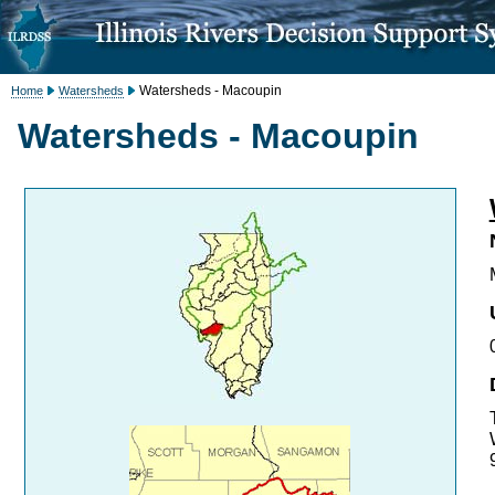
Watersheds - Macoupin
Home
Watersheds
Watersheds - Macoupin