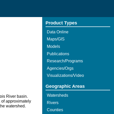
Product Types
Data Online
Maps/GIS
Models
Publications
Research/Programs
Agencies/Orgs
Visualizations/Video
Geographic Areas
Watersheds
nois River basin.
a of approximately
Rivers
 the watershed.
Counties