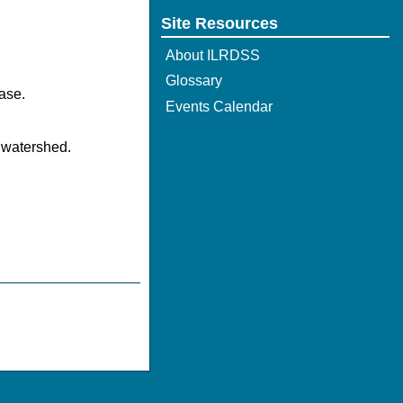
Site Resources
About ILRDSS
Glossary
ase.
Events Calendar
 watershed.