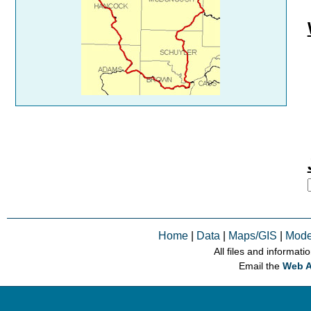
Home
|
Data
|
Maps/GIS
|
Mode
All files and informati
Email the
Web A