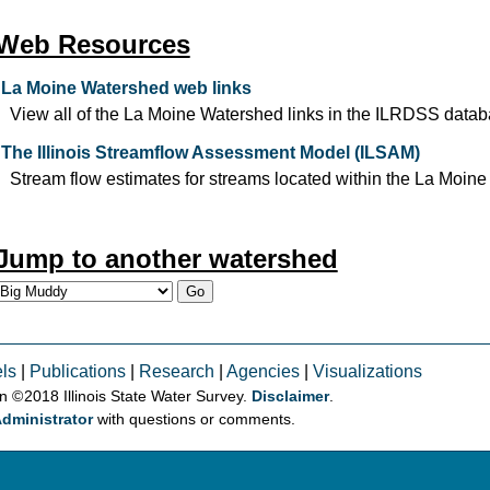
Web Resources
La Moine Watershed web links
View all of the La Moine Watershed links in the ILRDSS datab
The Illinois Streamflow Assessment Model (ILSAM)
Stream flow estimates for streams located within the La Moine
Jump to another watershed
ls
|
Publications
|
Research
|
Agencies
|
Visualizations
on © 2018 Illinois State Water Survey.
Disclaimer
.
dministrator
with questions or comments.