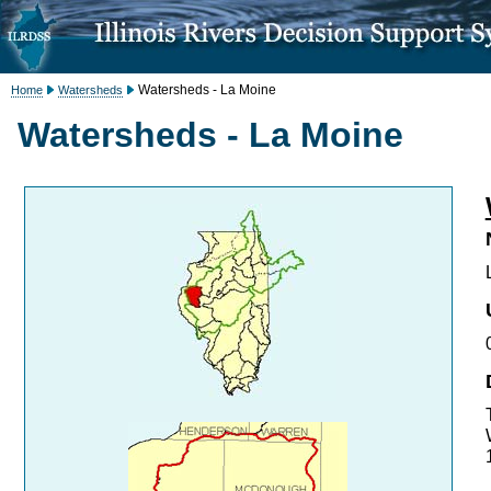
Watersheds - La Moine
Home
Watersheds
Watersheds - La Moine