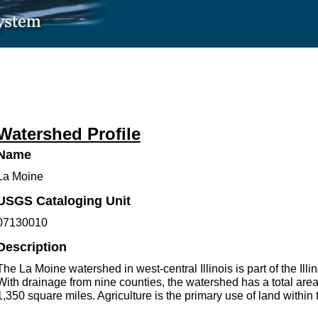
Watershed Profile
Name
La Moine
USGS Cataloging Unit
07130010
Description
The La Moine watershed in west-central Illinois is part of the Illi
With drainage from nine counties, the watershed has a total are
1,350 square miles. Agriculture is the primary use of land within