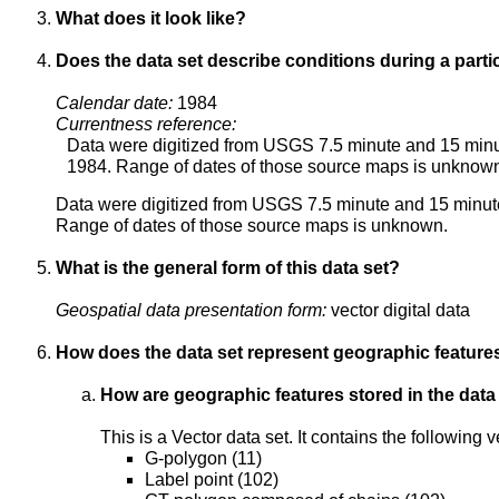
What does it look like?
Does the data set describe conditions during a parti
Calendar date:
1984
Currentness reference:
Data were digitized from USGS 7.5 minute and 15 minu
1984. Range of dates of those source maps is unknow
Data were digitized from USGS 7.5 minute and 15 minut
Range of dates of those source maps is unknown.
What is the general form of this data set?
Geospatial data presentation form:
vector digital data
How does the data set represent geographic feature
How are geographic features stored in the data
This is a Vector data set. It contains the following
G-polygon (11)
Label point (102)