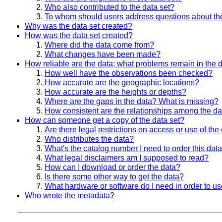
Who also contributed to the data set?
To whom should users address questions about th
Why was the data set created?
How was the data set created?
Where did the data come from?
What changes have been made?
How reliable are the data; what problems remain in the 
How well have the observations been checked?
How accurate are the geographic locations?
How accurate are the heights or depths?
Where are the gaps in the data? What is missing?
How consistent are the relationships among the da
How can someone get a copy of the data set?
Are there legal restrictions on access or use of the
Who distributes the data?
What's the catalog number I need to order this data
What legal disclaimers am I supposed to read?
How can I download or order the data?
Is there some other way to get the data?
What hardware or software do I need in order to us
Who wrote the metadata?