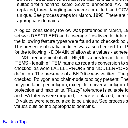
suitable for a nominal scale. Several unneeded .AAT a
replaced, three dangling arcs were corrected, and CO
unique. See process steps for March, 1998. There are n
appropriate domains.
A logical consistency review was performed in March, 
set was DESCRIBED and coverage files listed to determine
the following feature types were found and checked: poly
The presence of spatial indices was also checked. For
for the following: - DOMAIN of allowable values - adhere
ITEMS - requirement of all UNIQUE values for an item 
ITEMS - length of ITEM name as regards conversion to s
checked, as were LABELERRORS and NODEERRORS (
definition. The presence of a BND file was verified. Th
checked. Polygon and chain-node topology present. Ther
polygon label per polygon, except for universe polygon.
projection and map units. "Fuzzy" tolerance is suitable
and .PAT items were dropped, tics were replaced, thre
ID values were recalculated to be unique. See process st
values outside the appropriate domains.
Back to Top