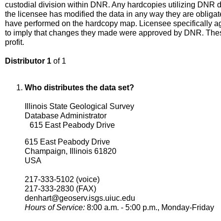
custodial division within DNR. Any hardcopies utilizing DNR dat
the licensee has modified the data in any way they are obligat
have performed on the hardcopy map. Licensee specifically ag
to imply that changes they made were approved by DNR. These
profit.
Distributor 1
of 1
Who distributes the data set?
Illinois State Geological Survey
Database Administrator
615 East Peabody Drive
615 East Peabody Drive
Champaign, Illinois 61820
USA
217-333-5102 (voice)
217-333-2830 (FAX)
denhart@geoserv.isgs.uiuc.edu
Hours of Service:
8:00 a.m. - 5:00 p.m., Monday-Friday