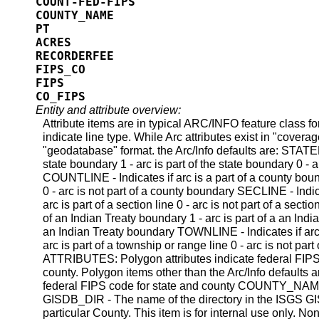
COUNT-FED-FIPS
COUNTY_NAME
PT
ACRES
RECORDERFEE
FIPS_CO
FIPS
CO_FIPS
Entity and attribute overview:
Attribute items are in typical ARC/INFO feature class
indicate line type. While Arc attributes exist in "coverag
"geodatabase" format. the Arc/Info defaults are: STATELI
state boundary 1 - arc is part of the state boundary 0 - a
COUNTLINE - Indicates if arc is a part of a county boun
0 - arc is not part of a county boundary SECLINE - Indicat
arc is part of a section line 0 - arc is not part of a secti
of an Indian Treaty boundary 1 - arc is part of a an India
an Indian Treaty boundary TOWNLINE - Indicates if arc i
arc is part of a township or range line 0 - arc is not p
ATTRIBUTES: Polygon attributes indicate federal FIP
county. Polygon items other than the Arc/Info defaults
federal FIPS code for state and county COUNTY_NAME 
GISDB_DIR - The name of the directory in the ISGS GIS
particular County. This item is for internal use only. Non