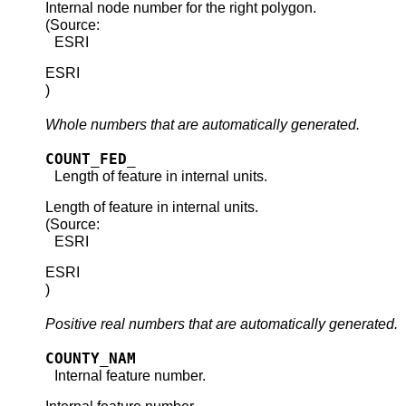
Internal node number for the right polygon.
(Source:
ESRI
ESRI
)
Whole numbers that are automatically generated.
COUNT_FED_
Length of feature in internal units.
Length of feature in internal units.
(Source:
ESRI
ESRI
)
Positive real numbers that are automatically generated.
COUNTY_NAM
Internal feature number.