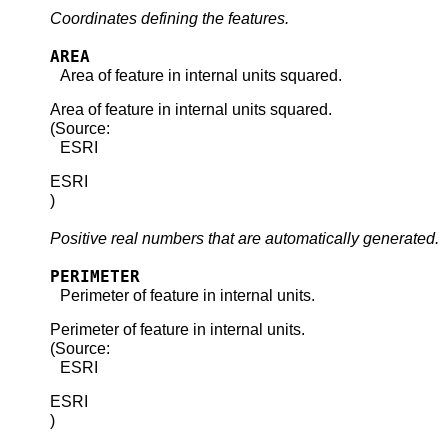
Coordinates defining the features.
AREA
Area of feature in internal units squared.
Area of feature in internal units squared.
(Source:
ESRI
ESRI
)
Positive real numbers that are automatically generated.
PERIMETER
Perimeter of feature in internal units.
Perimeter of feature in internal units.
(Source:
ESRI
ESRI
)