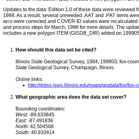
Updates to the data: Edition 1.0 of these data were reviewed fo
1998. As a result, several unneeded .AAT and .PAT items were
arcs were corrected and COVER-ID values were recalculated t
and process steps for March, 1998 for more details. The update
includes a new polygon ITEM (GISDB_DIR) added on 19990
How should this data set be cited?
Illinois State Geological Survey, 1984, 199803, fox-coun
State Geological Survey, Champaign, Illinois.
Online links:
http://ilrdss.isws.illinois.edu/maps/gisdata/fox/fox-
What geographic area does the data set cover?
Bounding coordinates:
West:
-89.633845
East:
-87.491836
North:
42.504568
South:
40.910414