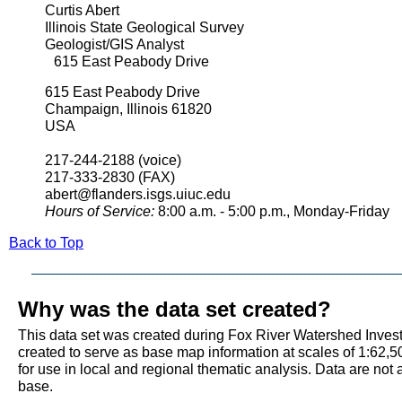
Curtis Abert
Illinois State Geological Survey
Geologist/GIS Analyst
615 East Peabody Drive
615 East Peabody Drive
Champaign, Illinois 61820
USA
217-244-2188 (voice)
217-333-2830 (FAX)
abert@flanders.isgs.uiuc.edu
Hours of Service:
8:00 a.m. - 5:00 p.m., Monday-Friday
Back to Top
Why was the data set created?
This data set was created during Fox River Watershed Investi
created to serve as base map information at scales of 1:62,5
for use in local and regional thematic analysis. Data are not
base.