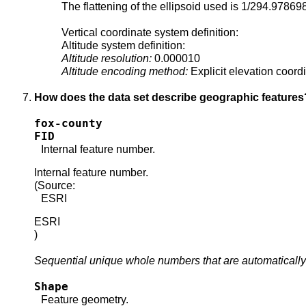
The flattening of the ellipsoid used is 1/294.97869
Vertical coordinate system definition:
Altitude system definition:
Altitude resolution:
0.000010
Altitude encoding method:
Explicit elevation coord
How does the data set describe geographic features
fox-county
FID
Internal feature number.
Internal feature number.
(Source:
ESRI
ESRI
)
Sequential unique whole numbers that are automatically
Shape
Feature geometry.