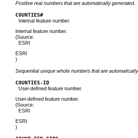
Positive real numbers that are automatically generated.
COUNTIES#
Internal feature number.
Internal feature number.
(Source:
ESRI
ESRI
)
Sequential unique whole numbers that are automatically
COUNTIES-ID
User-defined feature number.
User-defined feature number.
(Source:
ESRI
ESRI
)