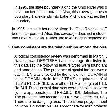
In 1995, the state boundary along the Ohio River was o
have not been incorporated. Also, this coverage does no
boundary that extends into Lake Michigan. Rather, the l
boundary.
In 1995, the state boundary along the Ohio River was of
been incorporated. Also, this coverage does not include 
into Lake Michigan. Rather, the lake shore is depicted as
How consistent are the relationships among the obs
A logical consistency review was performed in March,
Data set was DESCRIBED and coverage files listed to d
this data set, the following feature types were found a
and annotations. The presence of spatial indices was 
each ITEM was checked for the following: - DOMAIN of
to the DOMAIN - definition of ITEMS - requirement of al
ITEMS REDEFINED over other ITEMS - length of ITEM
file BUILD statuses of data sets were checked, 
(where appropriate), and PROJECTION definition. The p
The presence and location of TICS were checked. Pol
There are no dangling arcs. There is one polygon label
polygon. Boundary values appropriate for map projecti