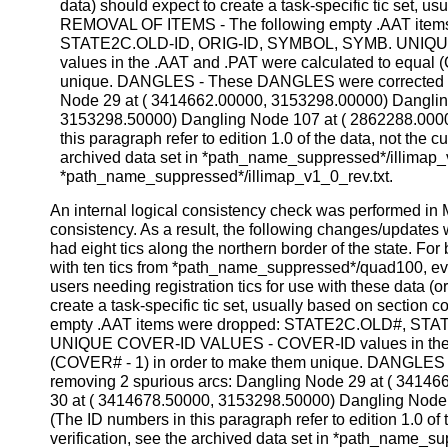
data) should expect to create a task-specific tic set, us
REMOVAL OF ITEMS - The following empty .AAT ite
STATE2C.OLD-ID, ORIG-ID, SYMBOL, SYMB. UNIQ
values in the .AAT and .PAT were calculated to equal 
unique. DANGLES - These DANGLES were corrected by
Node 29 at ( 3414662.00000, 3153298.00000) Danglin
3153298.50000) Dangling Node 107 at ( 2862288.0000
this paragraph refer to edition 1.0 of the data, not the cu
archived data set in *path_name_suppressed*/illimap_v
*path_name_suppressed*/illimap_v1_0_rev.txt.
An internal logical consistency check was performed in M
consistency. As a result, the following changes/updates 
had eight tics along the northern border of the state. For 
with ten tics from *path_name_suppressed*/quad100, eve
users needing registration tics for use with these data (o
create a task-specific tic set, usually based on sectio
empty .AAT items were dropped: STATE2C.OLD#, ST
UNIQUE COVER-ID VALUES - COVER-ID values in the .
(COVER# - 1) in order to make them unique. DANGLES
removing 2 spurious arcs: Dangling Node 29 at ( 3414
30 at ( 3414678.50000, 3153298.50000) Dangling Node
(The ID numbers in this paragraph refer to edition 1.0 of t
verification, see the archived data set in *path_name_s