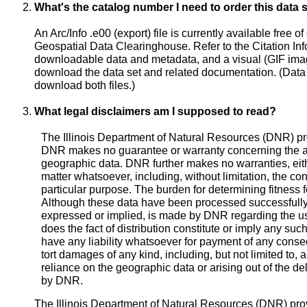
What's the catalog number I need to order this data 
An Arc/Info .e00 (export) file is currently available free o
Geospatial Data Clearinghouse. Refer to the Citation Infor
downloadable data and metadata, and a visual (GIF image)
download the data set and related documentation. (Data
download both files.)
What legal disclaimers am I supposed to read?
The Illinois Department of Natural Resources (DNR) pr
DNR makes no guarantee or warranty concerning the ac
geographic data. DNR further makes no warranties, eith
matter whatsoever, including, without limitation, the cond
particular purpose. The burden for determining fitness fo
Although these data have been processed successfully
expressed or implied, is made by DNR regarding the us
does the fact of distribution constitute or imply any su
have any liability whatsoever for payment of any consequ
tort damages of any kind, including, but not limited to, an
reliance on the geographic data or arising out of the deli
by DNR.
The Illinois Department of Natural Resources (DNR) pro