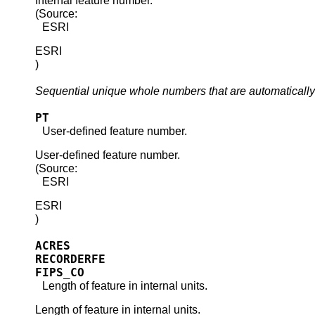
Internal feature number.
(Source:
ESRI
ESRI
)
Sequential unique whole numbers that are automatically
PT
User-defined feature number.
User-defined feature number.
(Source:
ESRI
ESRI
)
ACRES
RECORDERFE
FIPS_CO
Length of feature in internal units.
Length of feature in internal units.