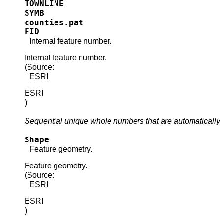
TOWNLINE
SYMB
counties.pat
FID
Internal feature number.
Internal feature number.
(Source:
ESRI
ESRI
)
Sequential unique whole numbers that are automatically
Shape
Feature geometry.
Feature geometry.
(Source:
ESRI
ESRI
)