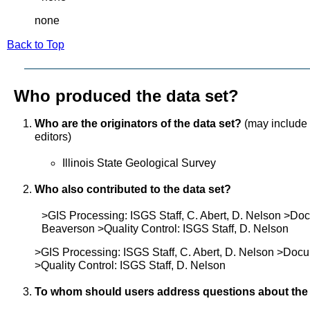
none
Back to Top
Who produced the data set?
Who are the originators of the data set?
(may include f
editors)
Illinois State Geological Survey
Who also contributed to the data set?
>GIS Processing: ISGS Staff, C. Abert, D. Nelson >Do
Beaverson >Quality Control: ISGS Staff, D. Nelson
>GIS Processing: ISGS Staff, C. Abert, D. Nelson >Doc
>Quality Control: ISGS Staff, D. Nelson
To whom should users address questions about the