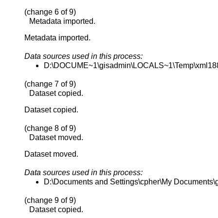
(change 6 of 9)
Metadata imported.
Metadata imported.
Data sources used in this process:
D:\DOCUME~1\gisadmin\LOCALS~1\Temp\xml18
(change 7 of 9)
Dataset copied.
Dataset copied.
(change 8 of 9)
Dataset moved.
Dataset moved.
Data sources used in this process:
D:\Documents and Settings\cpher\My Documents\gis
(change 9 of 9)
Dataset copied.