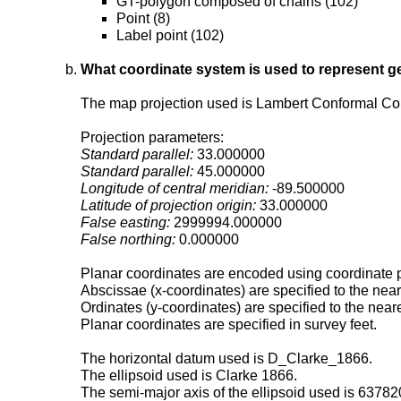
GT-polygon composed of chains (102)
Point (8)
Label point (102)
What coordinate system is used to represent g
The map projection used is Lambert Conformal Co
Projection parameters:
Standard parallel:
33.000000
Standard parallel:
45.000000
Longitude of central meridian:
-89.500000
Latitude of projection origin:
33.000000
False easting:
2999994.000000
False northing:
0.000000
Planar coordinates are encoded using coordinate p
Abscissae (x-coordinates) are specified to the nea
Ordinates (y-coordinates) are specified to the near
Planar coordinates are specified in survey feet.
The horizontal datum used is D_Clarke_1866.
The ellipsoid used is Clarke 1866.
The semi-major axis of the ellipsoid used is 6378