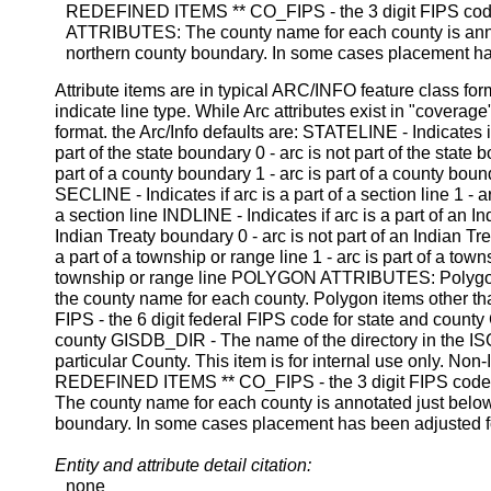
REDEFINED ITEMS ** CO_FIPS - the 3 digit FIPS co
ATTRIBUTES: The county name for each county is annot
northern county boundary. In some cases placement has
Attribute items are in typical ARC/INFO feature class f
indicate line type. While Arc attributes exist in "coverag
format. the Arc/Info defaults are: STATELINE - Indicates if
part of the state boundary 0 - arc is not part of the stat
part of a county boundary 1 - arc is part of a county boun
SECLINE - Indicates if arc is a part of a section line 1 - arc
a section line INDLINE - Indicates if arc is a part of an I
Indian Treaty boundary 0 - arc is not part of an Indian T
a part of a township or range line 1 - arc is part of a towns
township or range line POLYGON ATTRIBUTES: Polygon a
the county name for each county. Polygon items other t
FIPS - the 6 digit federal FIPS code for state and co
county GISDB_DIR - The name of the directory in the ISG
particular County. This item is for internal use only. Non-
REDEFINED ITEMS ** CO_FIPS - the 3 digit FIPS cod
The county name for each county is annotated just below
boundary. In some cases placement has been adjusted for
Entity and attribute detail citation:
none