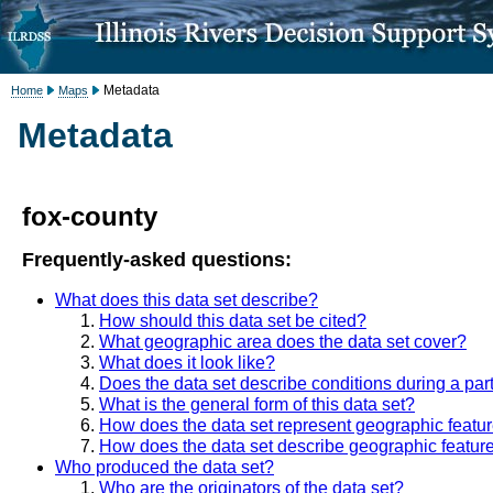
Metadata
Home
Maps
Metadata
fox-county
Frequently-asked questions:
What does this data set describe?
How should this data set be cited?
What geographic area does the data set cover?
What does it look like?
Does the data set describe conditions during a part
What is the general form of this data set?
How does the data set represent geographic featu
How does the data set describe geographic featur
Who produced the data set?
Who are the originators of the data set?