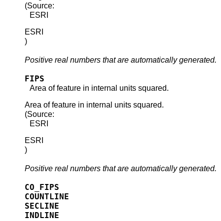
(Source:
ESRI
ESRI
)
Positive real numbers that are automatically generated.
FIPS
Area of feature in internal units squared.
Area of feature in internal units squared.
(Source:
ESRI
ESRI
)
Positive real numbers that are automatically generated.
CO_FIPS
COUNTLINE
SECLINE
INDLINE