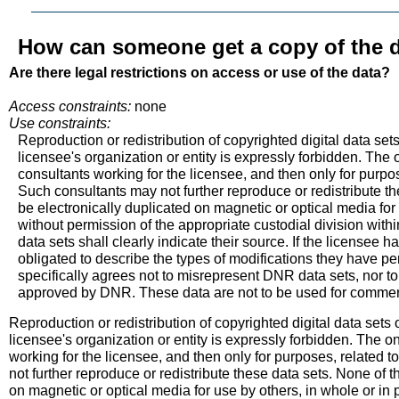
How can someone get a copy of the d
Are there legal restrictions on access or use of the data?
Access constraints:
none
Use constraints:
Reproduction or redistribution of copyrighted digital data set
licensee's organization or entity is expressly forbidden. The o
consultants working for the licensee, and then only for purpos
Such consultants may not further reproduce or redistribute th
be electronically duplicated on magnetic or optical media for 
without permission of the appropriate custodial division wit
data sets shall clearly indicate their source. If the licensee 
obligated to describe the types of modifications they have 
specifically agrees not to misrepresent DNR data sets, nor 
approved by DNR. These data are not to be used for commerci
Reproduction or redistribution of copyrighted digital data sets
licensee's organization or entity is expressly forbidden. The on
working for the licensee, and then only for purposes, related 
not further reproduce or redistribute these data sets. None of t
on magnetic or optical media for use by others, in whole or in 