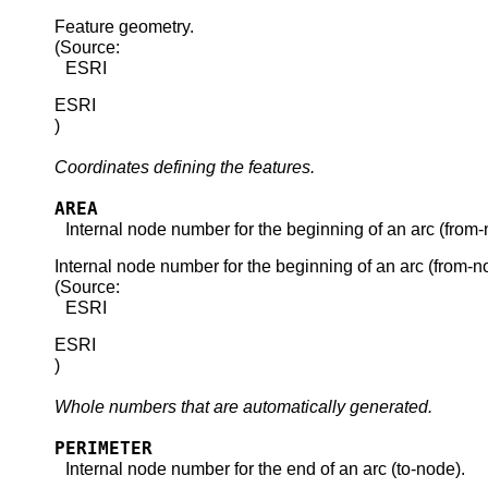
Feature geometry.
(Source:
ESRI
ESRI
)
Coordinates defining the features.
AREA
Internal node number for the beginning of an arc (from-
Internal node number for the beginning of an arc (from-n
(Source:
ESRI
ESRI
)
Whole numbers that are automatically generated.
PERIMETER
Internal node number for the end of an arc (to-node).