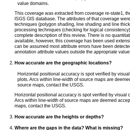
value domains.
This coverage was extracted from coverage re-state1, the
ISGS GIS database. The attributes of that coverage were 
techniques (polygon shading, line shading and line thick
processing techniques (checking for logical consistency)
complete description of this review. There is no quantita
available, however, this coverage has been used extens
can be assumed most attribute errors have been detected
annotation attribute values outside the appropriate valu
How accurate are the geographic locations?
Horizontal positional accuracy is spot verified by visu
plots. Arcs within line-width of source maps are deeme
source maps, contact the USGS.
Horizontal positional accuracy is spot verified by visual
Arcs within line-width of source maps are deemed accept
maps, contact the USGS.
How accurate are the heights or depths?
Where are the gaps in the data? What is missing?