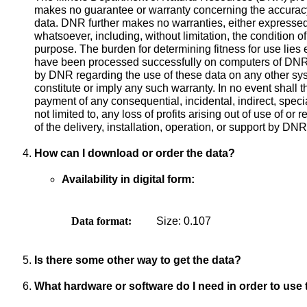
makes no guarantee or warranty concerning the accuracy
data. DNR further makes no warranties, either expressed 
whatsoever, including, without limitation, the condition of 
purpose. The burden for determining fitness for use lies 
have been processed successfully on computers of DNR,
by DNR regarding the use of these data on any other syst
constitute or imply any such warranty. In no event shall 
payment of any consequential, incidental, indirect, specia
not limited to, any loss of profits arising out of use of or
of the delivery, installation, operation, or support by DNR
How can I download or order the data?
Availability in digital form:
Data format:
Size: 0.107
Is there some other way to get the data?
What hardware or software do I need in order to use 