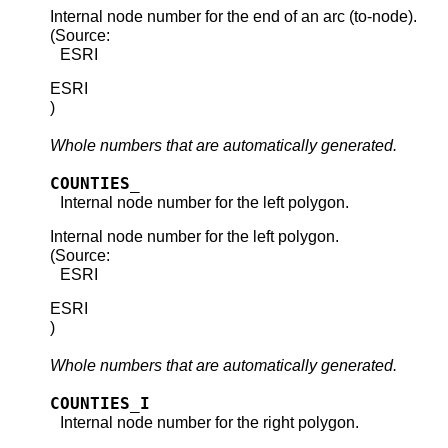
Internal node number for the end of an arc (to-node).
(Source:
ESRI
ESRI
)
Whole numbers that are automatically generated.
COUNTIES_
Internal node number for the left polygon.
Internal node number for the left polygon.
(Source:
ESRI
ESRI
)
Whole numbers that are automatically generated.
COUNTIES_I
Internal node number for the right polygon.