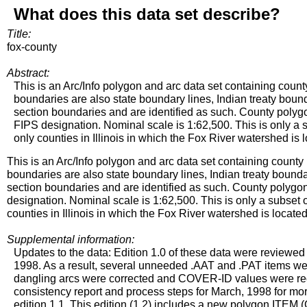
What does this data set describe?
Title:
fox-county
Abstract:
This is an Arc/Info polygon and arc data set containing count
boundaries are also state boundary lines, Indian treaty bound
section boundaries and are identified as such. County poly
FIPS designation. Nominal scale is 1:62,500. This is only a su
only counties in Illinois in which the Fox River watershed is 
This is an Arc/Info polygon and arc data set containing county
boundaries are also state boundary lines, Indian treaty bounda
section boundaries and are identified as such. County polyg
designation. Nominal scale is 1:62,500. This is only a subset of
counties in Illinois in which the Fox River watershed is located
Supplemental information:
Updates to the data: Edition 1.0 of these data were reviewed 
1998. As a result, several unneeded .AAT and .PAT items wer
dangling arcs were corrected and COVER-ID values were rec
consistency report and process steps for March, 1998 for mo
edition 1.1. This edition (1.2) includes a new polygon IT