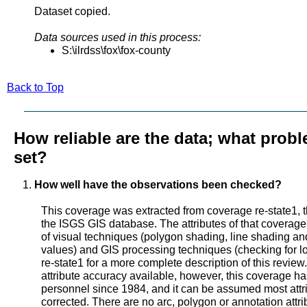
Dataset copied.
Data sources used in this process:
S:\ilrdss\fox\fox-county
Back to Top
How reliable are the data; what probl
set?
How well have the observations been checked?
This coverage was extracted from coverage re-state1, t
the ISGS GIS database. The attributes of that coverage
of visual techniques (polygon shading, line shading and 
values) and GIS processing techniques (checking for lo
re-state1 for a more complete description of this review
attribute accuracy available, however, this coverage 
personnel since 1984, and it can be assumed most attr
corrected. There are no arc, polygon or annotation attr