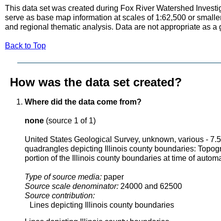
This data set was created during Fox River Watershed Investig
serve as base map information at scales of 1:62,500 or smaller
and regional thematic analysis. Data are not appropriate as a
Back to Top
How was the data set created?
Where did the data come from?
none
(source 1 of 1)
United States Geological Survey, unknown, various - 7.
quadrangles depicting Illinois county boundaries: Topo
portion of the Illinois county boundaries at time of autom
Type of source media:
paper
Source scale denominator:
24000 and 62500
Source contribution:
Lines depicting Illinois county boundaries