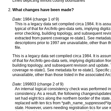
Lines depicting Illinois county boundaries
What changes have been made?
Date:
1984 (change 1 of 9)
This is a legacy data set compiled circa 1984. It is a
typical of that for Arc/Info geo-data sets, implying digi
error checking, building topology, and subsequent rev
extracted from parent coverage re-state1. See metadata 
descriptions prior to 1997 are unavailable, other than th
file.
This is a legacy data set compiled circa 1984. It is ass
of that for Arc/Info geo-data sets, implying digitization 
building topology, and subsequent revision and update.
coverage re-state1. See metadata for re-state1. Specific 
unavailable, other than those listed in the associated Arc/I
Date:
199803 (change 2 of 9)
An internal logical consistency check was performed in
consistency. As a result, the following changes/update
set had eight tics along the northern border of the state.
replaced with ten tics from *path_name_suppressed*/q
state. However, users needing registration tics for use 