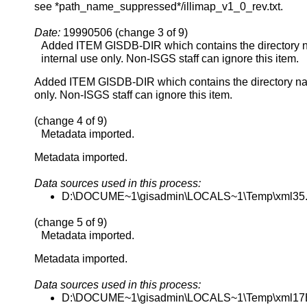
see *path_name_suppressed*/illimap_v1_0_rev.txt.
Date:
19990506 (change 3 of 9)
Added ITEM GISDB-DIR which contains the directory na
internal use only. Non-ISGS staff can ignore this item.
Added ITEM GISDB-DIR which contains the directory name
only. Non-ISGS staff can ignore this item.
(change 4 of 9)
Metadata imported.
Metadata imported.
Data sources used in this process:
D:\DOCUME~1\gisadmin\LOCALS~1\Temp\xml35
(change 5 of 9)
Metadata imported.
Metadata imported.
Data sources used in this process:
D:\DOCUME~1\gisadmin\LOCALS~1\Temp\xml17