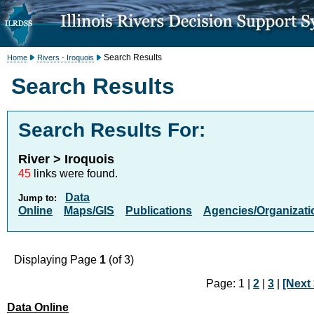
Search Results
Home
Rivers - Iroquois
Search Results
Search Results For:
River > Iroquois
45
links were found.
Data
Jump to:
Online
Maps/GIS
Publications
Agencies/Organizati
Displaying Page
1
(of 3)
Page: 1 |
2
|
3
|
[Next 
Data Online