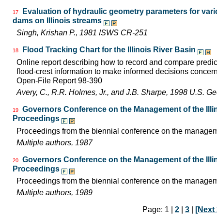
Evaluation of hydraulic geometry parameters for var
17
dams on Illinois streams
Singh, Krishan P., 1981 ISWS CR-251
Flood Tracking Chart for the Illinois River Basin
18
Online report describing how to record and compare predicte
flood-crest information to make informed decisions concer
Open-File Report 98-390
Avery, C., R.R. Holmes, Jr., and J.B. Sharpe, 1998 U.S. G
Governors Conference on the Management of the Illin
19
Proceedings
Proceedings from the biennial conference on the managemen
Multiple authors, 1987
Governors Conference on the Management of the Illin
20
Proceedings
Proceedings from the biennial conference on the managemen
Multiple authors, 1989
Page: 1 |
2
|
3
|
[Next 