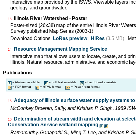
Interactive map provided by the ISWS. Viewable layers incl
geology, and groundwater.
Illinois River Watershed - Poster
13
Poster-sized (26x38) map of the entire Illinois River Watersh
Survey published Map Series (2003-1)
Download Options:
LoRes preview
|
HiRes
(3.5 MB)
| Met
Resource Management Mapping Service
14
Interactive map that allows users to locate, create, and pri
Illinois. Natural resource, administrative, and economic lay
Publications
= Abstract available
= Full Text available
= Fact Sheet available
= PDF format
= HTML format
= PowerPoint format
Adequacy of Illinois surface water supply systems t
15
McConkey Broeren, Sally, and Krishan P. Singh, 1989 I
Determination of stream width and elevation at selected
16
Conservation Service wetland mapping
Ramamurthy, Ganapathi S., Ming T. Lee, and Krishan P. 