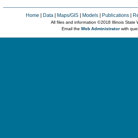
Home
|
Data
|
Maps/GIS
|
Models
|
Publications
|
R
All files and information © 2018 Illinois Stat
Email the
Web Administrator
with que