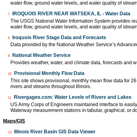
water flow, ground water levels, and water quality of strea
IROQUOIS RIVER NEAR WATSEKA, IL - Water Data
7
The USGS National Water Information System provides real
water flow, ground water levels, and water quality of strea
Iroquois River Stage Data and Forecasts
8
Data provided by the National Weather Service’s Advanced
National Weather Service
9
Provides weather, water, and climate data, forecasts and w
Provisional Monthly Flow Data
10
This site shows provisional, monthly mean flow data for 2
rivers and streams throughout Illinois.
Rivergages.com: Water Levels of Rivers and Lakes
11
US Army Corps of Engineers maintained interface to easily a
Waterway measurement stations in tabular, graphical, or 
Maps/GIS
Illinois River Basin GIS Data Viewer
12