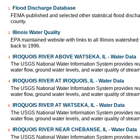
Flood Discharge Database
1
FEMA-published and selected other statistical flood disch
county.
Illinois Water Quality
2
EPA maintained website with links to all Illinois watershed
back to 1996.
IROQUOIS RIVER ABOVE WATSEKA, IL - Water Data
3
The USGS National Water Information System provides real
water flow, ground water levels, and water quality of strea
IROQUOIS RIVER AT IROQUOIS, IL - Water Data
4
The USGS National Water Information System provides real
water flow, ground water levels, and water quality of strea
IROQUOIS RIVER AT WATSEKA, IL - Water Data
5
The USGS National Water Information System provides real
water flow, ground water levels, and water quality of strea
IROQUOIS RIVER NEAR CHEBANSE, IL - Water Data
6
The USGS National Water Information System provides real