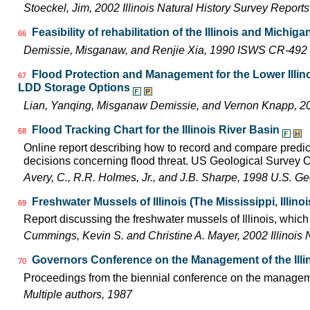
Stoeckel, Jim, 2002 Illinois Natural History Survey Report
Feasibility of rehabilitation of the Illinois and Michiga
66
Demissie, Misganaw, and Renjie Xia, 1990 ISWS CR-492
Flood Protection and Management for the Lower Illino
67
LDD Storage Options
Lian, Yanqing, Misganaw Demissie, and Vernon Knapp, 
Flood Tracking Chart for the Illinois River Basin
68
Online report describing how to record and compare predicte
decisions concerning flood threat. US Geological Survey 
Avery, C., R.R. Holmes, Jr., and J.B. Sharpe, 1998 U.S. G
Freshwater Mussels of Illinois (The Mississippi, Illin
69
Report discussing the freshwater mussels of Illinois, whi
Cummings, Kevin S. and Christine A. Mayer, 2002 Illinois 
Governors Conference on the Management of the Illi
70
Proceedings from the biennial conference on the managemen
Multiple authors, 1987