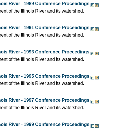
nois River - 1989 Conference Proceedings
t of the Illinois River and its watershed.
nois River - 1991 Conference Proceedings
t of the Illinois River and its watershed.
nois River - 1993 Conference Proceedings
t of the Illinois River and its watershed.
nois River - 1995 Conference Proceedings
t of the Illinois River and its watershed.
nois River - 1997 Conference Proceedings
t of the Illinois River and its watershed.
nois River - 1999 Conference Proceedings