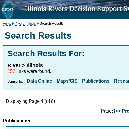
Search Results
Home
Rivers - Illinois
Search Results
Search Results For:
River > Illinois
152
links were found.
Data Online
Maps/GIS
Publications
Resea
Jump to:
Displaying Page
4
(of 8)
Page:
[<< Pre
Publications