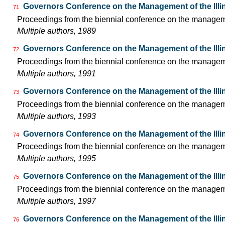
Governors Conference on the Management of the Illi
71
Proceedings from the biennial conference on the managemen
Multiple authors, 1989
Governors Conference on the Management of the Illi
72
Proceedings from the biennial conference on the managemen
Multiple authors, 1991
Governors Conference on the Management of the Illi
73
Proceedings from the biennial conference on the managemen
Multiple authors, 1993
Governors Conference on the Management of the Illi
74
Proceedings from the biennial conference on the managemen
Multiple authors, 1995
Governors Conference on the Management of the Illi
75
Proceedings from the biennial conference on the managemen
Multiple authors, 1997
Governors Conference on the Management of the Illi
76