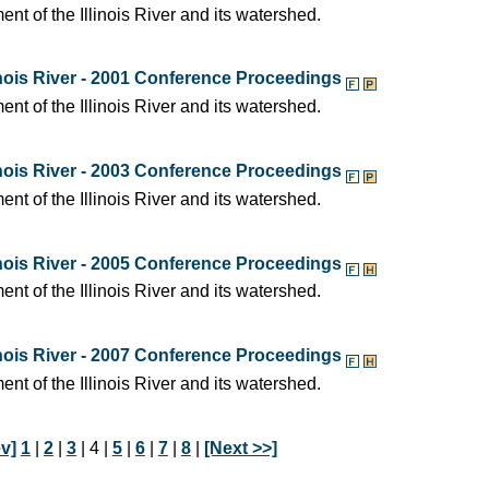
t of the Illinois River and its watershed.
nois River - 2001 Conference Proceedings
t of the Illinois River and its watershed.
nois River - 2003 Conference Proceedings
t of the Illinois River and its watershed.
nois River - 2005 Conference Proceedings
t of the Illinois River and its watershed.
nois River - 2007 Conference Proceedings
t of the Illinois River and its watershed.
v]
1
|
2
|
3
| 4 |
5
|
6
|
7
|
8
|
[Next >>]