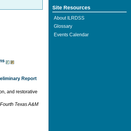
Site Resources
About ILRDSS
Glossary
Events Calendar
ams
reliminary Report
on, and restorative
y-Fourth Texas A&M