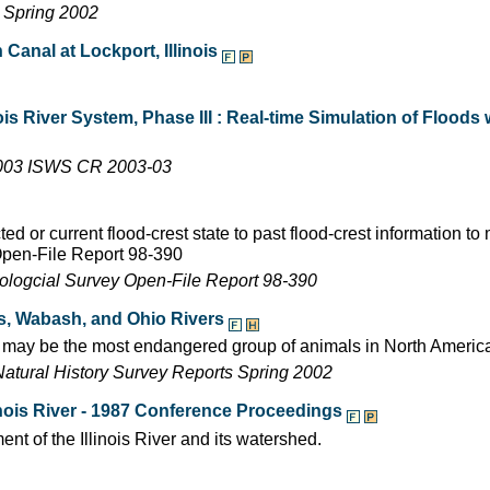
s Spring 2002
n Canal at Lockport, Illinois
is River System, Phase III : Real-time Simulation of Flood
2003 ISWS CR 2003-03
d or current flood-crest state to past flood-crest information t
Open-File Report 98-390
eologcial Survey Open-File Report 98-390
ois, Wabash, and Ohio Rivers
ch may be the most endangered group of animals in North Americ
Natural History Survey Reports Spring 2002
nois River - 1987 Conference Proceedings
t of the Illinois River and its watershed.