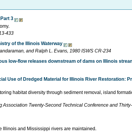
 Part 3
nomy.
413-433
stry of the Illinois Waterway
othandaraman, and Ralph L. Evans, 1980 ISWS CR-234
ious low-flow releases downstream of dams on Illinois stre
l Use of Dredged Material for Illinois River Restoration: P
toring habitat diversity through sediment removal, island formati
ng Association Twenty-Second Technical Conference and Thirt
 Illinois and Mississippi rivers are maintained.