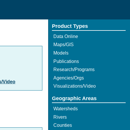
Product Types
Data Online
Maps/GIS
Models
Publications
Research/Programs
Agencies/Orgs
s/Video
Visualizations/Video
Geographic Areas
Watersheds
Rivers
Counties