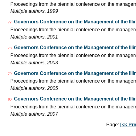
Proceedings from the biennial conference on the managemen
Multiple authors, 1999
Governors Conference on the Management of the Illi
77
Proceedings from the biennial conference on the managemen
Multiple authors, 2001
Governors Conference on the Management of the Illi
78
Proceedings from the biennial conference on the managemen
Multiple authors, 2003
Governors Conference on the Management of the Illi
79
Proceedings from the biennial conference on the managemen
Multiple authors, 2005
Governors Conference on the Management of the Illi
80
Proceedings from the biennial conference on the managemen
Multiple authors, 2007
Page:
[<< Pre