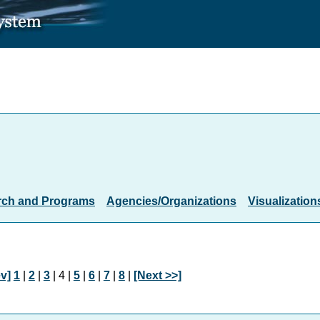
rch and Programs
Agencies/Organizations
Visualization
v]
1
|
2
|
3
| 4 |
5
|
6
|
7
|
8
|
[Next >>]