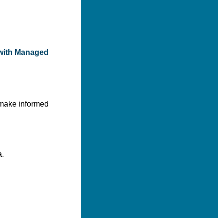
s with Managed
o make informed
a.