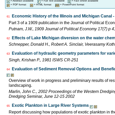
= Abstract available
= Full Text available
= Fact Sheet available
= PDF format
= HTML format
= PowerPoint format
Economic History of the Illinois and Michigan Canal -
61
Part 3 of a 1909 publication in the Journal of Political Eco
Putnam, J.W., 1909 Journal of Political Economy 17(7) p 
Effects of Lake Michigan diversion on the water chemi
62
Schnepper, Donald H., Robert A. Sinclair, Veerasamy K
Evaluation of hydraulic geometry parameters for var
63
Singh, Krishan P., 1981 ISWS CR-251
Evaluation of Sediment Removal Options and Beneficia
64
Overview of work in progress and preliminary results of res
landscaping.
Marlin, John C., 2002 Proceedings of the Western Dredgi
Dredging Seminar, June 12-15 2002
Exotic Plankton in Large River Systems
65
Report discussing how populations of exotic plankton in the