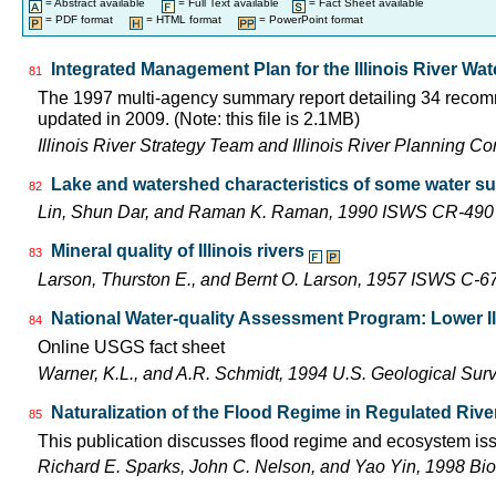
= Abstract available
= Full Text available
= Fact Sheet available
= PDF format
= HTML format
= PowerPoint format
Integrated Management Plan for the Illinois River Wa
81
The 1997 multi-agency summary report detailing 34 recomm
updated in 2009. (Note: this file is 2.1MB)
Illinois River Strategy Team and Illinois River Planning C
Lake and watershed characteristics of some water su
82
Lin, Shun Dar, and Raman K. Raman, 1990 ISWS CR-490
Mineral quality of Illinois rivers
83
Larson, Thurston E., and Bernt O. Larson, 1957 ISWS C-6
National Water-quality Assessment Program: Lower Il
84
Online USGS fact sheet
Warner, K.L., and A.R. Schmidt, 1994 U.S. Geological Sur
Naturalization of the Flood Regime in Regulated Rive
85
This publication discusses flood regime and ecosystem iss
Richard E. Sparks, John C. Nelson, and Yao Yin, 1998 Bio