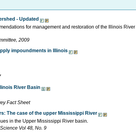
tershed - Updated
endations for management and restoration of the Illinois Rive
ommittee, 2009
pply impoundments in Illinois
7
linois River Basin
vey Fact Sheet
rs: The case of the upper Mississippi River
ues in the Upper Mississippi River basin.
Science Vol 48, No. 9