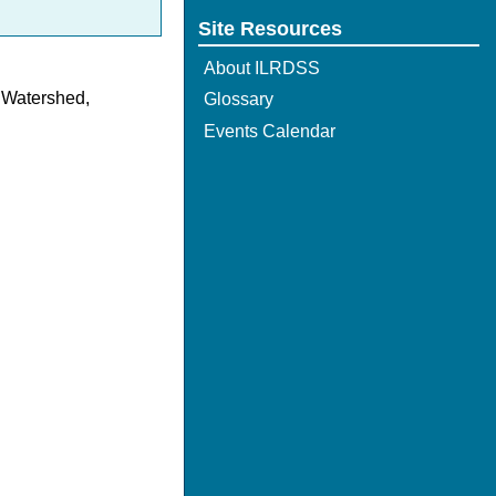
Site Resources
About ILRDSS
r Watershed,
Glossary
Events Calendar