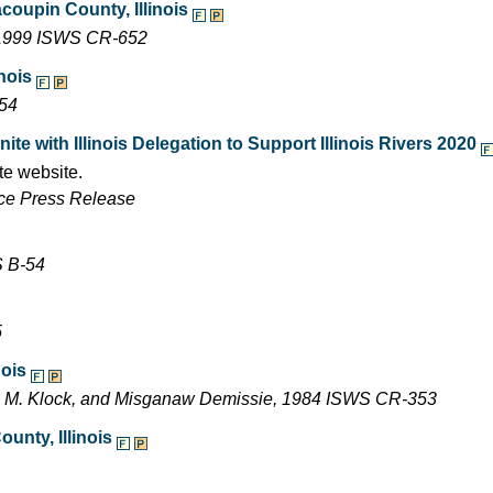
acoupin County, Illinois
, 1999 ISWS CR-652
inois
-54
e with Illinois Delegation to Support Illinois Rivers 2020
te website.
ffice Press Release
S B-54
5
nois
ne M. Klock, and Misganaw Demissie, 1984 ISWS CR-353
unty, Illinois