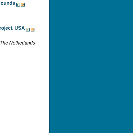
mpounds
roject, USA
, The Netherlands