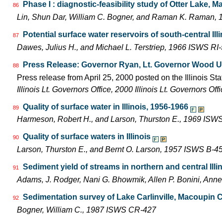
Phase I : diagnostic-feasibility study of Otter Lake, M
86
Lin, Shun Dar, William C. Bogner, and Raman K. Raman
Potential surface water reservoirs of south-central Ill
87
Dawes, Julius H., and Michael L. Terstriep, 1966 ISWS RI
Press Release: Governor Ryan, Lt. Governor Wood Unit
88
Press release from April 25, 2000 posted on the Illinois Sta
Illinois Lt. Governors Office, 2000 Illinois Lt. Governors O
Quality of surface water in Illinois, 1956-1966
89
Harmeson, Robert H., and Larson, Thurston E., 1969 ISW
Quality of surface waters in Illinois
90
Larson, Thurston E., and Bernt O. Larson, 1957 ISWS B-4
Sediment yield of streams in northern and central Illi
91
Adams, J. Rodger, Nani G. Bhowmik, Allen P. Bonini, An
Sedimentation survey of Lake Carlinville, Macoupin Co
92
Bogner, William C., 1987 ISWS CR-427