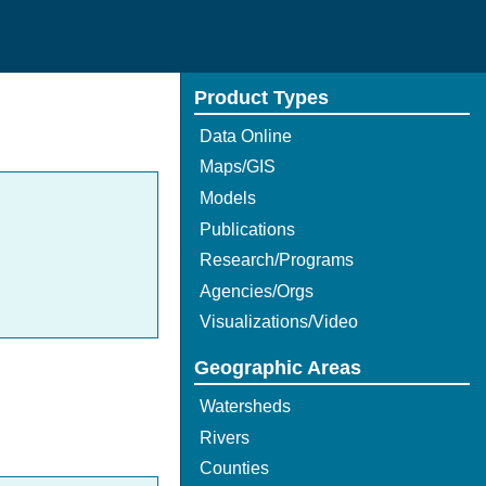
Product Types
Data Online
Maps/GIS
Models
Publications
Research/Programs
Agencies/Orgs
Visualizations/Video
Geographic Areas
Watersheds
Rivers
Counties