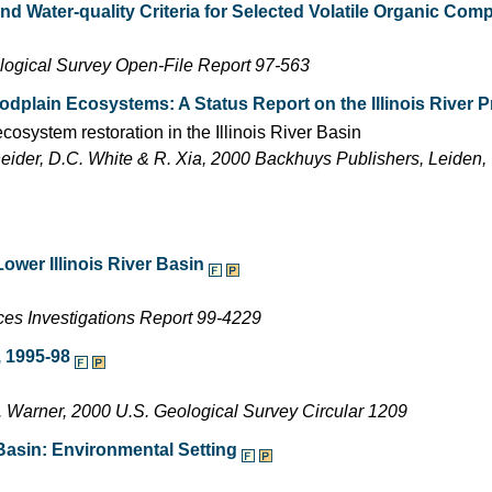
nd Water-quality Criteria for Selected Volatile Organic Co
ological Survey Open-File Report 97-563
odplain Ecosystems: A Status Report on the Illinois River P
osystem restoration in the Illinois River Basin
neider, D.C. White & R. Xia, 2000 Backhuys Publishers, Leiden
ower Illinois River Basin
es Investigations Report 99-4229
s, 1995-98
.L. Warner, 2000 U.S. Geological Survey Circular 1209
 Basin: Environmental Setting