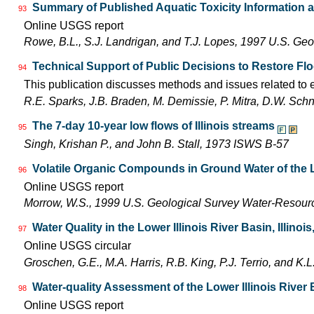
Summary of Published Aquatic Toxicity Information a
93
Online USGS report
Rowe, B.L., S.J. Landrigan, and T.J. Lopes, 1997 U.S. Ge
Technical Support of Public Decisions to Restore Flo
94
This publication discusses methods and issues related to ec
R.E. Sparks, J.B. Braden, M. Demissie, P. Mitra, D.W. Sch
The 7-day 10-year low flows of Illinois streams
95
Singh, Krishan P., and John B. Stall, 1973 ISWS B-57
Volatile Organic Compounds in Ground Water of the L
96
Online USGS report
Morrow, W.S., 1999 U.S. Geological Survey Water-Resourc
Water Quality in the Lower Illinois River Basin, Illinoi
97
Online USGS circular
Groschen, G.E., M.A. Harris, R.B. King, P.J. Terrio, and K
Water-quality Assessment of the Lower Illinois River
98
Online USGS report