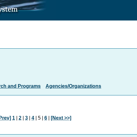
rch and Programs
Agencies/Organizations
Prev]
1
|
2
|
3
|
4
| 5 |
6
|
[Next >>]