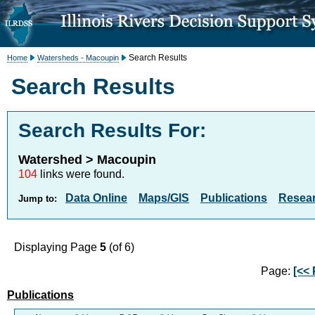
Search Results
Home
Watersheds - Macoupin
Search Results
Search Results For:
Watershed > Macoupin
104
links were found.
Data Online
Maps/GIS
Publications
Resea
Jump to:
Displaying Page
5
(of 6)
Page:
[<< 
Publications