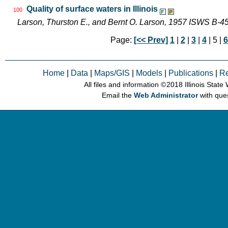
Quality of surface waters in Illinois
100
Larson, Thurston E., and Bernt O. Larson, 1957 ISWS B-4
Page:
[<< Prev]
1
|
2
|
3
|
4
| 5 |
6
Home
|
Data
|
Maps/GIS
|
Models
|
Publications
|
R
All files and information © 2018 Illinois Stat
Email the
Web Administrator
with que