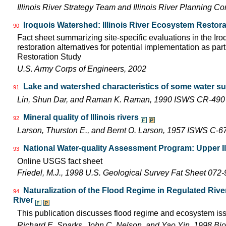
Illinois River Strategy Team and Illinois River Planning C
Iroquois Watershed: Illinois River Ecosystem Restora
90
Fact sheet summarizing site-specific evaluations in the Ir
restoration alternatives for potential implementation as part
Restoration Study
U.S. Army Corps of Engineers, 2002
Lake and watershed characteristics of some water su
91
Lin, Shun Dar, and Raman K. Raman, 1990 ISWS CR-490
Mineral quality of Illinois rivers
92
Larson, Thurston E., and Bernt O. Larson, 1957 ISWS C-6
National Water-quality Assessment Program: Upper Il
93
Online USGS fact sheet
Friedel, M.J., 1998 U.S. Geological Survey Fat Sheet 072-
Naturalization of the Flood Regime in Regulated Rive
94
River
This publication discusses flood regime and ecosystem iss
Richard E. Sparks, John C. Nelson, and Yao Yin, 1998 Bio