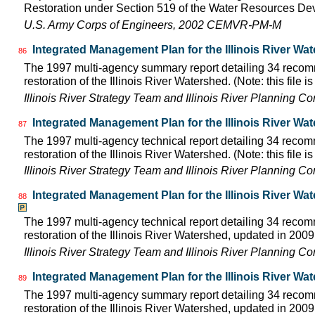
Restoration under Section 519 of the Water Resources D
U.S. Army Corps of Engineers, 2002 CEMVR-PM-M
Integrated Management Plan for the Illinois River Wa
86
The 1997 multi-agency summary report detailing 34 rec
restoration of the Illinois River Watershed. (Note: this file 
Illinois River Strategy Team and Illinois River Planning C
Integrated Management Plan for the Illinois River Wa
87
The 1997 multi-agency technical report detailing 34 rec
restoration of the Illinois River Watershed. (Note: this file 
Illinois River Strategy Team and Illinois River Planning C
Integrated Management Plan for the Illinois River Wa
88
The 1997 multi-agency technical report detailing 34 rec
restoration of the Illinois River Watershed, updated in 2009.
Illinois River Strategy Team and Illinois River Planning C
Integrated Management Plan for the Illinois River Wa
89
The 1997 multi-agency summary report detailing 34 rec
restoration of the Illinois River Watershed, updated in 2009.