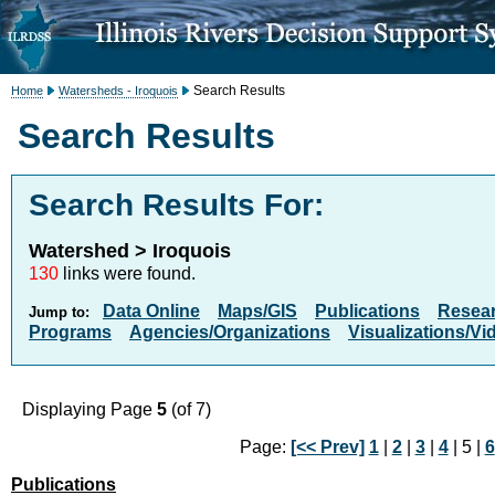
Search Results
Home
Watersheds - Iroquois
Search Results
Search Results For:
Watershed > Iroquois
130
links were found.
Data Online
Maps/GIS
Publications
Resea
Jump to:
Programs
Agencies/Organizations
Visualizations/Vi
Displaying Page
5
(of 7)
Page:
[<< Prev]
1
|
2
|
3
|
4
| 5 |
6
Publications