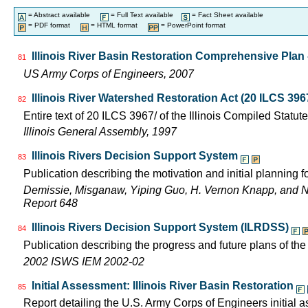
= Abstract available
= Full Text available
= Fact Sheet available
= PDF format
= HTML format
= PowerPoint format
Illinois River Basin Restoration Comprehensive Plan -
81
US Army Corps of Engineers, 2007
Illinois River Watershed Restoration Act (20 ILCS 396
82
Entire text of 20 ILCS 3967/ of the Illinois Compiled Statut
Illinois General Assembly, 1997
Illinois Rivers Decision Support System
83
Publication describing the motivation and initial planning 
Demissie, Misganaw, Yiping Guo, H. Vernon Knapp, and 
Report 648
Illinois Rivers Decision Support System (ILRDSS)
84
Publication describing the progress and future plans of th
2002 ISWS IEM 2002-02
Initial Assessment: Illinois River Basin Restoration
85
Report detailing the U.S. Army Corps of Engineers initial a