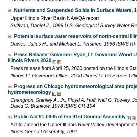
Nutrients and Suspended Solids in Surface Waters, 
95
Upper Illinois River Basin NAWQA report
Sullivan, Daniel J., 1999 U.S. Geological Survey Water-R
Potential surface water reservoirs of north-central Illi
96
Dawes, Julius H., and Michael L. Terstriep, 1966 ISWS RI
Press Release: Governor Ryan, Lt. Governor Wood Uni
97
Illinois Rivers 2020
Press release from April 25, 2000 posted on the Illinois Sta
Illinois Lt. Governors Office, 2000 Illinois Lt. Governors O
Progress on Chicago hydrometeorological area proje
98
hydrometeorology
Changnon, Stanley A., Jr., Floyd A. Huff, Neil G. Towery, 
David G. Brunkow, 1978 ISWS CR-194
Public Act 91-0905 of the 91st General Assembly
99
Act to amend the Upper Illinois River Valley Development A
Ilinois General Assembly, 1991