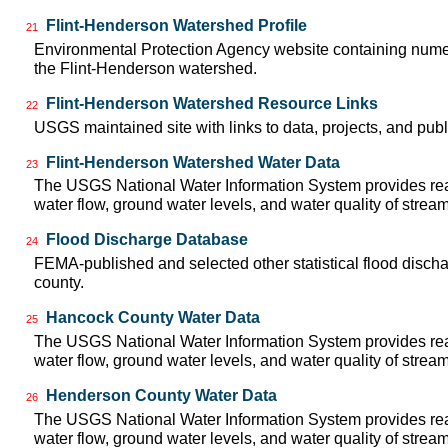
Flint-Henderson Watershed Profile
21
Environmental Protection Agency website containing numer
the Flint-Henderson watershed.
Flint-Henderson Watershed Resource Links
22
USGS maintained site with links to data, projects, and pu
Flint-Henderson Watershed Water Data
23
The USGS National Water Information System provides real
water flow, ground water levels, and water quality of strea
Flood Discharge Database
24
FEMA-published and selected other statistical flood disch
county.
Hancock County Water Data
25
The USGS National Water Information System provides real
water flow, ground water levels, and water quality of strea
Henderson County Water Data
26
The USGS National Water Information System provides real
water flow, ground water levels, and water quality of strea