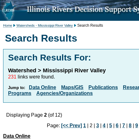
Search Results
Home
Watersheds - Mississippi River Valley
Search Results
Search Results For:
Watershed > Mississippi River Valley
231
links were found.
Data Online
Maps/GIS
Publications
Resea
Jump to:
Programs
Agencies/Organizations
Displaying Page
2
(of 12)
Page:
[<< Prev]
1
| 2 |
3
|
4
|
5
|
6
|
7
|
8
|
9
Data Online