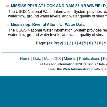
MISSISSIPPI R AT LOCK AND DAM 25 NR WINFIELD, 
39
The USGS National Water Information System provides real
water flow, ground water levels, and water quality of strea
Mississippi River at Alton, IL - Water Data
40
The USGS National Water Information System provides real
water flow, ground water levels, and water quality of strea
Page:
[<< Prev]
1
| 2 |
3
|
4
|
5
|
6
|
7
|
8
|
9
Home
|
Data
|
Maps/GIS
|
Models
|
Publications
|
R
All files and information © 2018 Illinois Stat
Email the
Web Administrator
with que