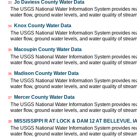
Jo Daviess County Water Data
33
The USGS National Water Information System provides real
water flow, ground water levels, and water quality of strea
Knox County Water Data
34
The USGS National Water Information System provides real
water flow, ground water levels, and water quality of strea
Macoupin County Water Data
35
The USGS National Water Information System provides real
water flow, ground water levels, and water quality of strea
Madison County Water Data
36
The USGS National Water Information System provides real
water flow, ground water levels, and water quality of strea
Mercer County Water Data
37
The USGS National Water Information System provides real
water flow, ground water levels, and water quality of strea
MISSISSIPPI R AT LOCK & DAM 12 AT BELLEVUE, IA 
38
The USGS National Water Information System provides real
water flow, ground water levels, and water quality of strea