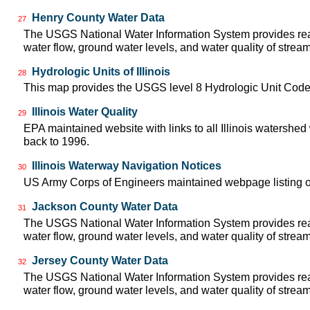
Henry County Water Data
27
The USGS National Water Information System provides real
water flow, ground water levels, and water quality of strea
Hydrologic Units of Illinois
28
This map provides the USGS level 8 Hydrologic Unit Codes
Illinois Water Quality
29
EPA maintained website with links to all Illinois watershed
back to 1996.
Illinois Waterway Navigation Notices
30
US Army Corps of Engineers maintained webpage listing of 
Jackson County Water Data
31
The USGS National Water Information System provides real
water flow, ground water levels, and water quality of strea
Jersey County Water Data
32
The USGS National Water Information System provides real
water flow, ground water levels, and water quality of strea