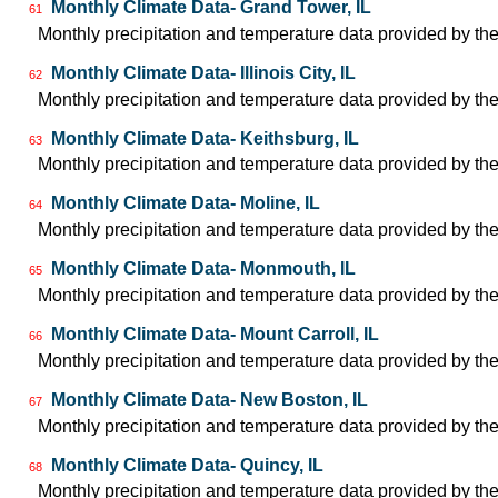
Monthly Climate Data- Grand Tower, IL
61
Monthly precipitation and temperature data provided by the
Monthly Climate Data- Illinois City, IL
62
Monthly precipitation and temperature data provided by the
Monthly Climate Data- Keithsburg, IL
63
Monthly precipitation and temperature data provided by the
Monthly Climate Data- Moline, IL
64
Monthly precipitation and temperature data provided by the
Monthly Climate Data- Monmouth, IL
65
Monthly precipitation and temperature data provided by the
Monthly Climate Data- Mount Carroll, IL
66
Monthly precipitation and temperature data provided by the
Monthly Climate Data- New Boston, IL
67
Monthly precipitation and temperature data provided by the
Monthly Climate Data- Quincy, IL
68
Monthly precipitation and temperature data provided by the