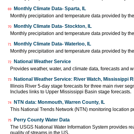
Monthly Climate Data- Sparta, IL
69
Monthly precipitation and temperature data provided by the
Monthly Climate Data- Stockton, IL
70
Monthly precipitation and temperature data provided by the
Monthly Climate Data- Waterloo, IL
71
Monthly precipitation and temperature data provided by the
National Weather Service
72
Provides weather, water, and climate data, forecasts and w
National Weather Service: River Watch, Mississippi R
73
Illinois River 5-day stage forecasts for three main river 
Includes links to Upper Mississippi Basin stage forecasts.
NTN data: Monmouth, Warren County, IL
74
This National Trends Network (NTN) monitoring location pr
Perry County Water Data
75
The USGS National Water Information System provides real-
quality of streams in the US.