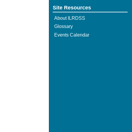
Site Resources
About ILRDSS
Glossary
Events Calendar