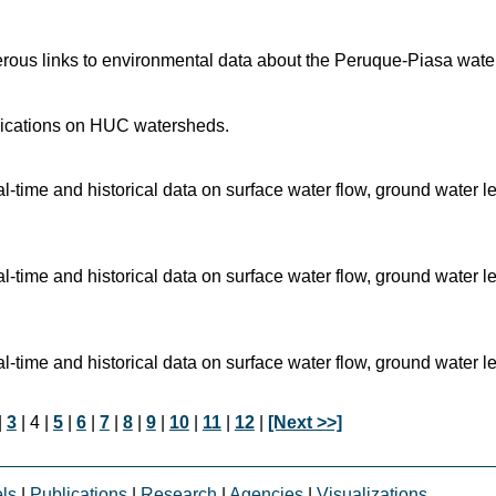
rous links to environmental data about the Peruque-Piasa wate
blications on HUC watersheds.
time and historical data on surface water flow, ground water l
time and historical data on surface water flow, ground water l
time and historical data on surface water flow, ground water l
|
3
| 4 |
5
|
6
|
7
|
8
|
9
|
10
|
11
|
12
|
[Next >>]
ls
|
Publications
|
Research
|
Agencies
|
Visualizations