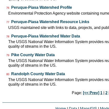
Peruque-Piasa Watershed Profile
76
Environmental Protection Agency website containing nume
Peruque-Piasa Watershed Resource Links
77
USGS maintained site with links to data, projects, and pu
Peruque-Piasa Watershed Water Data
78
The USGS National Water Information System provides real-
quality of streams in the US.
Pike County Water Data
79
The USGS National Water Information System provides real-
quality of streams in the US.
Randolph County Water Data
80
The USGS National Water Information System provides real-
quality of streams in the US.
Page:
[<< Prev]
1
|
2
Home
|
Data
|
Maps/GIS
|
Mode