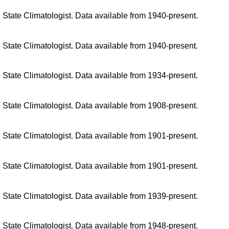
 State Climatologist. Data available from 1940-present.
 State Climatologist. Data available from 1940-present.
 State Climatologist. Data available from 1934-present.
 State Climatologist. Data available from 1908-present.
 State Climatologist. Data available from 1901-present.
 State Climatologist. Data available from 1901-present.
 State Climatologist. Data available from 1939-present.
 State Climatologist. Data available from 1948-present.