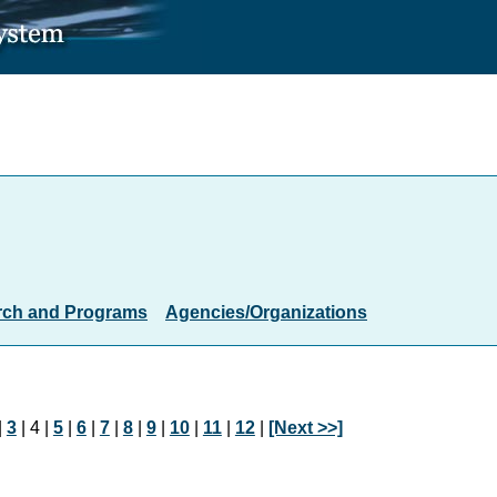
rch and Programs
Agencies/Organizations
|
3
| 4 |
5
|
6
|
7
|
8
|
9
|
10
|
11
|
12
|
[Next >>]