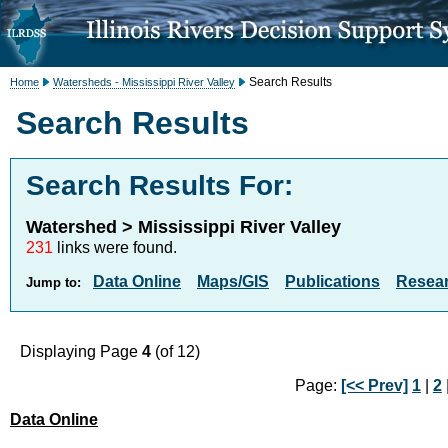
Search Results
Home
Watersheds - Mississippi River Valley
Search Results
Search Results For:
Watershed > Mississippi River Valley
231
links were found.
Data Online
Maps/GIS
Publications
Resea
Jump to:
Displaying Page
4
(of 12)
Page:
[<< Prev]
1
|
2
Data Online