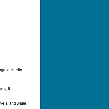
nge to Hardin.
ty, IL.
evels, and water