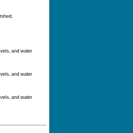
rshed.
evels, and water
evels, and water
evels, and water