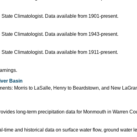
 State Climatologist. Data available from 1901-present.
 State Climatologist. Data available from 1943-present.
 State Climatologist. Data available from 1911-present.
arnings.
iver Basin
segments: Morris to LaSalle, Henry to Beardstown, and New LaGra
ovides long-term precipitation data for Monmouth in Warren Coun
time and historical data on surface water flow, ground water l