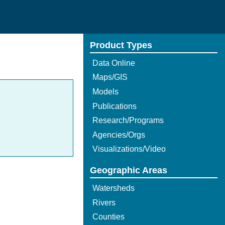
Product Types
Data Online
Maps/GIS
Models
Publications
Research/Programs
Agencies/Orgs
Visualizations/Video
Geographic Areas
Watersheds
Rivers
Counties