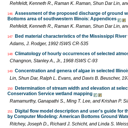
Rehfeldt, Kenneth R., Raman K. Raman, Shun Dar Lin, a
Assessment of the proposed discharge of ground wat
146
Bottoms area of southwestern Illinois: Appendices
Rehfeldt, Kenneth R., Raman K. Raman, Shun Dar Lin, a
Bed material characteristics of the Mississippi River
147
Adams, J. Rodger, 1992 ISWS CR-535
Climatology of hourly occurrences of selected atmo
148
Changnon, Stanley A., Jr., 1968 ISWS C-93
Concentration and genera of algae in selected Illino
149
Lin, Shun Dar, Ralph L. Evans, and Davis B. Beuscher, 1
Determination of stream width and elevation at selecte
150
Conservation Service wetland mapping
Ramamurthy, Ganapathi S., Ming T. Lee, and Krishan P. 
Digital flow model description and user's guide for
151
by Computer Modeling: American Bottoms Ground Wate
Ritchey, Joseph D., Richard J. Schicht, and Linda S. We