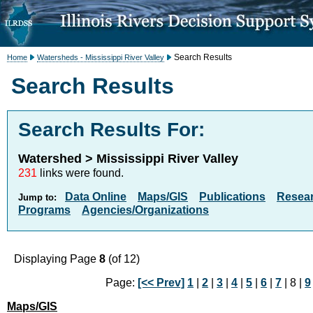
Search Results
Home
Watersheds - Mississippi River Valley
Search Results
Search Results For:
Watershed > Mississippi River Valley
231
links were found.
Data Online
Maps/GIS
Publications
Resea
Jump to:
Programs
Agencies/Organizations
Displaying Page
8
(of 12)
Page:
[<< Prev]
1
|
2
|
3
|
4
|
5
|
6
|
7
| 8 |
9
Maps/GIS