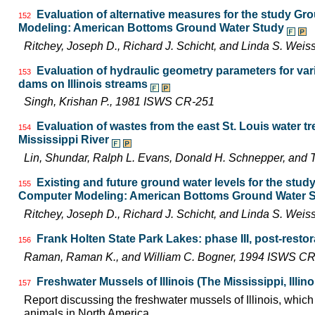
Evaluation of alternative measures for the study G
152
Modeling: American Bottoms Ground Water Study
Ritchey, Joseph D., Richard J. Schicht, and Linda S. We
Evaluation of hydraulic geometry parameters for va
153
dams on Illinois streams
Singh, Krishan P., 1981 ISWS CR-251
Evaluation of wastes from the east St. Louis water tr
154
Mississippi River
Lin, Shundar, Ralph L. Evans, Donald H. Schnepper, and
Existing and future ground water levels for the stu
155
Computer Modeling: American Bottoms Ground Water 
Ritchey, Joseph D., Richard J. Schicht, and Linda S. We
Frank Holten State Park Lakes: phase III, post-resto
156
Raman, Raman K., and William C. Bogner, 1994 ISWS C
Freshwater Mussels of Illinois (The Mississippi, Illi
157
Report discussing the freshwater mussels of Illinois, whi
animals in North America.