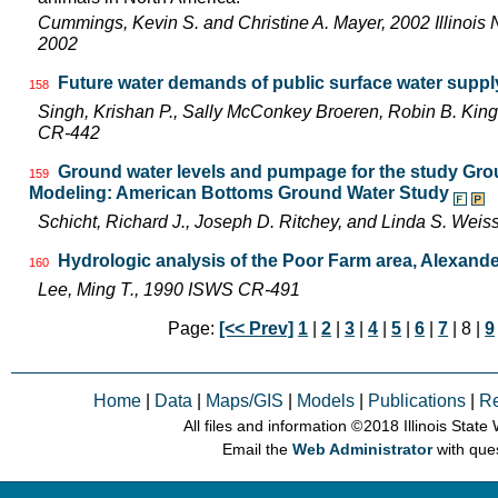
Cummings, Kevin S. and Christine A. Mayer, 2002 Illinois 
2002
Future water demands of public surface water supply
158
Singh, Krishan P., Sally McConkey Broeren, Robin B. Kin
CR-442
Ground water levels and pumpage for the study Gro
159
Modeling: American Bottoms Ground Water Study
Schicht, Richard J., Joseph D. Ritchey, and Linda S. We
Hydrologic analysis of the Poor Farm area, Alexander
160
Lee, Ming T., 1990 ISWS CR-491
Page:
[<< Prev]
1
|
2
|
3
|
4
|
5
|
6
|
7
| 8 |
9
Home
|
Data
|
Maps/GIS
|
Models
|
Publications
|
R
All files and information © 2018 Illinois Stat
Email the
Web Administrator
with que