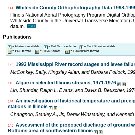
Whiteside County Orthophotography Data 1998-199
141
Illinois National Aerial Photography Program Digital Orth
Whiteside County in the Universal Transverse Mercator (
datum.
Publications
= Abstract available
= Full Text available
= Fact Sheet available
= PDF format
= HTML format
= PowerPoint format
1993 Mississippi River record stages and levee failur
142
McConkey, Sally, Kingsley Allan, and Barbara Pollock, 
Algae in selected Illinois streams, 1971-1976
143
Lin, Shundar, Ralph L. Evans, and Davis B. Beuscher, 19
An investigation of historical temperature and preci
144
stations in Illinois
Changnon, Stanley A., Jr., Derek Winstanley, and Kennet
Assessment of the proposed discharge of ground wat
145
Bottoms area of southwestern Illinois