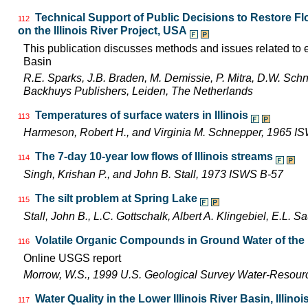
Technical Support of Public Decisions to Restore F
112
on the Illinois River Project, USA
This publication discusses methods and issues related to ec
Basin
R.E. Sparks, J.B. Braden, M. Demissie, P. Mitra, D.W. Schn
Backhuys Publishers, Leiden, The Netherlands
Temperatures of surface waters in Illinois
113
Harmeson, Robert H., and Virginia M. Schnepper, 1965 I
The 7-day 10-year low flows of Illinois streams
114
Singh, Krishan P., and John B. Stall, 1973 ISWS B-57
The silt problem at Spring Lake
115
Stall, John B., L.C. Gottschalk, Albert A. Klingebiel, E.L.
Volatile Organic Compounds in Ground Water of the L
116
Online USGS report
Morrow, W.S., 1999 U.S. Geological Survey Water-Resourc
Water Quality in the Lower Illinois River Basin, Illinoi
117