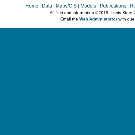
Home
|
Data
|
Maps/GIS
|
Models
|
Publications
|
R
All files and information © 2018 Illinois Stat
Email the
Web Administrator
with que