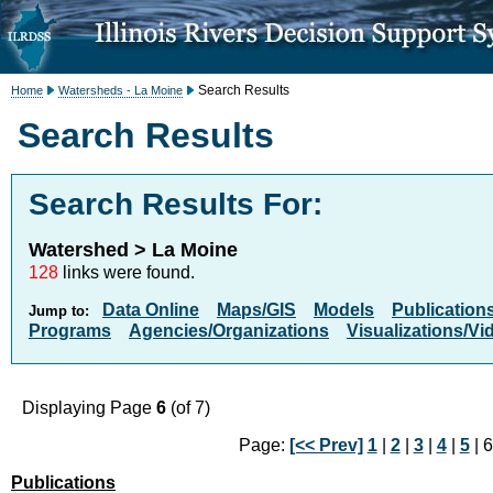
Search Results
Home
Watersheds - La Moine
Search Results
Search Results For:
Watershed > La Moine
128
links were found.
Data Online
Maps/GIS
Models
Publication
Jump to:
Programs
Agencies/Organizations
Visualizations/Vi
Displaying Page
6
(of 7)
Page:
[<< Prev]
1
|
2
|
3
|
4
|
5
| 6
Publications