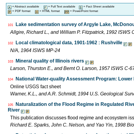
= Abstract available
= Full Text available
= Fact Sheet available
= PDF format
= HTML format
= PowerPoint format
Lake sedimentation survey of Argyle Lake, McDonoug
101
Allgire, Richard L., and William P. Fitzpatrick, 1992 ISWS
Local climatological data, 1901-1962 : Rushville
102
N/A, 1964 ISWS MP-24
Mineral quality of Illinois rivers
103
Larson, Thurston E., and Bernt O. Larson, 1957 ISWS C-6
National Water-quality Assessment Program: Lower Il
104
Online USGS fact sheet
Warner, K.L., and A.R. Schmidt, 1994 U.S. Geological Sur
Naturalization of the Flood Regime in Regulated Riv
105
River
This publication discusses flood regime and ecosystem iss
Richard E. Sparks, John C. Nelson, and Yao Yin, 1998 Bio