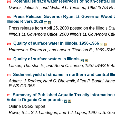
Potential surface water reservoirs of north-central Ill
106
Dawes, Julius H., and Michael L. Terstriep, 1966 ISWS RI
Press Release: Governor Ryan, Lt. Governor Wood Uni
107
Illinois Rivers 2020
Press release from April 25, 2000 posted on the Illinois Sta
Illinois Lt. Governors Office, 2000 Illinois Lt. Governors O
Quality of surface water in Illinois, 1956-1966
108
Harmeson, Robert H., and Larson, Thurston E., 1969 ISW
Quality of surface waters in Illinois
109
Larson, Thurston E., and Bernt O. Larson, 1957 ISWS B-4
Sediment yield of streams in northern and central Illi
110
Adams, J. Rodger, Nani G. Bhowmik, Allen P. Bonini, Ann
ISWS CR-353
Summary of Published Aquatic Toxicity Information an
111
Volatile Organic Compounds
Online USGS report
Rowe, B.L., S.J. Landrigan, and T.J. Lopes, 1997 U.S. Ge