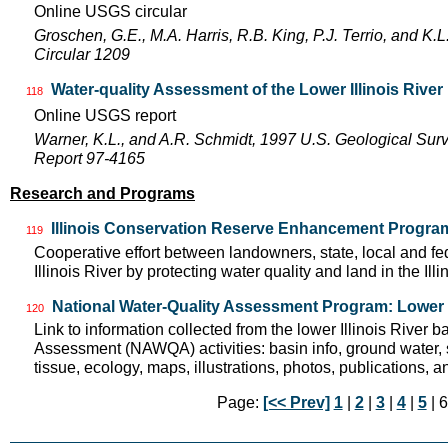
Online USGS circular
Groschen, G.E., M.A. Harris, R.B. King, P.J. Terrio, and K
Circular 1209
Water-quality Assessment of the Lower Illinois River
118
Online USGS report
Warner, K.L., and A.R. Schmidt, 1997 U.S. Geological Sur
Report 97-4165
Research and Programs
Illinois Conservation Reserve Enhancement Progra
119
Cooperative effort between landowners, state, local and f
Illinois River by protecting water quality and land in the Il
National Water-Quality Assessment Program: Lower I
120
Link to information collected from the lower Illinois River 
Assessment (NAWQA) activities: basin info, ground water, 
tissue, ecology, maps, illustrations, photos, publications, an
Page:
[<< Prev]
1
|
2
|
3
|
4
|
5
| 6