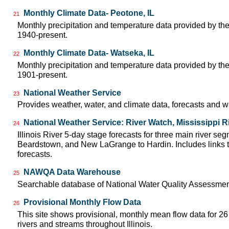
Monthly Climate Data- Peotone, IL
21
Monthly precipitation and temperature data provided by the
1940-present.
Monthly Climate Data- Watseka, IL
22
Monthly precipitation and temperature data provided by the
1901-present.
National Weather Service
23
Provides weather, water, and climate data, forecasts and w
National Weather Service: River Watch, Mississippi R
24
Illinois River 5-day stage forecasts for three main river se
Beardstown, and New LaGrange to Hardin. Includes links t
forecasts.
NAWQA Data Warehouse
25
Searchable database of National Water Quality Assessmen
Provisional Monthly Flow Data
26
This site shows provisional, monthly mean flow data for 2
rivers and streams throughout Illinois.