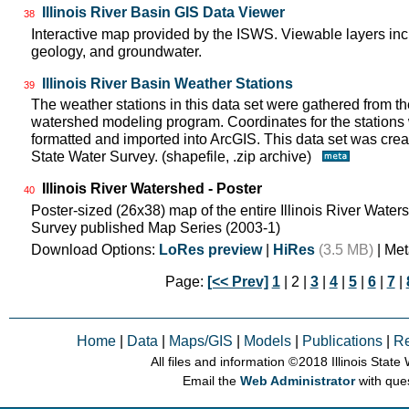
Illinois River Basin GIS Data Viewer
38
Interactive map provided by the ISWS. Viewable layers incl
geology, and groundwater.
Illinois River Basin Weather Stations
39
The weather stations in this data set were gathered from 
watershed modeling program. Coordinates for the stations
formatted and imported into ArcGIS. This data set was create
State Water Survey. (shapefile, .zip archive)
Illinois River Watershed - Poster
40
Poster-sized (26x38) map of the entire Illinois River Watersh
Survey published Map Series (2003-1)
Download Options:
LoRes preview
|
HiRes
(3.5 MB)
| Met
Page:
[<< Prev]
1
| 2 |
3
|
4
|
5
|
6
|
7
|
Home
|
Data
|
Maps/GIS
|
Models
|
Publications
|
R
All files and information © 2018 Illinois Stat
Email the
Web Administrator
with que