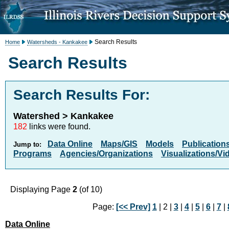
Search Results
Home
Watersheds - Kankakee
Search Results
Search Results For:
Watershed > Kankakee
182
links were found.
Data Online
Maps/GIS
Models
Publication
Jump to:
Programs
Agencies/Organizations
Visualizations/Vi
Displaying Page
2
(of 10)
Page:
[<< Prev]
1
| 2 |
3
|
4
|
5
|
6
|
7
|
Data Online