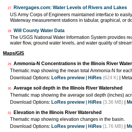
Rivergages.com: Water Levels of Rivers and Lakes
27
US Army Corps of Engineers maintained interface to easily a
Waterway measurement stations in tabular, graphical, or 
Will County Water Data
28
The USGS National Water Information System provides real
water flow, ground water levels, and water quality of strea
Maps/GIS
Ammonia-N Concentrations in the Illinois River Wate
29
Thematic map showing the mean total Ammonia-N for each
Download Options:
LoRes preview
|
HiRes
(624 K)
| Meta
Average soil depth in the Illinois River Watershed
30
Thematic map showing the average soil depth (inches) acr
Download Options:
LoRes preview
|
HiRes
(3.36 MB)
|
Me
Elevation in the Illinois River Watershed
31
Thematic map showing elevation changes in the basin.
Download Options:
LoRes preview
|
HiRes
(1.76 MB)
|
Me