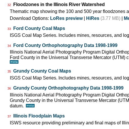
Floodzones in the Illinois River Watershed
32
Thematic map showing the 100 and 500 year floodzones ac
Download Options:
LoRes preview
|
HiRes
(3.77 MB)
|
Me
Ford County Coal Maps
33
ISGS Coal Map Series. Includes mines, resources, and log
Ford County Orthophotography Data 1998-1999
34
Illinois National Aerial Photography Program Digital Orth
Ford County in the Universal Transverse Mercator (UTM)
Grundy County Coal Maps
35
ISGS Coal Map Series. Includes mines, resources, and log
Grundy County Orthophotography Data 1998-1999
36
Illinois National Aerial Photography Program Digital Orth
Grundy County in the Universal Transverse Mercator (UT
datum.
Illinois Floodplain Maps
37
ISWS resource providing preliminary and final maps of Illin