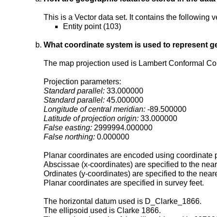
This is a Vector data set. It contains the following
Entity point (103)
What coordinate system is used to represent g
The map projection used is Lambert Conformal Co
Projection parameters:
Standard parallel:
33.000000
Standard parallel:
45.000000
Longitude of central meridian:
-89.500000
Latitude of projection origin:
33.000000
False easting:
2999994.000000
False northing:
0.000000
Planar coordinates are encoded using coordinate p
Abscissae (x-coordinates) are specified to the nea
Ordinates (y-coordinates) are specified to the near
Planar coordinates are specified in survey feet.
The horizontal datum used is D_Clarke_1866.
The ellipsoid used is Clarke 1866.