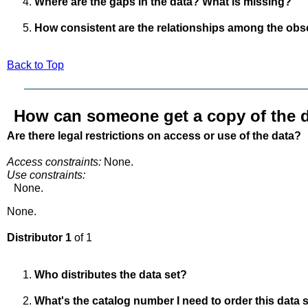
Where are the gaps in the data? What is missing?
How consistent are the relationships among the obs
Back to Top
How can someone get a copy of the d
Are there legal restrictions on access or use of the data?
Access constraints:
None.
Use constraints:
None.
None.
Distributor 1
of 1
Who distributes the data set?
What's the catalog number I need to order this data 