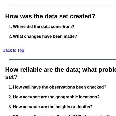
How was the data set created?
Where did the data come from?
What changes have been made?
Back to Top
How reliable are the data; what probl
set?
How well have the observations been checked?
How accurate are the geographic locations?
How accurate are the heights or depths?