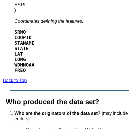
ESRI
)
Coordinates defining the features.
SRNO
COOPID
STANAME
STATE
LAT
LONG
WDMNOAA
FREQ
Back to Top
Who produced the data set?
Who are the originators of the data set?
(may include f
editors)