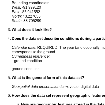
Bounding coordinates:
West:
-91.999120
East:
-85.941552
North:
43.227655
South:
38.705299
What does it look like?
Does the data set describe conditions during a parti
Calendar date:
REQUIRED: The year (and optionally mont
corresponds to the ground.
Currentness reference:
ground condition
ground condition
What is the general form of this data set?
Geospatial data presentation form:
vector digital data
How does the data set represent geographic feature
How are geographic features stored in the data