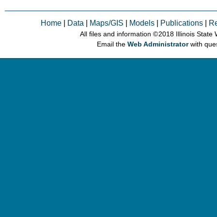
Home
|
Data
|
Maps/GIS
|
Models
|
Publications
|
R
All files and information © 2018 Illinois Stat
Email the
Web Administrator
with que