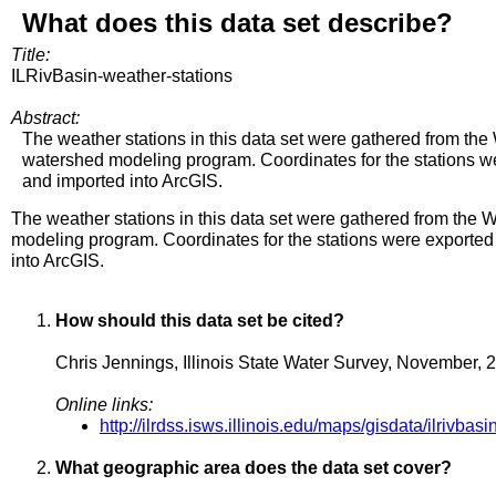
What does this data set describe?
Title:
ILRivBasin-weather-stations
Abstract:
The weather stations in this data set were gathered from th
watershed modeling program. Coordinates for the stations w
and imported into ArcGIS.
The weather stations in this data set were gathered from th
modeling program. Coordinates for the stations were exported
into ArcGIS.
How should this data set be cited?
Chris Jennings, Illinois State Water Survey, November, 
Online links:
http://ilrdss.isws.illinois.edu/maps/gisdata/ilrivba
What geographic area does the data set cover?