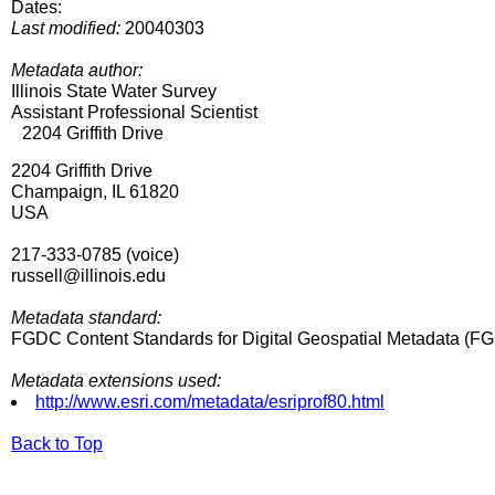
Dates:
Last modified:
20040303
Metadata author:
Illinois State Water Survey
Assistant Professional Scientist
2204 Griffith Drive
2204 Griffith Drive
Champaign, IL 61820
USA
217-333-0785 (voice)
russell@illinois.edu
Metadata standard:
FGDC Content Standards for Digital Geospatial Metadata (
Metadata extensions used:
http://www.esri.com/metadata/esriprof80.html
Back to Top