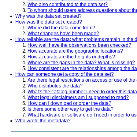
Who also contributed to the data set?
To whom should users address questions about th
Why was the data set created?
How was the data set created?
Where did the data come from?
What changes have been made?
How reliable are the data; what problems remain in the 
How well have the observations been checked?
How accurate are the geographic locations?
How accurate are the heights or depths?
Where are the gaps in the data? What is missing?
How consistent are the relationships among the da
How can someone get a copy of the data set?
Are there legal restrictions on access or use of the
Who distributes the data?
What's the catalog number I need to order this data
What legal disclaimers am I supposed to read?
How can I download or order the data?
Is there some other way to get the data?
What hardware or software do I need in order to us
Who wrote the metadata?