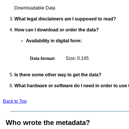
Downloadable Data
What legal disclaimers am I supposed to read?
How can I download or order the data?
Availability in digital form:
Data format:
Size: 0.145
Is there some other way to get the data?
What hardware or software do I need in order to use 
Back to Top
Who wrote the metadata?