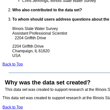
Chris Jennings, Illinois State Water Survey
Who also contributed to the data set?
To whom should users address questions about the
Illinois State Water Survey
Assistant Professional Scientist
2204 Griffith Drive
2204 Griffith Drive
Champaign, IL 61820
USA
Back to Top
Why was the data set created?
This data set was created to support research at the Illinois 
This data set was created to support research at the Illinois S
Back to Top