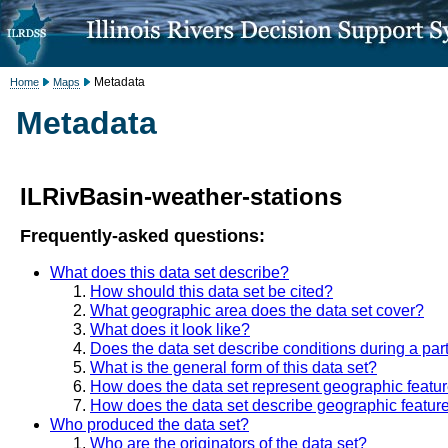
Metadata
Home
Maps
Metadata
ILRivBasin-weather-stations
Frequently-asked questions:
What does this data set describe?
How should this data set be cited?
What geographic area does the data set cover?
What does it look like?
Does the data set describe conditions during a part
What is the general form of this data set?
How does the data set represent geographic featu
How does the data set describe geographic featur
Who produced the data set?
Who are the originators of the data set?