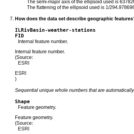
The semi-major axis of the ellipsoid used is 6378
The flattening of the ellipsoid used is 1/294.97869
How does the data set describe geographic features
ILRivBasin-weather-stations
FID
Internal feature number.
Internal feature number.
(Source:
ESRI
ESRI
)
Sequential unique whole numbers that are automatically
Shape
Feature geometry.
Feature geometry.
(Source:
ESRI