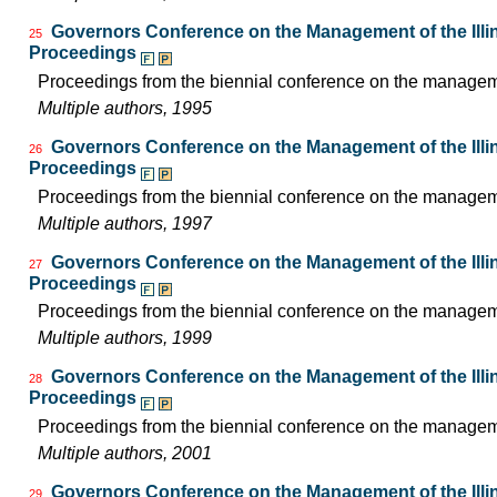
Governors Conference on the Management of the Illin
25
Proceedings
Proceedings from the biennial conference on the managemen
Multiple authors, 1995
Governors Conference on the Management of the Illin
26
Proceedings
Proceedings from the biennial conference on the managemen
Multiple authors, 1997
Governors Conference on the Management of the Illin
27
Proceedings
Proceedings from the biennial conference on the managemen
Multiple authors, 1999
Governors Conference on the Management of the Illin
28
Proceedings
Proceedings from the biennial conference on the managemen
Multiple authors, 2001
Governors Conference on the Management of the Illin
29