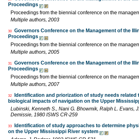
Proceedings
Proceedings from the biennial conference on the managemen
Multiple authors, 2003
Governors Conference on the Management of the Illin
30
Proceedings
Proceedings from the biennial conference on the managemen
Multiple authors, 2005
Governors Conference on the Management of the Illin
31
Proceedings
Proceedings from the biennial conference on the managemen
Multiple authors, 2007
Identification and priorization of study needs related
32
biological impacts of navigation on the Upper Mississi
Lubinski, Kenneth S., Nani G. Bhowmik, Ralph L. Evans,
Demissie, 1980 ISWS CR-259
Identification of study approaches to determine phys
33
on the Upper Mississippi River system