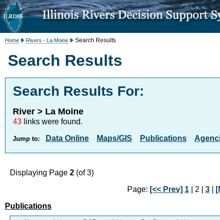
Search Results
Home
Rivers - La Moine
Search Results
Search Results For:
River > La Moine
43
links were found.
Data Online
Maps/GIS
Publications
Agenci
Jump to:
Displaying Page
2
(of 3)
Page:
[<< Prev]
1
| 2 |
3
|
[
Publications