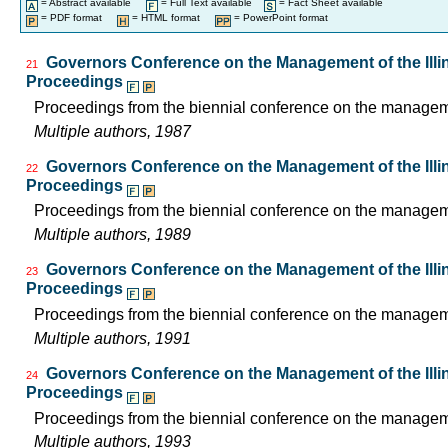
= Abstract available
= Full Text available
= Fact Sheet available
= PDF format
= HTML format
= PowerPoint format
Governors Conference on the Management of the Illin
21
Proceedings
Proceedings from the biennial conference on the managemen
Multiple authors, 1987
Governors Conference on the Management of the Illin
22
Proceedings
Proceedings from the biennial conference on the managemen
Multiple authors, 1989
Governors Conference on the Management of the Illin
23
Proceedings
Proceedings from the biennial conference on the managemen
Multiple authors, 1991
Governors Conference on the Management of the Illin
24
Proceedings
Proceedings from the biennial conference on the managemen
Multiple authors, 1993