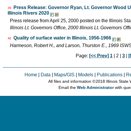
Press Release: Governor Ryan, Lt. Governor Wood Uni
39
Illinois Rivers 2020
Press release from April 25, 2000 posted on the Illinois Sta
Illinois Lt. Governors Office, 2000 Illinois Lt. Governors O
Quality of surface water in Illinois, 1956-1966
40
Harmeson, Robert H., and Larson, Thurston E., 1969 ISW
Page:
[<< Prev]
1
| 2 |
3
|
[
Home
|
Data
|
Maps/GIS
|
Models
|
Publications
|
R
All files and information © 2018 Illinois Stat
Email the
Web Administrator
with que