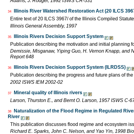
Adams, J. Rodger, 1992 ISWS CR-531
Illinois River Watershed Restoration Act (20 ILCS 396
34
Entire text of 20 ILCS 3967/ of the Illinois Compiled Statut
Illinois General Assembly, 1997
Illinois Rivers Decision Support System
35
Publication describing the motivation and initial planning 
Demissie, Misganaw, Yiping Guo, H. Vernon Knapp, and 
Report 648
Illinois Rivers Decision Support System (ILRDSS)
36
Publication describing the progress and future plans of th
2002 ISWS IEM 2002-02
Mineral quality of Illinois rivers
37
Larson, Thurston E., and Bernt O. Larson, 1957 ISWS C-6
Naturalization of the Flood Regime in Regulated Rive
38
River
This publication discusses flood regime and ecosystem iss
Richard E. Sparks, John C. Nelson, and Yao Yin, 1998 Bio