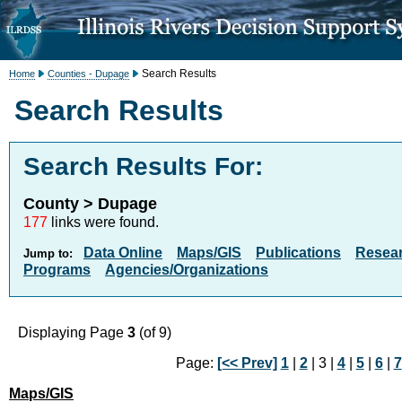
Search Results
Home
Counties - Dupage
Search Results
Search Results For:
County > Dupage
177
links were found.
Data Online
Maps/GIS
Publications
Resea
Jump to:
Programs
Agencies/Organizations
Displaying Page
3
(of 9)
Page:
[<< Prev]
1
|
2
| 3 |
4
|
5
|
6
|
7
Maps/GIS