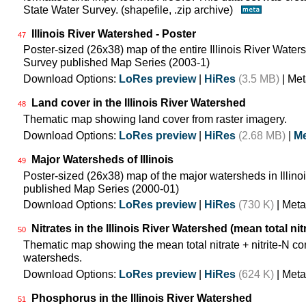
State Water Survey. (shapefile, .zip archive)
Illinois River Watershed - Poster
47
Poster-sized (26x38) map of the entire Illinois River Watersh
Survey published Map Series (2003-1)
Download Options:
LoRes preview
|
HiRes
(3.5 MB)
| Met
Land cover in the Illinois River Watershed
48
Thematic map showing land cover from raster imagery.
Download Options:
LoRes preview
|
HiRes
(2.68 MB)
|
Me
Major Watersheds of Illinois
49
Poster-sized (26x38) map of the major watersheds in Illinois
published Map Series (2000-01)
Download Options:
LoRes preview
|
HiRes
(730 K)
| Meta
Nitrates in the Illinois River Watershed (mean total nit
50
Thematic map showing the mean total nitrate + nitrite-N co
watersheds.
Download Options:
LoRes preview
|
HiRes
(624 K)
| Meta
Phosphorus in the Illinois River Watershed
51