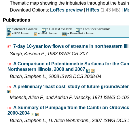
Thematic map showing the tributaries throughout the basin
Download Options:
LoRes preview
|
HiRes
(1.43 MB)
|
Me
Publications
= Abstract available
= Full Text available
= Fact Sheet available
= PDF format
= HTML format
= PowerPoint format
7-day 10-year low flows of streams in northeastern Ill
57
Singh, Krishan P., 1983 ISWS CR-307
A Comparison of Potentiometric Surfaces for the Cam
58
Northeastern Illinois, 2000 and 2007
Burch, Stephen L., 2008 ISWS DCS 2008-04
A preliminary 'least cost' study of future groundwater
59
Moench, Allen F., and Adrian P. Visocky, 1971 ISWS C-10
A Summary of Pumpage from the Cambrian-Ordovician 
60
2000-2004
Burch, Stephen L., H. Allen Wehrmann., 2007 ISWS DCS 