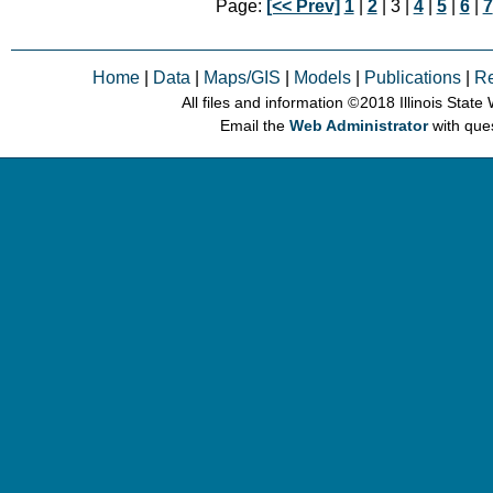
Page:
[<< Prev]
1
|
2
| 3 |
4
|
5
|
6
|
7
Home
|
Data
|
Maps/GIS
|
Models
|
Publications
|
R
All files and information © 2018 Illinois Stat
Email the
Web Administrator
with que