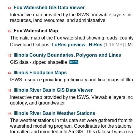
Fox Watershed GIS Data Viewer
41
Interactive map provided by the ISWS. Viewable layers in
resources, land resources, and administrative.
Fox Watershed Map
42
Thematic map of the Fox watershed showing roads, county
Download Options:
LoRes preview
|
HiRes
(1.16 MB)
| M
Illinois County Boundaries, Polygons and Lines
43
GIS data - zipped shapefile
Illinois Floodplain Maps
44
ISWS resource providing preliminary and final maps of Illin
Illinois River Basin GIS Data Viewer
45
Interactive map provided by the ISWS. Viewable layers incl
geology, and groundwater.
Illinois River Basin Weather Stations
46
The weather stations in this data set were gathered from 
watershed modeling program. Coordinates for the stations
formatted and imported into ArcGIS. This data set was create