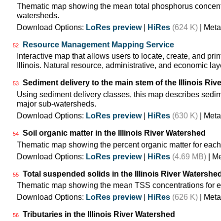
Thematic map showing the mean total phosphorus concentra
watersheds.
Download Options:
LoRes preview
|
HiRes
(624 K)
| Meta
Resource Management Mapping Service
52
Interactive map that allows users to locate, create, and pri
Illinois. Natural resource, administrative, and economic lay
Sediment delivery to the main stem of the Illinois Rive
53
Using sediment delivery classes, this map describes sedimen
major sub-watersheds.
Download Options:
LoRes preview
|
HiRes
(630 K)
| Meta
Soil organic matter in the Illinois River Watershed
54
Thematic map showing the percent organic matter for each
Download Options:
LoRes preview
|
HiRes
(4.69 MB)
| M
Total suspended solids in the Illinois River Watershe
55
Thematic map showing the mean TSS concentrations for e
Download Options:
LoRes preview
|
HiRes
(626 K)
| Meta
Tributaries in the Illinois River Watershed
56