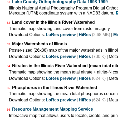
Lake County Orthophotography Data 1998-1999
61
Illinois National Aerial Photography Program Digital Orth
Mercator (UTM) coordinate system with a NAD83 datum.
Land cover in the Illinois River Watershed
62
Thematic map showing land cover from raster imagery.
Download Options:
LoRes preview
|
HiRes
(2.68 MB)
|
Me
Major Watersheds of Illinois
63
Poster-sized (26x38) map of the major watersheds in Illinoi
Download Options:
LoRes preview
|
HiRes
(730 K)
| Meta
Nitrates in the Illinois River Watershed (mean total nit
64
Thematic map showing the mean total nitrate + nitrite-N co
Download Options:
LoRes preview
|
HiRes
(624 K)
| Meta
Phosphorus in the Illinois River Watershed
65
Thematic map showing the mean total phosphorus concentr
Download Options:
LoRes preview
|
HiRes
(624 K)
| Meta
Resource Management Mapping Service
66
Interactive map that allows users to locate, create, and prin