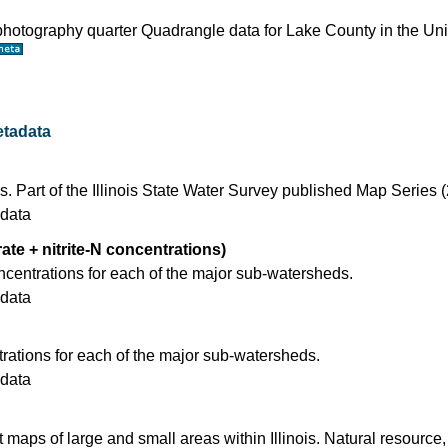
ophotography quarter Quadrangle data for Lake County in the Un
tadata
s. Part of the Illinois State Water Survey published Map Series 
data
rate + nitrite-N concentrations)
ncentrations for each of the major sub-watersheds.
data
ations for each of the major sub-watersheds.
data
t maps of large and small areas within Illinois. Natural resource,