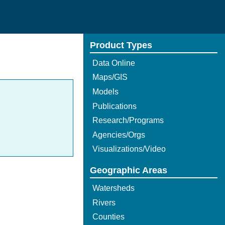
Product Types
Data Online
Maps/GIS
Models
Publications
Research/Programs
Agencies/Orgs
Visualizations/Video
Geographic Areas
Watersheds
Rivers
Counties