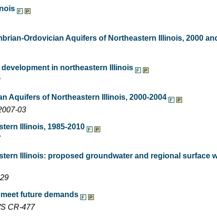
inois
rian-Ordovician Aquifers of Northeastern Illinois, 2000 an
 development in northeastern Illinois
2
Aquifers of Northeastern Illinois, 2000-2004
2007-03
ern Illinois, 1985-2010
7
ern Illinois: proposed groundwater and regional surface 
229
o meet future demands
SWS CR-477