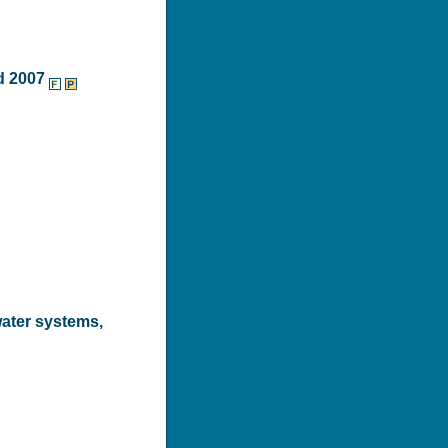
d 2007
water systems,