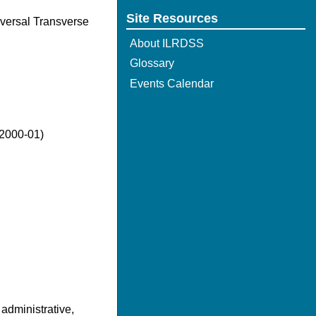
Site Resources
iversal Transverse
About ILRDSS
Glossary
Events Calendar
(2000-01)
 administrative,