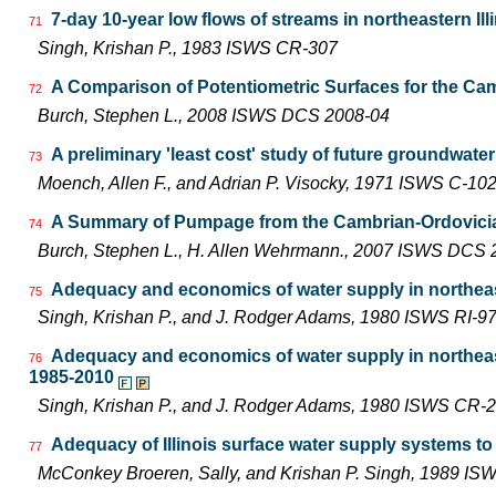
7-day 10-year low flows of streams in northeastern Ill
71
Singh, Krishan P., 1983 ISWS CR-307
A Comparison of Potentiometric Surfaces for the Camb
72
Burch, Stephen L., 2008 ISWS DCS 2008-04
A preliminary 'least cost' study of future groundwater
73
Moench, Allen F., and Adrian P. Visocky, 1971 ISWS C-10
A Summary of Pumpage from the Cambrian-Ordovician 
74
Burch, Stephen L., H. Allen Wehrmann., 2007 ISWS DCS 
Adequacy and economics of water supply in northeast
75
Singh, Krishan P., and J. Rodger Adams, 1980 ISWS RI-9
Adequacy and economics of water supply in northeast
76
1985-2010
Singh, Krishan P., and J. Rodger Adams, 1980 ISWS CR-
Adequacy of Illinois surface water supply systems t
77
McConkey Broeren, Sally, and Krishan P. Singh, 1989 I