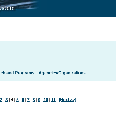
rch and Programs
Agencies/Organizations
2
|
3
| 4 |
5
|
6
|
7
|
8
|
9
|
10
|
11
|
[Next >>]