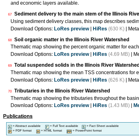
and economic layers available.
Sediment delivery to the main stem of the Illinois Rive
67
Using sediment delivery classes, this map describes sedime
Download Options:
LoRes preview
|
HiRes
(630 K)
| Meta
Soil organic matter in the Illinois River Watershed
68
Thematic map showing the percent organic matter for each
Download Options:
LoRes preview
|
HiRes
(4.69 MB)
| M
Total suspended solids in the Illinois River Watershe
69
Thematic map showing the mean TSS concentrations for e
Download Options:
LoRes preview
|
HiRes
(626 K)
| Meta
Tributaries in the Illinois River Watershed
70
Thematic map showing the tributaries throughout the basin
Download Options:
LoRes preview
|
HiRes
(1.43 MB)
|
Me
Publications
= Abstract available
= Full Text available
= Fact Sheet available
= PDF format
= HTML format
= PowerPoint format