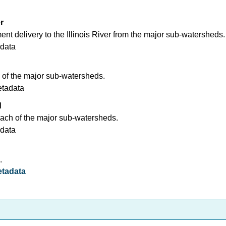
r
nt delivery to the Illinois River from the major sub-watersheds.
data
 of the major sub-watersheds.
etadata
d
ach of the major sub-watersheds.
data
.
tadata