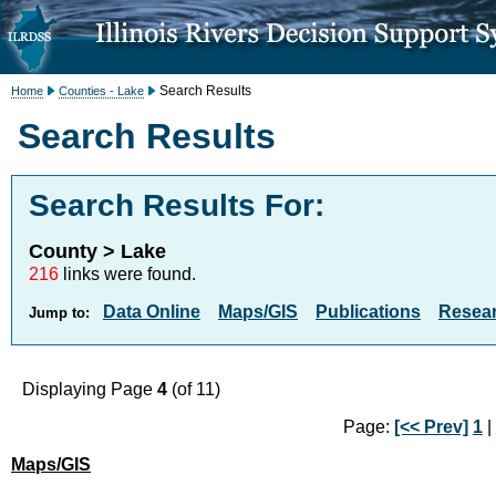
Search Results
Home
Counties - Lake
Search Results
Search Results For:
County > Lake
216
links were found.
Data Online
Maps/GIS
Publications
Resea
Jump to:
Displaying Page
4
(of 11)
Page:
[<< Prev]
1
|
Maps/GIS