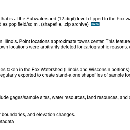
 that is at the Subwatershed (12-digit) level clipped to the Fox
as pop field/sq mi. (shapefile, .zip archive)
n Illinois. Point locations approximate towns center. This featur
wn locations were arbitrarily deleted for cartographic reasons. (
les taken in the Fox Watershed (Illinois and Wisconsin portions)
regularly exported to create stand-alone shapefiles of sample lo
lude gages/sample sites, water resources, land resources, and a
 boundaries, and elevation changes.
etadata