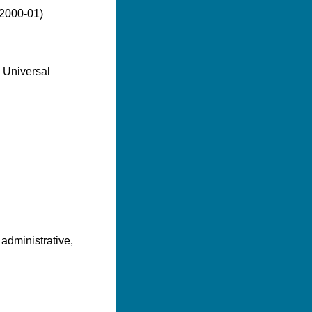
(2000-01)
 Universal
 administrative,