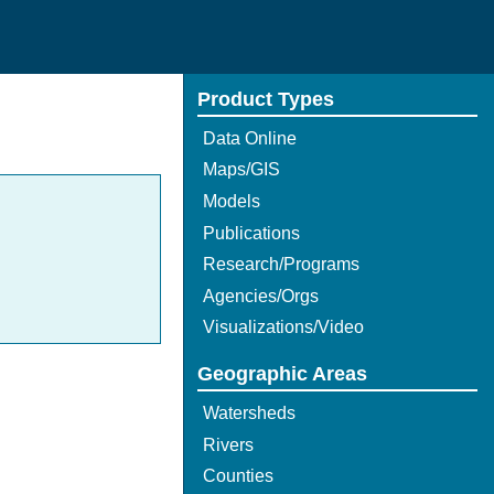
Product Types
Data Online
Maps/GIS
Models
Publications
Research/Programs
Agencies/Orgs
Visualizations/Video
Geographic Areas
Watersheds
Rivers
Counties