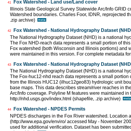
Fox Watershed - Land use/Land cover
41
Illinois State Geological Survey Statewide Arc/Info GRID 
Watershed boundaries. Charles Foor, IDNR, reprojected 
.zip archive)
Fox Watershed - National Hydrography Dataset (NHD) 
42
The National Hydrography Dataset (NHD) is a national hydr
The Fox NHD-reach data represents a small portion of this 
Fox watershed (both Wisconsin and Illinois portions) and wa
were maintained in this version. For complete metadata for 
Fox Watershed - National Hydrography Dataset (NHD) -
43
The National Hydrography Dataset (NHD) is a national hydr
The Fox-huc12-nhd reach data represents a small portion o
from the Illinois HUC12 (ilhuc12geo83) hydrologic unit bo
base maps. This data describes stream/river reaches in the 
Arc/Info coverage. Polyline M features were maintained in 
http://nhd.usgs.gov/index.html (shapefile, .zip archive)
Fox Watershed - NPDES Permits
44
NPDES discharges in the Fox River watershed. Location 
(http://www.epa.gov/enviro/ accessed May - November 20
used for additional verification. Dataset has been submitt