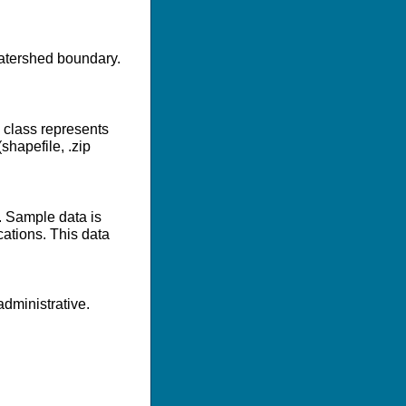
 watershed boundary.
e class represents
shapefile, .zip
. Sample data is
cations. This data
dministrative.