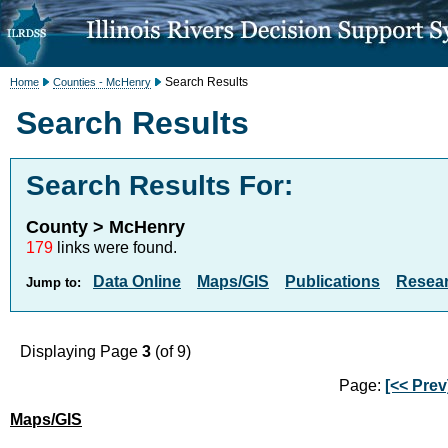
Search Results
Home
Counties - McHenry
Search Results
Search Results For:
County > McHenry
179
links were found.
Data Online
Maps/GIS
Publications
Resea
Jump to:
Displaying Page
3
(of 9)
Page:
[<< Prev
Maps/GIS