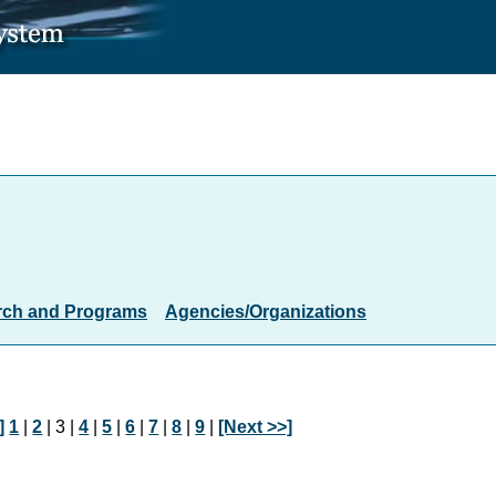
rch and Programs
Agencies/Organizations
]
1
|
2
| 3 |
4
|
5
|
6
|
7
|
8
|
9
|
[Next >>]