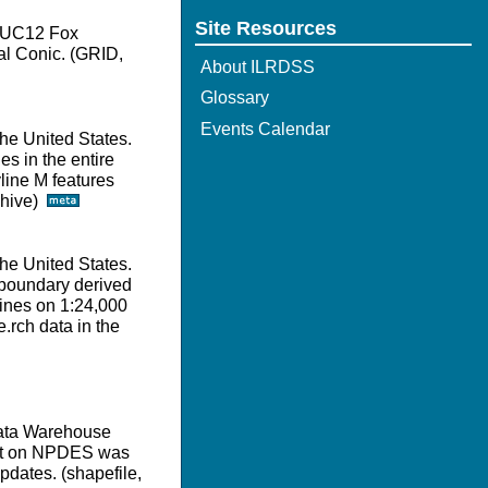
Site Resources
e HUC12 Fox
l Conic. (GRID,
About ILRDSS
Glossary
Events Calendar
he United States.
s in the entire
line M features
rchive)
he United States.
 boundary derived
lines on 1:24,000
.rch data in the
Data Warehouse
set on NPDES was
pdates. (shapefile,