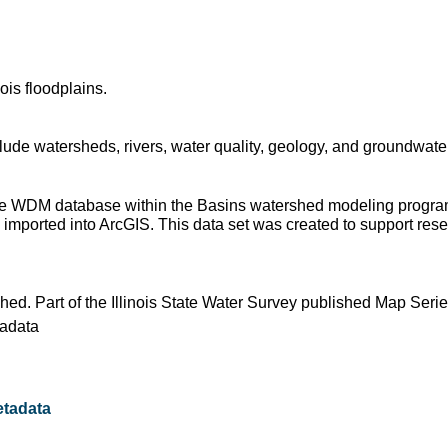
ois floodplains.
ude watersheds, rivers, water quality, geology, and groundwater
 the WDM database within the Basins watershed modeling progra
imported into ArcGIS. This data set was created to support resear
shed. Part of the Illinois State Water Survey published Map Seri
adata
tadata