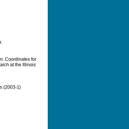
.
m. Coordinates for
ch at the Illinois
es (2003-1)