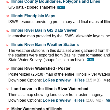
Illinois County Boundaries, Polygons and Lines
50
GIS data - zipped shapefile
Illinois Floodplain Maps
51
ISWS resource providing preliminary and final maps of Illin
Illinois River Basin GIS Data Viewer
52
Interactive map provided by the ISWS. Viewable layers incl
Illinois River Basin Weather Stations
53
The weather stations in this data set were gathered from
the stations were exported from Basins, then formatted and 
State Water Survey. (shapefile, .zip archive)
Illinois River Watershed - Poster
54
Poster-sized (26x38) map of the entire Illinois River Water
Download Options:
LoRes preview
|
HiRes
(3.5 MB)
| Met
Land cover in the Illinois River Watershed
55
Thematic map showing land cover from raster imagery.
Download Options:
LoRes preview
|
HiRes
(2.68 MB)
|
Me
Major Watersheds of Illinois
56