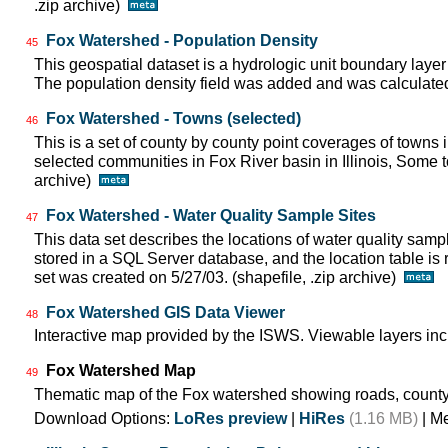
.zip archive)
Fox Watershed - Population Density
45
This geospatial dataset is a hydrologic unit boundary layer
The population density field was added and was calculated 
Fox Watershed - Towns (selected)
46
This is a set of county by county point coverages of towns i
selected communities in Fox River basin in Illinois, Some to
archive)
Fox Watershed - Water Quality Sample Sites
47
This data set describes the locations of water quality samp
stored in a SQL Server database, and the location table is 
set was created on 5/27/03. (shapefile, .zip archive)
Fox Watershed GIS Data Viewer
48
Interactive map provided by the ISWS. Viewable layers inc
Fox Watershed Map
49
Thematic map of the Fox watershed showing roads, county
Download Options:
LoRes preview
|
HiRes
(1.16 MB)
| M