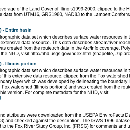
coverage of the Land Cover of Illinois1999-2000, clipped to th
the data from UTM16, GRS1980, NAD83 to the Lambert Conforma
- Entire basin
ographic data set which describes surface water resources in t
extensive data resource. This data describes stream/river reache
s created from the route.rch data in the Arc/Info coverage. Poly
the NHD, visit http://nhd.usgs.gov/index.html (shapefile, .zip a
 Illinois portion
ographic data set which describes surface water resources in t
f this extensive data resource, clipped from the Fox watershed
undary layer which was developed by delineating the boundary 
Fox watershed (Illinois portions) and was created from the route
this version. For complete metadata for the NHD, visit
and attributes were downloaded from the USEPA EnviroFacts 
03) and checked against the description. The ISWS 1996 data
ed to the Fox River Study Group, Inc. (FRSG) for comments and u