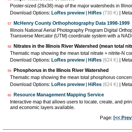
Poster-sized (26x38) map of the major watersheds in Illinoi
Download Options:
LoRes preview
|
HiRes
(730 K)
| Meta
McHenry County Orthophotography Data 1998-1999
57
Illinois National Aerial Photography Program Digital Orth
Transverse Mercator (UTM) coordinate system with a NA
Nitrates in the Illinois River Watershed (mean total nit
58
Thematic map showing the mean total nitrate + nitrite-N co
Download Options:
LoRes preview
|
HiRes
(624 K)
| Meta
Phosphorus in the Illinois River Watershed
59
Thematic map showing the mean total phosphorus concentr
Download Options:
LoRes preview
|
HiRes
(624 K)
| Meta
Resource Management Mapping Service
60
Interactive map that allows users to locate, create, and prin
and economic layers available.
Page:
[<< Prev