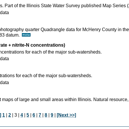
s. Part of the Illinois State Water Survey published Map Series 
data
ophotography quarter Quadrangle data for McHenry County in the
D83 datum.
rate + nitrite-N concentrations)
ncentrations for each of the major sub-watersheds.
data
ations for each of the major sub-watersheds.
data
t maps of large and small areas within Illinois. Natural resource,
]
1
|
2
| 3 |
4
|
5
|
6
|
7
|
8
|
9
|
[Next >>]