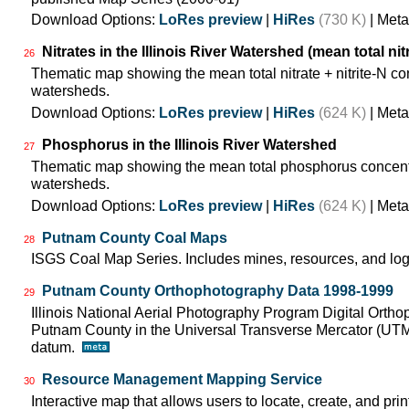
Download Options:
LoRes preview
|
HiRes
(730 K)
| Meta
Nitrates in the Illinois River Watershed (mean total nit
26
Thematic map showing the mean total nitrate + nitrite-N co
watersheds.
Download Options:
LoRes preview
|
HiRes
(624 K)
| Meta
Phosphorus in the Illinois River Watershed
27
Thematic map showing the mean total phosphorus concentra
watersheds.
Download Options:
LoRes preview
|
HiRes
(624 K)
| Meta
Putnam County Coal Maps
28
ISGS Coal Map Series. Includes mines, resources, and log
Putnam County Orthophotography Data 1998-1999
29
Illinois National Aerial Photography Program Digital Orth
Putnam County in the Universal Transverse Mercator (UT
datum.
Resource Management Mapping Service
30
Interactive map that allows users to locate, create, and pri