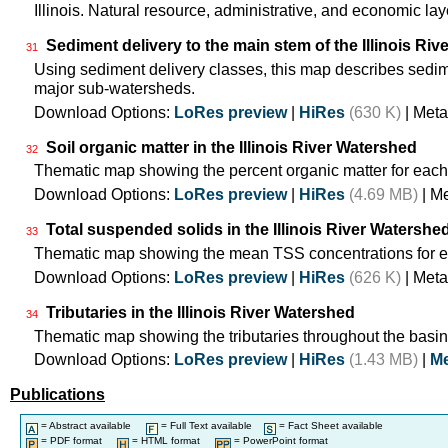
Illinois. Natural resource, administrative, and economic lay
Sediment delivery to the main stem of the Illinois Rive
31
Using sediment delivery classes, this map describes sedimen
major sub-watersheds.
Download Options:
LoRes preview
|
HiRes
(630 K)
| Meta
Soil organic matter in the Illinois River Watershed
32
Thematic map showing the percent organic matter for each
Download Options:
LoRes preview
|
HiRes
(4.69 MB)
| M
Total suspended solids in the Illinois River Watershe
33
Thematic map showing the mean TSS concentrations for e
Download Options:
LoRes preview
|
HiRes
(626 K)
| Meta
Tributaries in the Illinois River Watershed
34
Thematic map showing the tributaries throughout the basin
Download Options:
LoRes preview
|
HiRes
(1.43 MB)
|
Me
Publications
= Abstract available
= Full Text available
= Fact Sheet available
= PDF format
= HTML format
= PowerPoint format