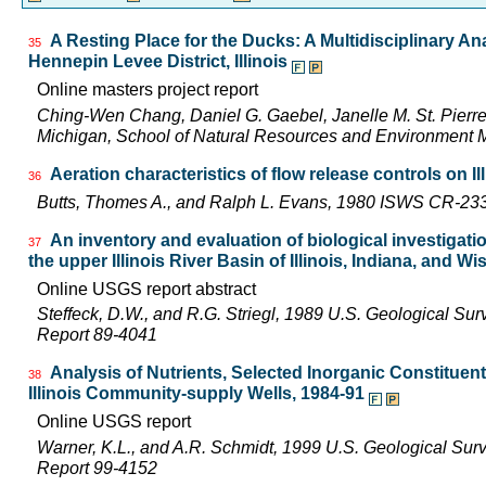
A Resting Place for the Ducks: A Multidisciplinary An
35
Hennepin Levee District, Illinois
Online masters project report
Ching-Wen Chang, Daniel G. Gaebel, Janelle M. St. Pierre,
Michigan, School of Natural Resources and Environment M
Aeration characteristics of flow release controls on 
36
Butts, Thomes A., and Ralph L. Evans, 1980 ISWS CR-23
An inventory and evaluation of biological investigatio
37
the upper Illinois River Basin of Illinois, Indiana, and W
Online USGS report abstract
Steffeck, D.W., and R.G. Striegl, 1989 U.S. Geological Su
Report 89-4041
Analysis of Nutrients, Selected Inorganic Constituen
38
Illinois Community-supply Wells, 1984-91
Online USGS report
Warner, K.L., and A.R. Schmidt, 1999 U.S. Geological Sur
Report 99-4152