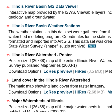
Illinois River Basin GIS Data Viewer
21
Interactive map provided by the ISWS. Viewable layers incl
geology, and groundwater.
Illinois River Basin Weather Stations
22
The weather stations in this data set were gathered from 
watershed modeling program. Coordinates for the stations
formatted and imported into ArcGIS. This data set was create
State Water Survey. (shapefile, .zip archive)
Illinois River Watershed - Poster
23
Poster-sized (26x38) map of the entire Illinois River Watersh
Survey published Map Series (2003-1)
Download Options:
LoRes preview
|
HiRes
(3.5 MB)
| Met
Land cover in the Illinois River Watershed
24
Thematic map showing land cover from raster imagery.
Download Options:
LoRes preview
|
HiRes
(2.68 MB)
|
Me
Major Watersheds of Illinois
25
Poster-sized (26x38) map of the major watersheds in Illinois
published Map Series (2000-01)