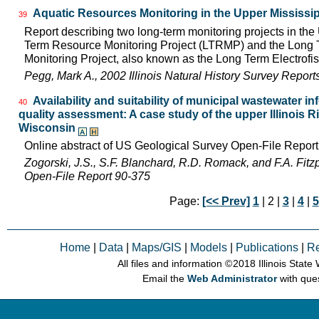
Aquatic Resources Monitoring in the Upper Mississip
39
Report describing two long-term monitoring projects in the
Term Resource Monitoring Project (LTRMP) and the Long Te
Monitoring Project, also known as the Long Term Electrofis
Pegg, Mark A., 2002 Illinois Natural History Survey Repor
Availability and suitability of municipal wastewater in
40
quality assessment: A case study of the upper Illinois Riv
Wisconsin
Online abstract of US Geological Survey Open-File Repor
Zogorski, J.S., S.F. Blanchard, R.D. Romack, and F.A. Fitz
Open-File Report 90-375
Page:
[<< Prev]
1
| 2 |
3
|
4
|
5
Home
|
Data
|
Maps/GIS
|
Models
|
Publications
|
R
All files and information © 2018 Illinois Stat
Email the
Web Administrator
with que