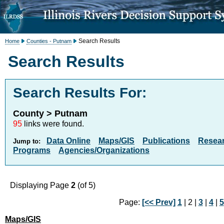
Search Results
Home
Counties - Putnam
Search Results
Search Results For:
County > Putnam
95
links were found.
Data Online
Maps/GIS
Publications
Resea
Jump to:
Programs
Agencies/Organizations
Displaying Page
2
(of 5)
Page:
[<< Prev]
1
| 2 |
3
|
4
|
5
Maps/GIS